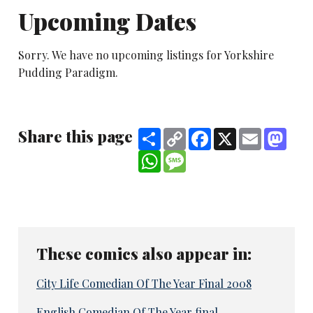
Upcoming Dates
Sorry. We have no upcoming listings for Yorkshire
Pudding Paradigm.
Share this page
Share
Copy
Facebook
X
Email
Mast
Link
WhatsApp
Message
These comics also appear in:
City Life Comedian Of The Year Final 2008
English Comedian Of The Year final