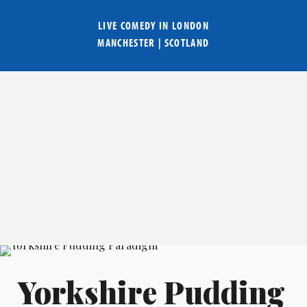
LIVE COMEDY IN
LONDON
MANCHESTER
|
SCOTLAND
Yorkshire Pudding