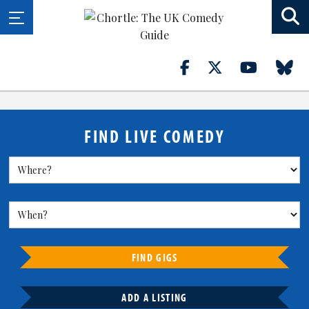
FIND LIVE COMEDY
FIND GIGS
ADD A LISTING