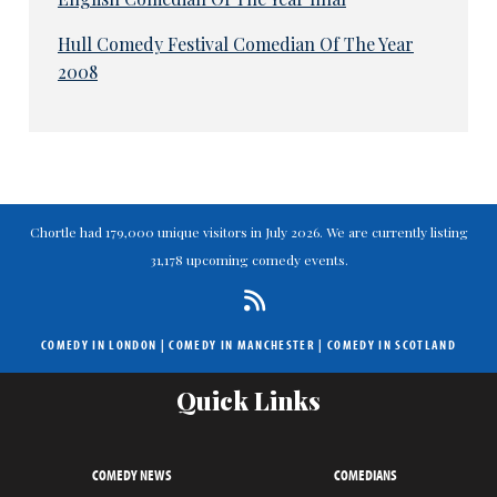
Hull Comedy Festival Comedian Of The Year
2008
Chortle had 179,000 unique visitors in July 2026. We are currently listing
31,178 upcoming comedy events.
COMEDY IN LONDON
|
COMEDY IN MANCHESTER
|
COMEDY IN SCOTLAND
Quick Links
COMEDY NEWS
COMEDIANS