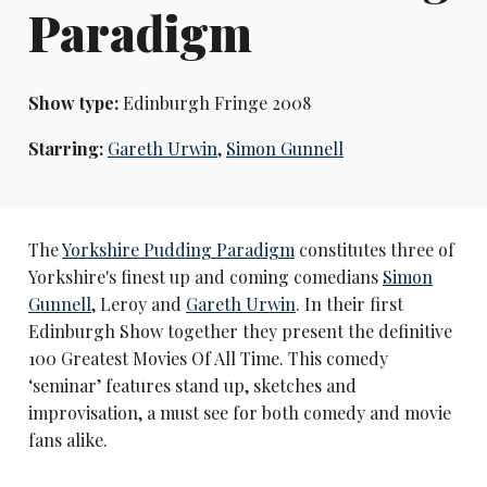
Paradigm
Show type:
Edinburgh Fringe 2008
Starring:
Gareth Urwin
,
Simon Gunnell
The
Yorkshire Pudding Paradigm
constitutes three of
Yorkshire's finest up and coming comedians
Simon
Gunnell
, Leroy and
Gareth Urwin
. In their first
Edinburgh Show together they present the definitive
100 Greatest Movies Of All Time. This comedy
‘seminar’ features stand up, sketches and
improvisation, a must see for both comedy and movie
fans alike.