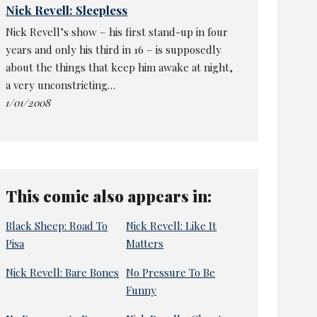
Nick Revell: Sleepless
Nick Revell’s show – his first stand-up in four
years and only his third in 16 – is supposedly
about the things that keep him awake at night,
a very unconstricting…
1/01/2008
This comic also appears in:
Black Sheep: Road To
Nick Revell: Like It
Pisa
Matters
Nick Revell: Bare Bones
No Pressure To Be
Funny