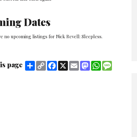
ming Dates
e no upcoming listings for Nick Revell: Sleepless.
is page
Share
Copy
Facebook
X
Email
Mastodon
WhatsApp
Message
Link