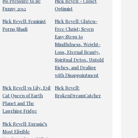
No Pressure to Be
Nick Revell - Closet
Funny 2012
Optimist
Nick Revell: Feminist
Nick Revell: Gluten-
Porno Jihadi
Free Christ; Seven
Easy Steps to
Mindfulness, Weight-
Loss, Eternal Beauty,
Spiritual Detox, Untold
Riches, and Dealing
with Disappointment
Nick Revell vs Lily, Evil
Nick Revell:
Cat Queen of Earth
BrokenDreamCatcher
Planet and The
Laughing Fridge
Nick Revell: Eurasia’s
Most Eligible