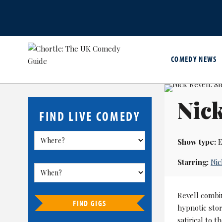
COMEDY NEWS
Nick
FIND LIVE COMEDY
Show type:
E
Starring:
Nic
Revell combi
FIND GIGS
hypnotic stor
satirical to 