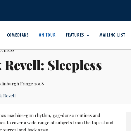
COMEDIANS
ON TOUR
FEATURES
MAILING LIST
 Revell: Sleepless
dinburgh Fringe 2008
k Revell
nes machine-gun rhythm, gag-dense routines and
ies to cover a wide range of subjects from the topical and
the surreal and back again.