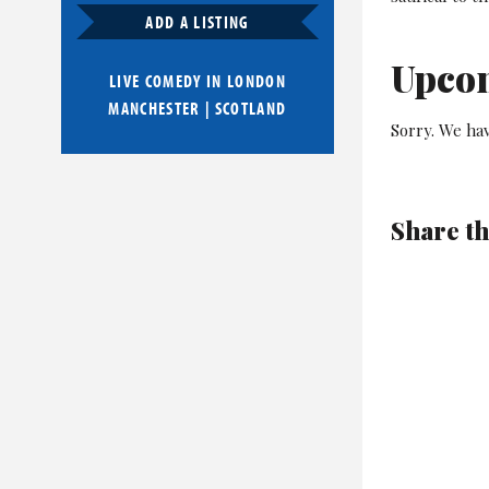
ADD A LISTING
Upco
LIVE COMEDY IN
LONDON
MANCHESTER
|
SCOTLAND
Sorry. We hav
Share th