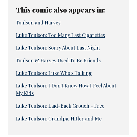
This comic also appears in:
Toulson and Harvey
Luke Toulson: Too Many Last Cigarettes
Luke Toulson: Sorry About Last Night
Toulson & Harvey Used To Be Friends
Luke Toulson: Luke Who's Talking
Luke Toulson: I Don't Know How I Feel About
My Kids
Luke Toulson: Laid-Back Grouch - Free
Luke Toulson: Grandpa, Hitler and Me