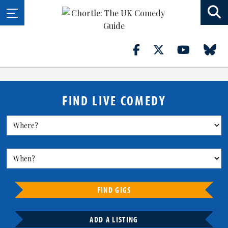
FIND LIVE COMEDY
FIND GIGS
ADD A LISTING