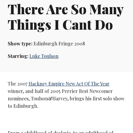
There Are So Many
Things I Cant Do
Show type:
Edinburgh Fringe 2008
Starring:
Luke Toulson
The 2007
Hackney Empire New Act Of The Year
winner, and half of 2005 Perrier Best Newcomer
nominees, Toulson&Harvey, brings his first solo show
to Edinburgh.
From a childhood of dyslexia, to an adulthood of