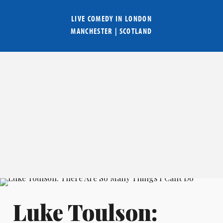
LIVE COMEDY IN
LONDON
MANCHESTER
|
SCOTLAND
Luke Toulson: