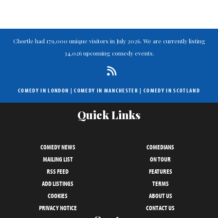
Chortle had 179,000 unique visitors in July 2026. We are currently listing
34,026 upcoming comedy events.
COMEDY IN LONDON
|
COMEDY IN MANCHESTER
|
COMEDY IN SCOTLAND
Quick Links
COMEDY NEWS
COMEDIANS
MAILING LIST
ON TOUR
RSS FEED
FEATURES
ADD LISTINGS
TERMS
COOKIES
ABOUT US
PRIVACY NOTICE
CONTACT US