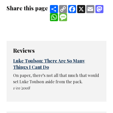
Share this page
Share
Copy
Facebook
X
Email
Mast
Link
WhatsApp
Message
Reviews
Luke Toulson: There Are So Many
Things I Cant Do
On paper, there’s not all that much that would
set Luke Toulson aside from the pack.
1/01/2008