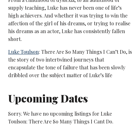
supply teaching, Luke has never been one of life’s
high achievers. And whether it was trying to win the
affection of the girl of his dreams, or trying to realise
his dreams as an actor, Luke has consistently fallen
short.
Luke Toulson
: There Are So Many Things I Can’t Do, is
the story of two intertwined journeys that
encapsulate the tone of failure that has been slowly
dribbled over the subject matter of Luke’s life
Upcoming Dates
Sorry. We have no upcoming listings for Luke
Toulson: There Are So Many Things I Cant Do.