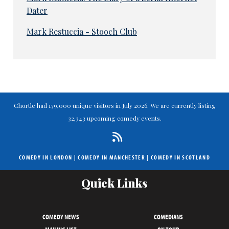
Dater
Mark Restuccia - Stooch Club
Chortle had 179,000 unique visitors in July 2026. We are currently listing
32,343 upcoming comedy events.
COMEDY IN LONDON
|
COMEDY IN MANCHESTER
|
COMEDY IN SCOTLAND
Quick Links
COMEDY NEWS
COMEDIANS