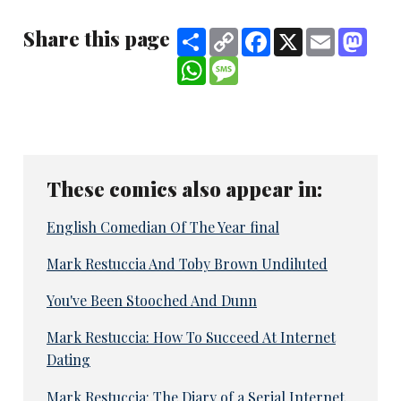
Share this page
Share
Copy
Facebook
X
Email
Mast
Link
WhatsApp
Message
These comics also appear in:
English Comedian Of The Year final
Mark Restuccia And Toby Brown Undiluted
You've Been Stooched And Dunn
Mark Restuccia: How To Succeed At Internet
Dating
Mark Restuccia: The Diary of a Serial Internet