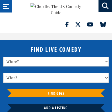
FIND LIVE COMEDY
FIND GIGS
ADD A LISTING