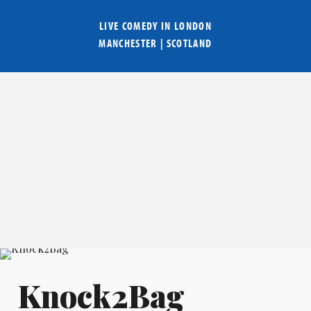
LIVE COMEDY IN
LONDON
MANCHESTER
|
SCOTLAND
Knock2Bag