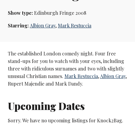
Show type:
Edinburgh Fringe 2008
Starring:
Albion Gray
,
Mark Restuccia
The established London comedy night. Four free
stand-ups for you to watch with your eyes, including
three with ridiculous surnames and two with slightly
unusual Christian names.
Mark Restuccia
,
Albion Gray
,
Rupert Majendie and Mark Dandy.
Upcoming Dates
Sorry. We have no upcoming listings for Knock2Bag.