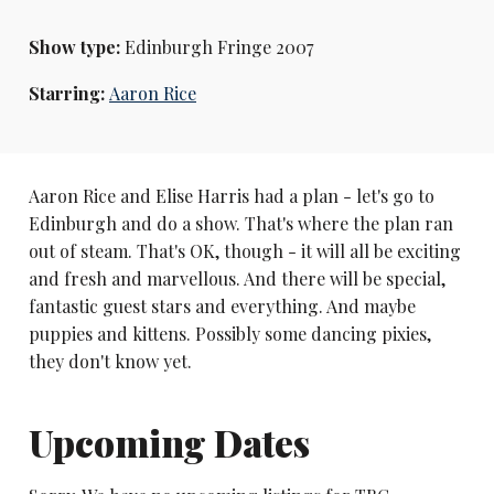
Show type:
Edinburgh Fringe 2007
Starring:
Aaron Rice
Aaron Rice and Elise Harris had a plan - let's go to
Edinburgh and do a show. That's where the plan ran
out of steam. That's OK, though - it will all be exciting
and fresh and marvellous. And there will be special,
fantastic guest stars and everything. And maybe
puppies and kittens. Possibly some dancing pixies,
they don't know yet.
Upcoming Dates