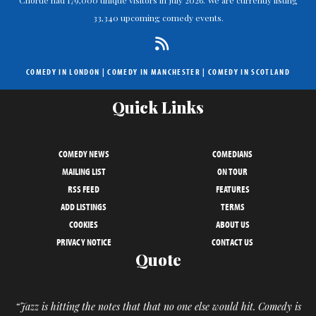
33,340 upcoming comedy events.
COMEDY IN LONDON
|
COMEDY IN MANCHESTER
|
COMEDY IN SCOTLAND
Quick Links
COMEDY NEWS
COMEDIANS
MAILING LIST
ON TOUR
RSS FEED
FEATURES
ADD LISTINGS
TERMS
COOKIES
ABOUT US
PRIVACY NOTICE
CONTACT US
Quote
“Jazz is hitting the notes that that no one else would hit. Comedy is