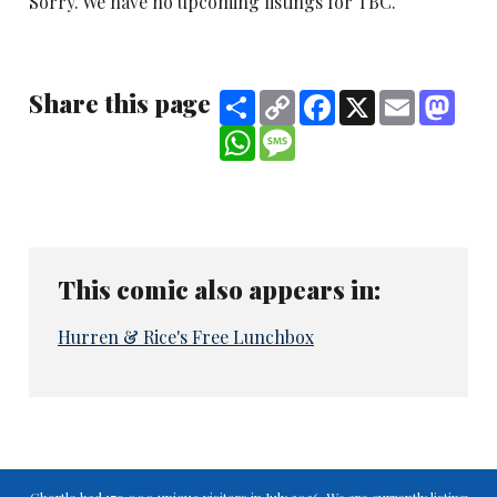
Sorry. We have no upcoming listings for TBC.
Share this page
Share
Copy
Facebook
X
Email
Mast
Link
WhatsApp
Message
This comic also appears in:
Hurren & Rice's Free Lunchbox
Chortle had 179,000 unique visitors in July 2026. We are currently listing