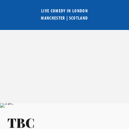
LIVE COMEDY IN
LONDON
MANCHESTER
|
SCOTLAND
TBC