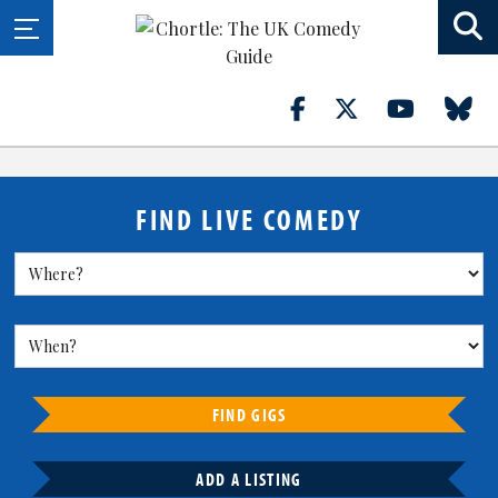
FIND LIVE COMEDY
FIND GIGS
ADD A LISTING