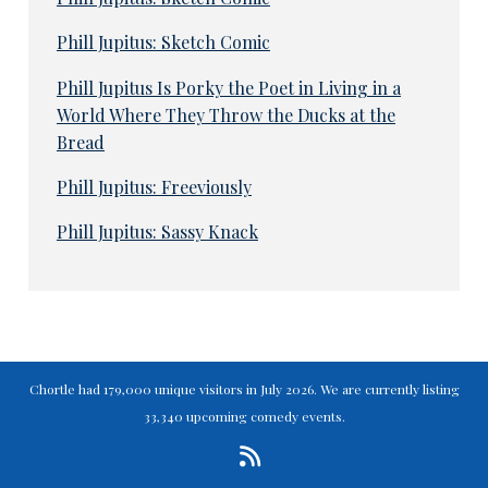
Phill Jupitus: Sketch Comic
Phill Jupitus Is Porky the Poet in Living in a
World Where They Throw the Ducks at the
Bread
Phill Jupitus: Freeviously
Phill Jupitus: Sassy Knack
Chortle had 179,000 unique visitors in July 2026. We are currently listing
33,340 upcoming comedy events.