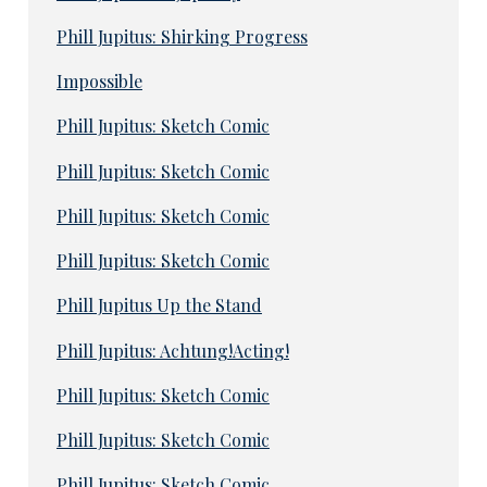
Phill Jupitus: Shirking Progress
Impossible
Phill Jupitus: Sketch Comic
Phill Jupitus: Sketch Comic
Phill Jupitus: Sketch Comic
Phill Jupitus: Sketch Comic
Phill Jupitus Up the Stand
Phill Jupitus: Achtung!Acting!
Phill Jupitus: Sketch Comic
Phill Jupitus: Sketch Comic
Phill Jupitus: Sketch Comic