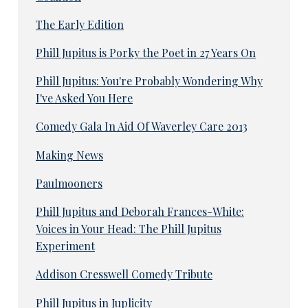
The Early Edition
Phill Jupitus is Porky the Poet in 27 Years On
Phill Jupitus: You're Probably Wondering Why
I've Asked You Here
Comedy Gala In Aid Of Waverley Care 2013
Making News
Paulmooners
Phill Jupitus and Deborah Frances-White:
Voices in Your Head: The Phill Jupitus
Experiment
Addison Cresswell Comedy Tribute
Phill Jupitus in Juplicity