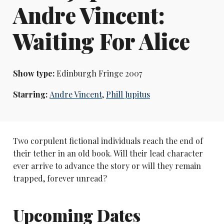
Andre Vincent:
Waiting For Alice
Show type:
Edinburgh Fringe 2007
Starring:
Andre Vincent
,
Phill Jupitus
Two corpulent fictional individuals reach the end of
their tether in an old book. Will their lead character
ever arrive to advance the story or will they remain
trapped, forever unread?
Upcoming Dates