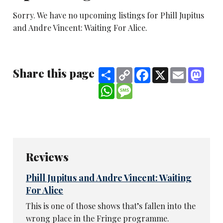
Sorry. We have no upcoming listings for Phill Jupitus
and Andre Vincent: Waiting For Alice.
Share this page
Share
Copy
Facebook
X
Email
Mast
Link
WhatsApp
Message
Reviews
Phill Jupitus and Andre Vincent: Waiting
For Alice
This is one of those shows that’s fallen into the
wrong place in the Fringe programme.