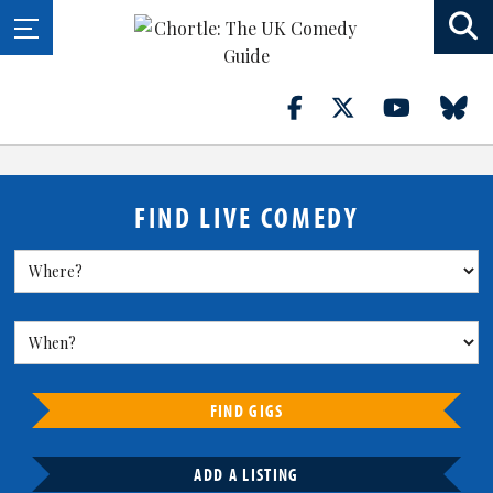
FIND LIVE COMEDY
FIND GIGS
ADD A LISTING