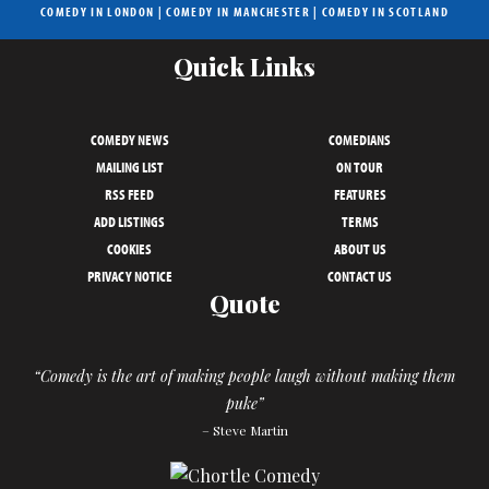
COMEDY IN LONDON
|
COMEDY IN MANCHESTER
|
COMEDY IN SCOTLAND
Quick Links
COMEDY NEWS
COMEDIANS
MAILING LIST
ON TOUR
RSS FEED
FEATURES
ADD LISTINGS
TERMS
COOKIES
ABOUT US
PRIVACY NOTICE
CONTACT US
Quote
“Comedy is the art of making people laugh without making them
puke”
– Steve Martin