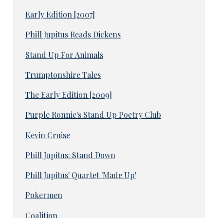
Early Edition [2007]
Phill Jupitus Reads Dickens
Stand Up For Animals
Trumptonshire Tales
The Early Edition [2009]
Purple Ronnie's Stand Up Poetry Club
Kevin Cruise
Phill Jupitus: Stand Down
Phill Jupitus' Quartet 'Made Up'
Pokermen
Coalition