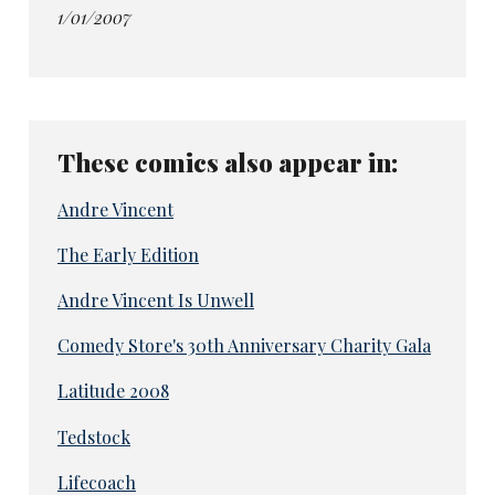
1/01/2007
These comics also appear in:
Andre Vincent
The Early Edition
Andre Vincent Is Unwell
Comedy Store's 30th Anniversary Charity Gala
Latitude 2008
Tedstock
Lifecoach