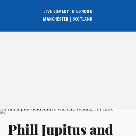
LIVE COMEDY IN
LONDON
MANCHESTER
|
SCOTLAND
Phill Jupitus and