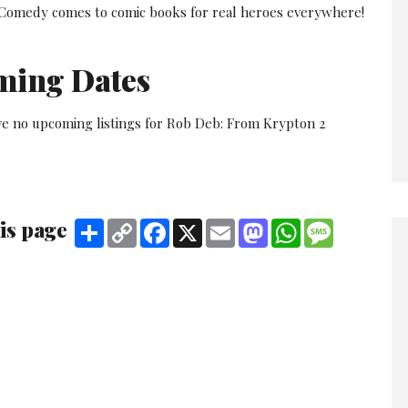
 Comedy comes to comic books for real heroes everywhere!
ming Dates
ve no upcoming listings for Rob Deb: From Krypton 2
is page
Share
Copy
Facebook
X
Email
Mastodon
WhatsApp
Message
Link