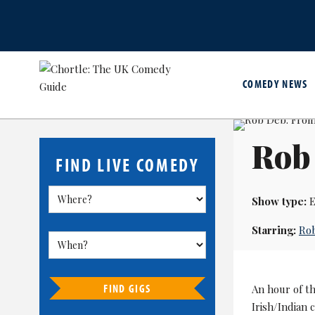
COMEDY NEWS
Rob
FIND LIVE COMEDY
Show type:
E
Starring:
Ro
FIND GIGS
An hour of t
Irish/Indian