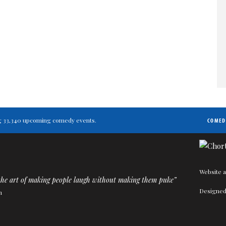
ting 33,340 upcoming comedy events.
COMED
Website a
the art of making people laugh without making them puke”
Designed
n