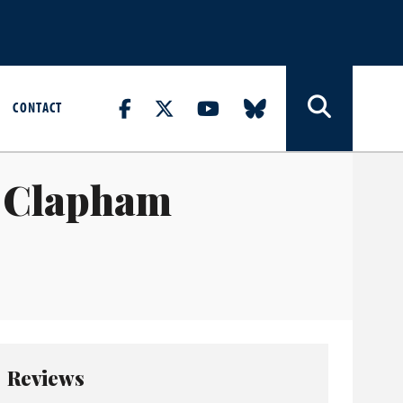
CONTACT
2 Clapham
Reviews