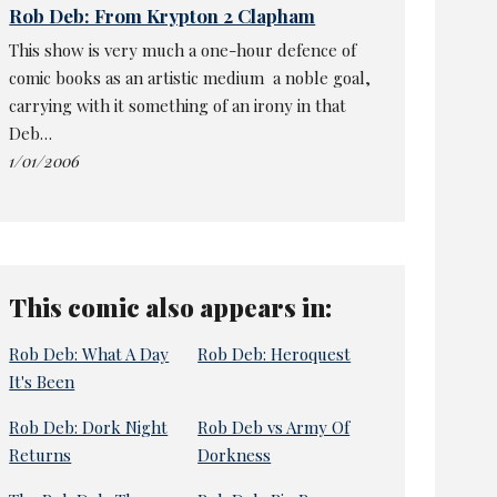
Rob Deb: From Krypton 2 Clapham
This show is very much a one-hour defence of
comic books as an artistic medium ­ a noble goal,
carrying with it something of an irony in that
Deb…
1/01/2006
This comic also appears in:
Rob Deb: What A Day
Rob Deb: Heroquest
It's Been
Rob Deb: Dork Night
Rob Deb vs Army Of
Returns
Dorkness