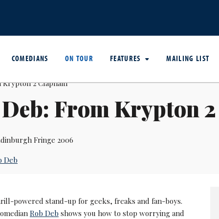
COMEDIANS
ON TOUR
FEATURES
MAILING LIST
 Deb: From Krypton 
dinburgh Fringe 2006
b Deb
hrill-powered stand-up for geeks, freaks and fan-boys.
 comedian
Rob Deb
shows you how to stop worrying and