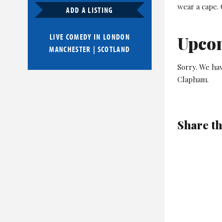
wear a cape.
ADD A LISTING
LIVE COMEDY IN
LONDON
Upco
MANCHESTER
|
SCOTLAND
Sorry. We ha
Clapham.
Share th