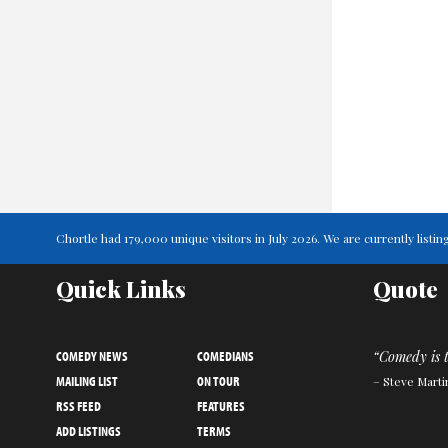
Chortle had 179,000 unique visitors in July 2026. We are currently lis
Quick Links
Quote
COMEDY NEWS
COMEDIANS
“Comedy is 
MAILING LIST
ON TOUR
– Steve Marti
RSS FEED
FEATURES
ADD LISTINGS
TERMS