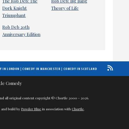
The Rob Deb: The
Rob Deb: Big Bang
Dork Knight
Theory of Life
Triumphant
Rob Deb 20th
Anniversary Edition
Y IN LONDON
|
COMEDY IN MANCHESTER
|
COMEDY IN SCOTLAND
nd all original content copyright © Chortle 2000 - 2026.
 and build by
Powder Blue
in association with
Chortle
.