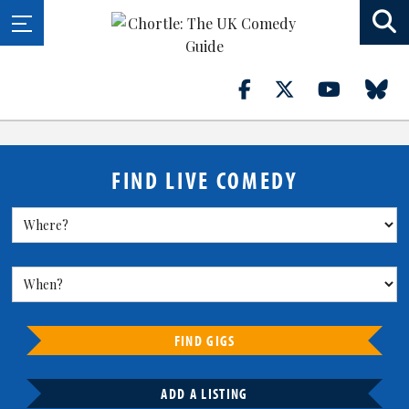
FIND LIVE COMEDY
FIND GIGS
ADD A LISTING