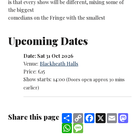
is that every show will be different, mixing some of
the biggest
comedians on the Fringe with the smallest
Upcoming Dates
Date: Sat 31 Oct 2026
Venue:
Blackheath Halls
Price: £15
Show starts: 14:00
(Doors open approx 30 mins
earlier)
Share this page
Share
Copy
Facebook
X
Email
Mast
Link
WhatsApp
Message