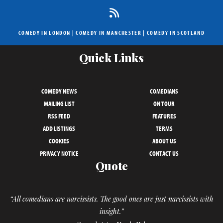
COMEDY IN LONDON
|
COMEDY IN MANCHESTER
|
COMEDY IN SCOTLAND
Quick Links
COMEDY NEWS
COMEDIANS
MAILING LIST
ON TOUR
RSS FEED
FEATURES
ADD LISTINGS
TERMS
COOKIES
ABOUT US
PRIVACY NOTICE
CONTACT US
Quote
“All comedians are narcissists. The good ones are just narcissists with
insight.”