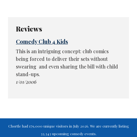
Reviews
Comedy Club 4 Kids
This is an intriguing concept: club comics
being forced to deliver their sets without
swearing ­ and even sharing the bill with child
stand-ups.
1/01/2006
Chortle had 179,000 unique visitors in July 2026. We are currently listing
32,343 upcoming comedy events.