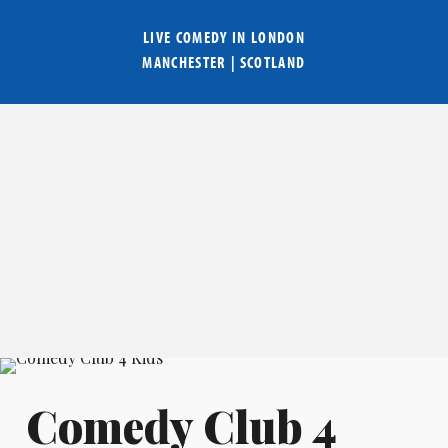
LIVE COMEDY IN
LONDON
MANCHESTER
|
SCOTLAND
Comedy Club 4