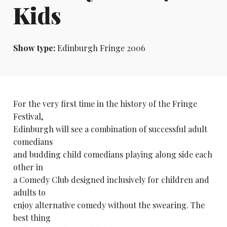
Kids
Show type:
Edinburgh Fringe 2006
For the very first time in the history of the Fringe
Festival,
Edinburgh will see a combination of successful adult
comedians
and budding child comedians playing along side each
other in
a Comedy Club designed inclusively for children and
adults to
enjoy alternative comedy without the swearing. The
best thing