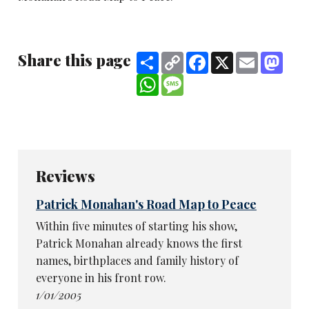
Share this page
Share
Copy
Facebook
X
Email
Mast
Link
WhatsApp
Message
Reviews
Patrick Monahan's Road Map to Peace
Within five minutes of starting his show,
Patrick Monahan already knows the first
names, birthplaces and family history of
everyone in his front row.
1/01/2005