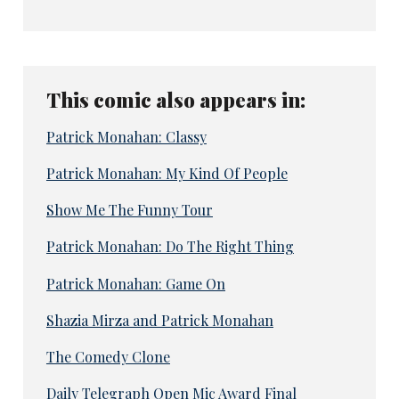
This comic also appears in:
Patrick Monahan: Classy
Patrick Monahan: My Kind Of People
Show Me The Funny Tour
Patrick Monahan: Do The Right Thing
Patrick Monahan: Game On
Shazia Mirza and Patrick Monahan
The Comedy Clone
Daily Telegraph Open Mic Award Final