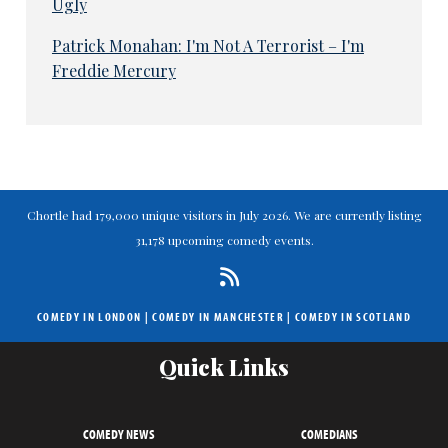
Ugly
Patrick Monahan: I'm Not A Terrorist – I'm
Freddie Mercury
Chortle had 179,000 unique visitors in July 2026. We are currently listing
31,178 upcoming comedy events.
COMEDY IN LONDON
|
COMEDY IN MANCHESTER
|
COMEDY IN SCOTLAND
Quick Links
COMEDY NEWS
COMEDIANS