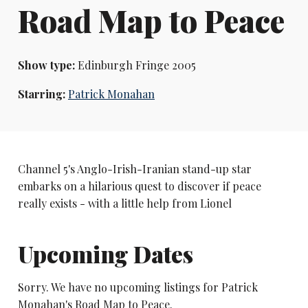
Road Map to Peace
Show type:
Edinburgh Fringe 2005
Starring:
Patrick Monahan
Channel 5's Anglo-Irish-Iranian stand-up star
embarks on a hilarious quest to discover if peace
really exists - with a little help from Lionel
Upcoming Dates
Sorry. We have no upcoming listings for Patrick
Monahan's Road Map to Peace.