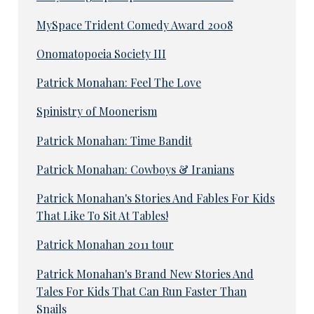
MySpace Trident Comedy Award 2008
Onomatopoeia Society III
Patrick Monahan: Feel The Love
Spinistry of Moonerism
Patrick Monahan: Time Bandit
Patrick Monahan: Cowboys & Iranians
Patrick Monahan's Stories And Fables For Kids
That Like To Sit At Tables!
Patrick Monahan 2011 tour
Patrick Monahan's Brand New Stories And
Tales For Kids That Can Run Faster Than
Snails