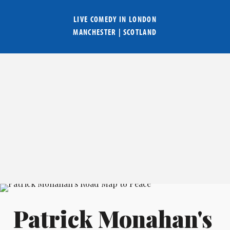
LIVE COMEDY IN
LONDON
MANCHESTER
|
SCOTLAND
Patrick Monahan's