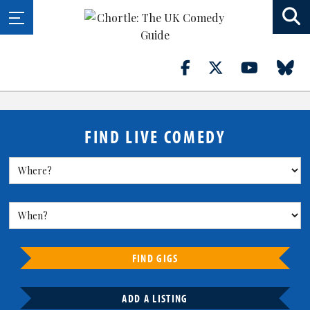
FIND LIVE COMEDY
FIND GIGS
ADD A LISTING