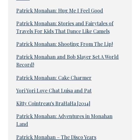
Patrick Monahan: Hug Me I Feel Good
Patrick Monahan: Stories and Fairytales of
Travels For Kids That Dance Like Camels
Patrick Monahan: Shooting From The Lip!
Patrick Monahan and Bob Slayer Set A World
Record!
Patrick Monahan: Cake Charmer
Yori Yori Love Chat Luisa and Pat
Kitty Cointreau's BraHaHa [2014]
Patrick Monahan: Adventures in Monahan
Land
Patrick Monahan – The Disco Years