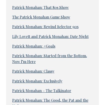
Patrick Monahan: That 80s Show
The Patrick Monahan Game Show
Patrick Monahan: Rewind Selector 90s
Lily Lovett and Patrick Monahan: Date Night
Patrick Monahan: #Goals
Patrick Monahan: Started from the Bottom,
Now l’m Here
Patrick Monahan: Classy
Patrick Monahan: Exclusively
Patrick Monahan – The Talkinator
Patrick Monahan: The Good, the Pat and the