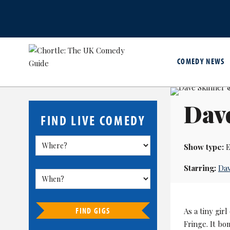
COMEDY NEWS
Dav
FIND LIVE COMEDY
Show type:
E
Starring:
Dav
FIND GIGS
As a tiny gir
Fringe. It bo