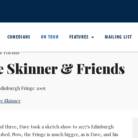
COMEDIANS
ON TOUR
FEATURES
MAILING LIST
e Skinner & Friends
dinburgh Fringe 2005
e Skinner
l of three, Dave took a sketch show to 1977's Edinburgh
mbed. Now, the Fringe is much bigger, as is Dave, and his