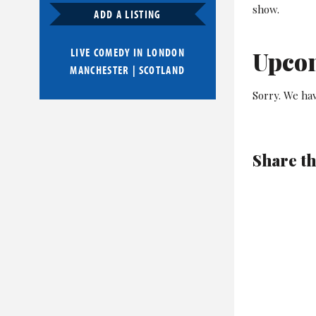
show.
ADD A LISTING
LIVE COMEDY IN
LONDON
Upco
MANCHESTER
|
SCOTLAND
Sorry. We ha
Share th