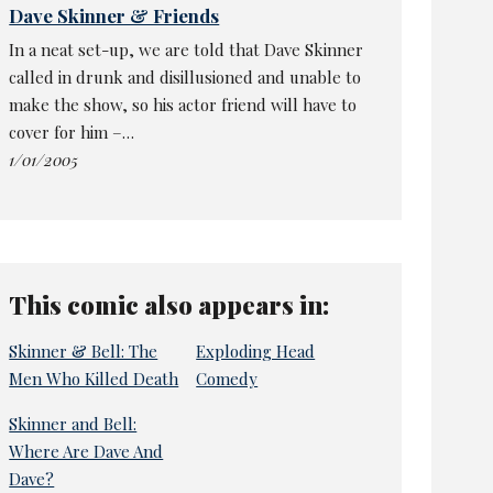
Dave Skinner & Friends
In a neat set-up, we are told that Dave Skinner
called in drunk and disillusioned and unable to
make the show, so his actor friend will have to
cover for him –…
1/01/2005
This comic also appears in:
Skinner & Bell: The
Exploding Head
Men Who Killed Death
Comedy
Skinner and Bell:
Where Are Dave And
Dave?