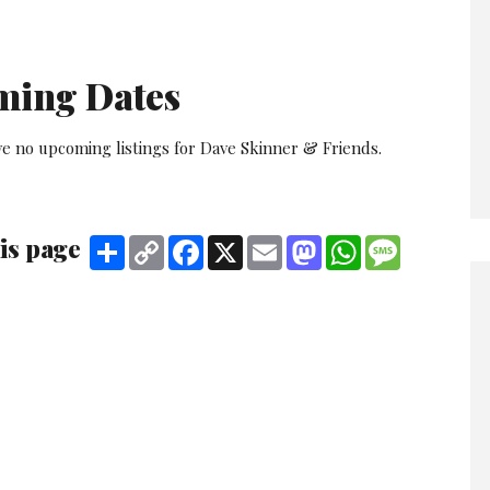
ming Dates
ve no upcoming listings for Dave Skinner & Friends.
is page
Share
Copy
Facebook
X
Email
Mastodon
WhatsApp
Message
Link