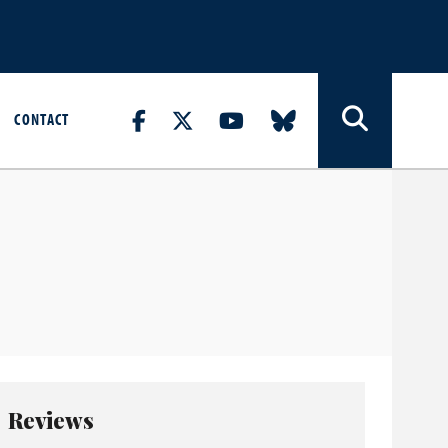
CONTACT
Reviews