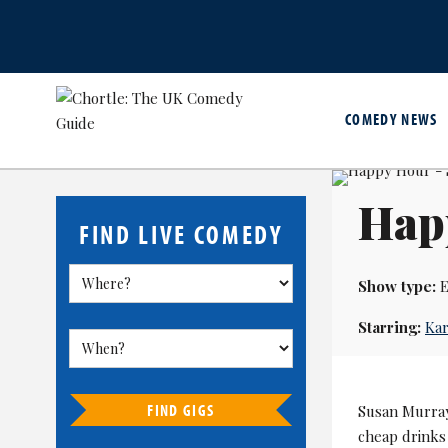
COMEDY NEWS
Hap
FIND LIVE COMEDY
Show type:
E
Starring:
Kar
FIND GIGS
Susan Murra
cheap drinks 