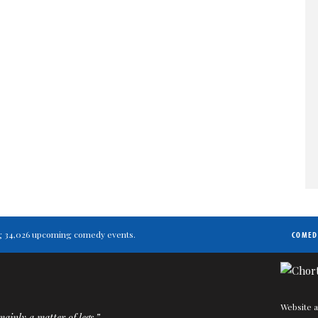
ting 34,026 upcoming comedy events.
COMED
Website a
ainly a matter of legs.”