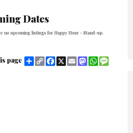
ming Dates
ve no upcoming listings for Happy Hour - Stand-up.
is page
Share
Copy
Facebook
X
Email
Mastodon
WhatsApp
Message
Link