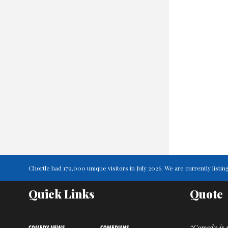
Chortle had 179,000 unique visitors in July 2026. We are currently lis
Quick Links
Quote
COMEDY NEWS
COMEDIANS
“Comedy is m