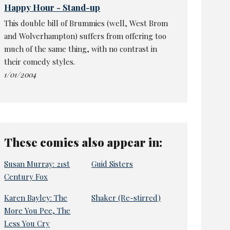
Happy Hour - Stand-up
This double bill of Brummies (well, West Brom
and Wolverhampton) suffers from offering too
much of the same thing, with no contrast in
their comedy styles.
1/01/2004
These comics also appear in:
Susan Murray: 21st
Guid Sisters
Century Fox
Karen Bayley: The
Shaker (Re-stirred)
More You Pee, The
Less You Cry