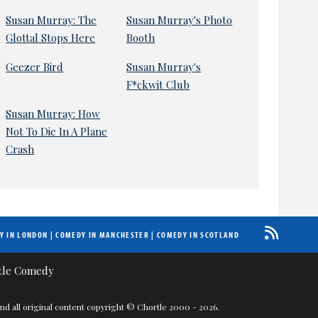
Susan Murray: The
Susan Murray's Photo
Glottal Stops Here
Booth
Geezer Bird
Susan Murray's
F*ckwit Club
Susan Murray: How
Not To Die In A Plane
Crash
Y IN LONDON
|
COMEDY IN MANCHESTER
|
COMEDY IN SCOTLAND
nd all original content copyright © Chortle 2000 - 2026.