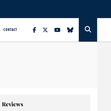
CONTACT
Reviews