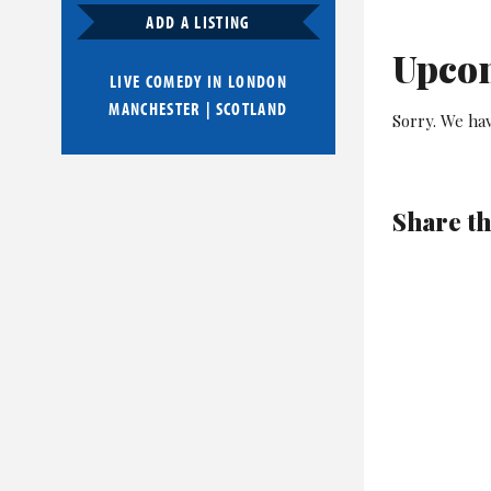
ADD A LISTING
Upco
LIVE COMEDY IN
LONDON
MANCHESTER
|
SCOTLAND
Sorry. We ha
Share th