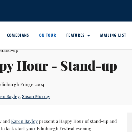
COMEDIANS
ON TOUR
FEATURES
MAILING LIST
py Hour - Stand-up
dinburgh Fringe 2004
en Bayley
,
Susan Murray
y and
Karen Bayley
present a Happy Hour of stand-up and
to kick start your Edinburgh Festival evening.