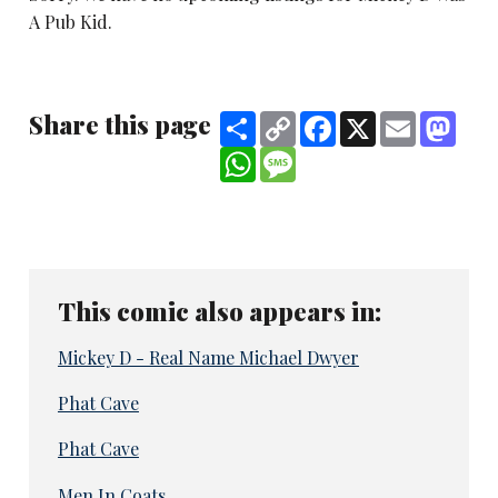
A Pub Kid.
Share this page
Share
Copy
Facebook
X
Email
Mast
Link
WhatsApp
Message
This comic also appears in:
Mickey D - Real Name Michael Dwyer
Phat Cave
Phat Cave
Men In Coats