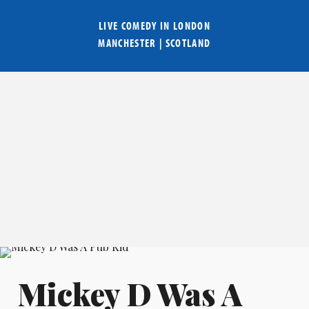
LIVE COMEDY IN
LONDON
MANCHESTER
|
SCOTLAND
Mickey D Was A