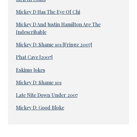
Mickey D Has The Eye Of Chi
Mickey D And Justin Hamilton Are The
Indescribable
Mickey D: Shame 101 [Fringe 2007]
Phat Cave [2007]
Eskimo Jokes
Mickey D: Shame 101
Late Nite Down Under 2007
Mickey D: Good Bloke