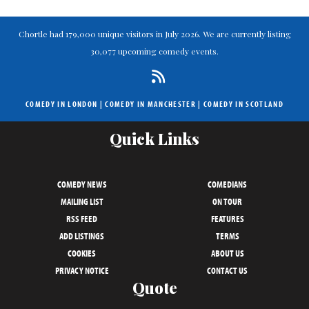
Chortle had 179,000 unique visitors in July 2026. We are currently listing
30,077 upcoming comedy events.
COMEDY IN LONDON
|
COMEDY IN MANCHESTER
|
COMEDY IN SCOTLAND
Quick Links
COMEDY NEWS
COMEDIANS
MAILING LIST
ON TOUR
RSS FEED
FEATURES
ADD LISTINGS
TERMS
COOKIES
ABOUT US
PRIVACY NOTICE
CONTACT US
Quote