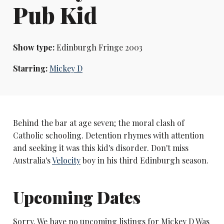
Pub Kid
Show type:
Edinburgh Fringe 2003
Starring:
Mickey D
Behind the bar at age seven; the moral clash of
Catholic schooling. Detention rhymes with attention
and seeking it was this kid's disorder. Don't miss
Australia's
Velocity
boy in his third Edinburgh season.
Upcoming Dates
Sorry. We have no upcoming listings for Mickey D Was