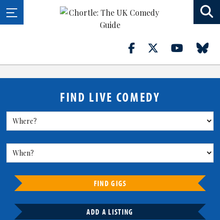
FIND LIVE COMEDY
FIND GIGS
ADD A LISTING