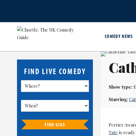
COMEDY NEWS
Cath
FIND LIVE COMEDY
Show type:
E
Starring:
Cat
FIND GIGS
Perrier Awar
Tate
is ready