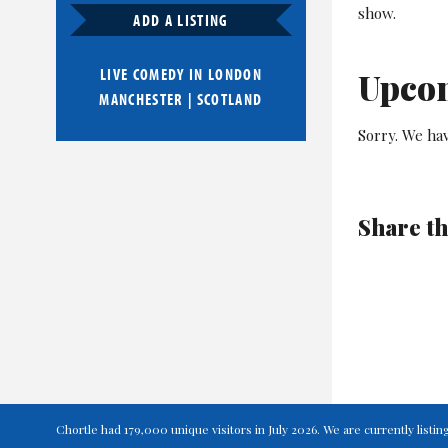
show.
ADD A LISTING
LIVE COMEDY IN
LONDON
Upco
MANCHESTER
|
SCOTLAND
Sorry. We hav
Share th
Chortle had 179,000 unique visitors in July 2026. We are currently lis