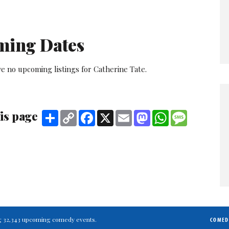
ming Dates
e no upcoming listings for Catherine Tate.
is page
Share
Copy
Facebook
X
Email
Mastodon
WhatsApp
Message
Link
ting 32,343 upcoming comedy events.
COMED