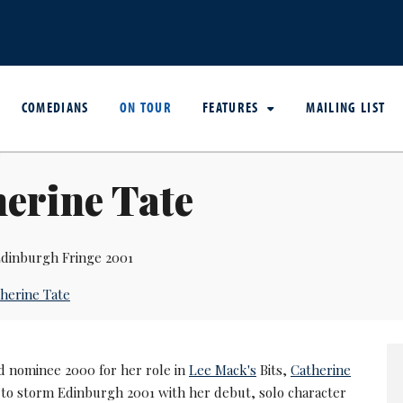
COMEDIANS
ON TOUR
FEATURES
MAILING LIST
erine Tate
dinburgh Fringe 2001
herine Tate
d nominee 2000 for her role in
Lee Mack's
Bits,
Catherine
 to storm Edinburgh 2001 with her debut, solo character