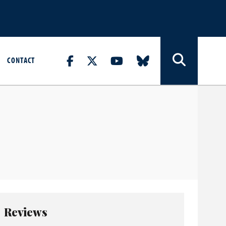
CONTACT
Reviews