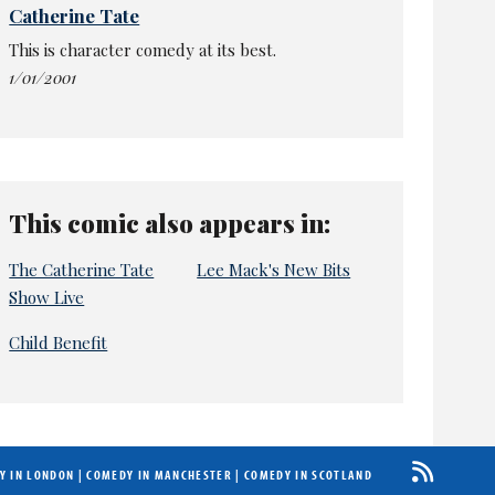
Catherine Tate
This is character comedy at its best.
1/01/2001
This comic also appears in:
The Catherine Tate
Lee Mack's New Bits
Show Live
Child Benefit
Y IN LONDON
|
COMEDY IN MANCHESTER
|
COMEDY IN SCOTLAND