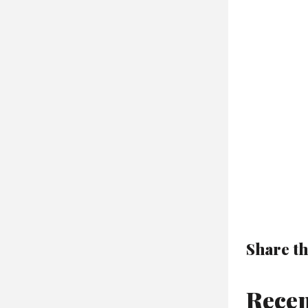
Share th
Recen