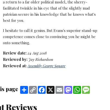
a return to a far older political model, the sherry-
facilitated twinkle in his eye that of the slightly mad
patrician secure in his knowledge that he knows what's
best for you.
I hesitate to call it genius. But Evans's superior stand-up
competence comes close to convincing you he might be
onto something.
Review date:
24 Aug 2018
Reviewed by:
Jay Richardson
Reviewed at:
Assembly George Square
is page
Share
Copy
Facebook
X
Email
Mastodon
WhatsApp
Message
Link
t Reviews