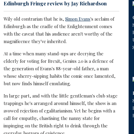
Edinburgh Fringe review by Jay Richardson
Wily old contrarian that he is,
Simon Evans
's acclaim of
Edinburgh as the cradle of the Enlightenment comes
with the caveat that his audience aren't worthy of the
magnificence they've inherited.
At a time when many stand-ups are decrying the
elderly for voting for Brexit, Genius 2.0 is a defence of
the generation of Evans's 88-year-old father, a man
whose sherry-sipping habits the comic once lamented,
but now finds himself emulating.
In large part, and with the little gentleman's club stage
trappings he's arranged around himself, the show is an
avowed rejection of egalitarianism. Yet he begins with a
call for empathy, chastising the nanny state for
impinging on the British right to drink through the
everyday horrors of existence.