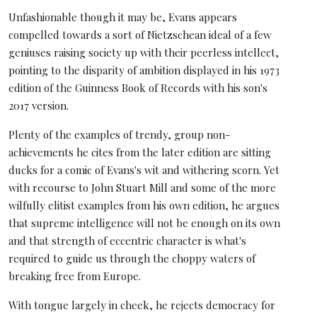
Unfashionable though it may be, Evans appears
compelled towards a sort of Nietzschean ideal of a few
geniuses raising society up with their peerless intellect,
pointing to the disparity of ambition displayed in his 1973
edition of the Guinness Book of Records with his son's
2017 version.
Plenty of the examples of trendy, group non-
achievements he cites from the later edition are sitting
ducks for a comic of Evans's wit and withering scorn. Yet
with recourse to John Stuart Mill and some of the more
wilfully elitist examples from his own edition, he argues
that supreme intelligence will not be enough on its own
and that strength of eccentric character is what's
required to guide us through the choppy waters of
breaking free from Europe.
With tongue largely in cheek, he rejects democracy for