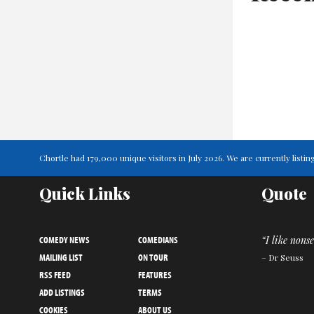
Chortle had 179,000 unique visitors in July 2026. We are currently lis
Quick Links
Quote
COMEDY NEWS
COMEDIANS
“I like nonse
MAILING LIST
ON TOUR
– Dr Seuss
RSS FEED
FEATURES
ADD LISTINGS
TERMS
COOKIES
ABOUT US