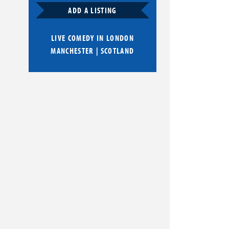
ADD A LISTING
LIVE COMEDY IN
LONDON
MANCHESTER
|
SCOTLAND