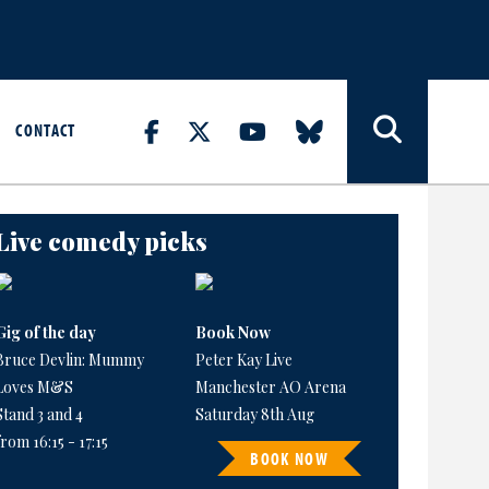
CONTACT
Live comedy picks
Gig of the day
Book Now
Bruce Devlin: Mummy
Peter Kay Live
Loves M&S
Manchester AO Arena
Stand 3 and 4
Saturday 8th Aug
from 16:15 - 17:15
BOOK NOW