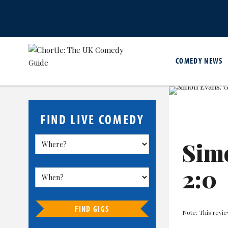
COMEDY NEWS
FIND LIVE COMEDY
Sim
2:0
FIND GIGS
Note: This revie