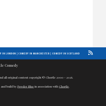
Y IN LONDON
|
COMEDY IN MANCHESTER
|
COMEDY IN SCOTLAND
nd all original content copyright © Chortle 2000 - 2026.
 and build by
Powder Blue
in association with
Chortle
.