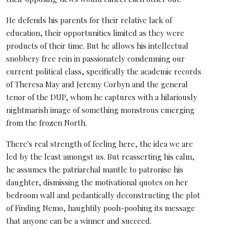
He defends his parents for their relative lack of
education, their opportunities limited as they were
products of their time. But he allows his intellectual
snobbery free rein in passionately condemning our
current political class, specifically the academic records
of Theresa May and Jeremy Corbyn and the general
tenor of the DUP, whom he captures with a hilariously
nightmarish image of something monstrous emerging
from the frozen North.
There's real strength of feeling here, the idea we are
led by the least amongst us. But reasserting his calm,
he assumes the patriarchal mantle to patronise his
daughter, dismissing the motivational quotes on her
bedroom wall and pedantically deconstructing the plot
of Finding Nemo, haughtily pooh-poohing its message
that anyone can be a winner and succeed.