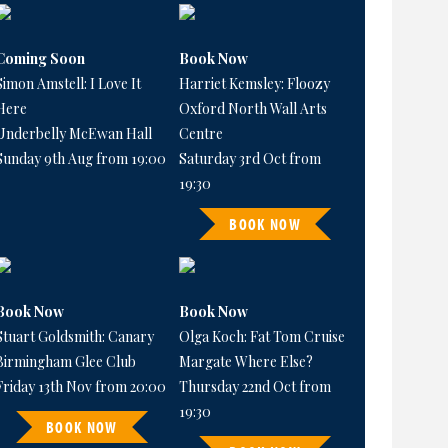
Coming Soon
Book Now
Simon Amstell: I Love It
Harriet Kemsley: Floozy
Here
Oxford North Wall Arts
Underbelly McEwan Hall
Centre
Sunday 9th Aug from 19:00
Saturday 3rd Oct from
19:30
BOOK NOW
Book Now
Book Now
Stuart Goldsmith: Canary
Olga Koch: Fat Tom Cruise
Birmingham Glee Club
Margate Where Else?
Friday 13th Nov from 20:00
Thursday 22nd Oct from
19:30
BOOK NOW