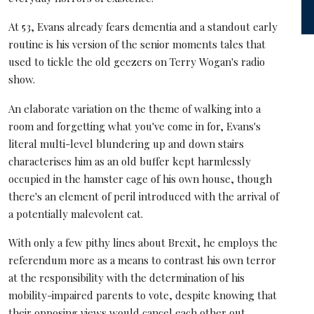
At 53, Evans already fears dementia and a standout early
routine is his version of the senior moments tales that
used to tickle the old geezers on Terry Wogan's radio
show.
An elaborate variation on the theme of walking into a
room and forgetting what you've come in for, Evans's
literal multi-level blundering up and down stairs
characterises him as an old buffer kept harmlessly
occupied in the hamster cage of his own house, though
there's an element of peril introduced with the arrival of
a potentially malevolent cat.
With only a few pithy lines about Brexit, he employs the
referendum more as a means to contrast his own terror
at the responsibility with the determination of his
mobility-impaired parents to vote, despite knowing that
their opposing views would cancel each other out.