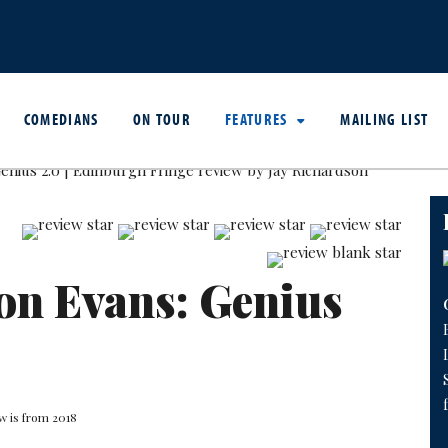
COMEDIANS
ON TOUR
FEATURES
MAILING LIST
on Evans: Genius
w is from 2018