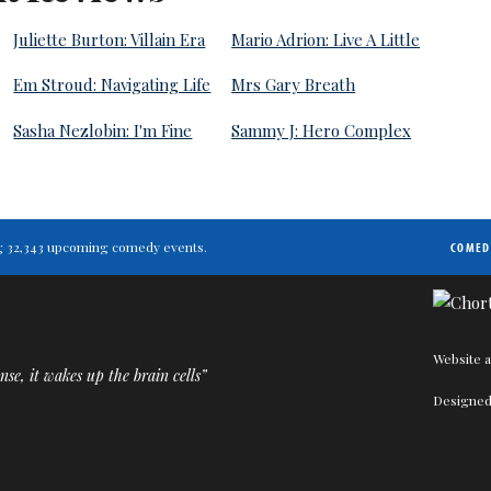
Juliette Burton: Villain Era
Mario Adrion: Live A Little
Em Stroud: Navigating Life
Mrs Gary Breath
Sasha Nezlobin: I'm Fine
Sammy J: Hero Complex
ting 32,343 upcoming comedy events.
COMED
Website a
nse, it wakes up the brain cells”
Designed