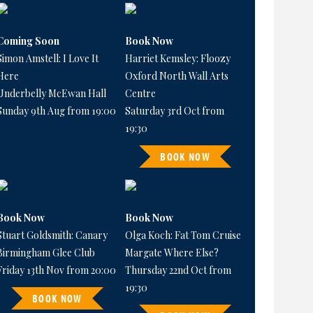
Coming Soon
Book Now
Simon Amstell: I Love It
Harriet Kemsley: Floozy
Here
Oxford North Wall Arts
Underbelly McEwan Hall
Centre
Sunday 9th Aug from 19:00
Saturday 3rd Oct from
19:30
BOOK NOW
Book Now
Book Now
Stuart Goldsmith: Canary
Olga Koch: Fat Tom Cruise
Birmingham Glee Club
Margate Where Else?
Friday 13th Nov from 20:00
Thursday 22nd Oct from
19:30
BOOK NOW