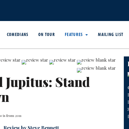
COMEDIANS
ON TOUR
FEATURES
MAILING LIST
l Jupitus: Stand
wn
w is from 2011
Review by Steve Bennett