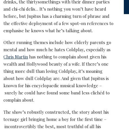
drinks, the thirtysomethings with their dinner parties
and chi-chi delis… It’s nothing you won’t have heard
before, but Jupitus has a charming turn of phrase and
the effective deployment of a few spot-on references to
emphasise he knows what he’s talking about.
Other running themes include how elderly parents go
mental and how much he hates Coldplay, especially as
Chris Martin
has nothing to complain about given his
wealth and Hollywood beauty of a wife. If there’s one
thing more dull than loving Coldplay, it’s moaning
about how dull Coldplay are. And given that Jupitus is
known for his encyclopaedic musical knowledge –
surely he could have found some band less clichéd to
complain about.
The show’s robustly constructed, the story about his
teenage girl bringing home a boy for the first time –
incontrovertibly the best, most truthful of all his