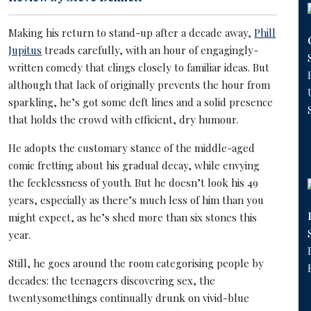
Making his return to stand-up after a decade away,
Phill
Jupitus
treads carefully, with an hour of engagingly-
written comedy that clings closely to familiar ideas. But
although that lack of originally prevents the hour from
sparkling, he’s got some deft lines and a solid presence
that holds the crowd with efficient, dry humour.
He adopts the customary stance of the middle-aged
comic fretting about his gradual decay, while envying
the fecklessness of youth. But he doesn’t look his 49
years, especially as there’s much less of him than you
might expect, as he’s shed more than six stones this
year.
Still, he goes around the room categorising people by
decades: the teenagers discovering sex, the
twentysomethings continually drunk on vivid-blue