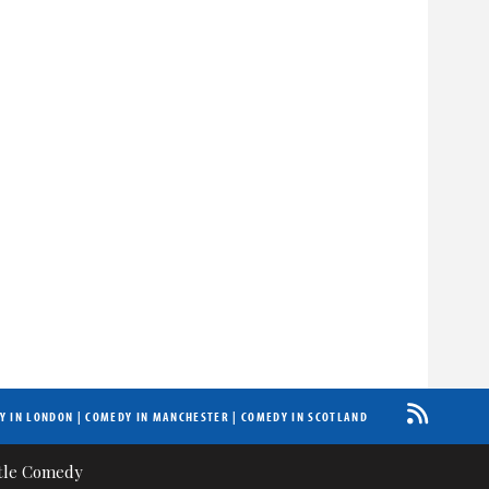
Y IN LONDON
|
COMEDY IN MANCHESTER
|
COMEDY IN SCOTLAND