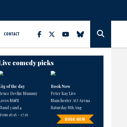
CONTACT
Live comedy picks
Gig of the day
Book Now
Bruce Devlin: Mummy
Peter Kay Live
Loves M&S
Manchester AO Arena
Stand 3 and 4
Saturday 8th Aug
from 16:15 - 17:15
BOOK NOW