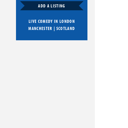
ADD A LISTING
LIVE COMEDY IN
LONDON
MANCHESTER
|
SCOTLAND