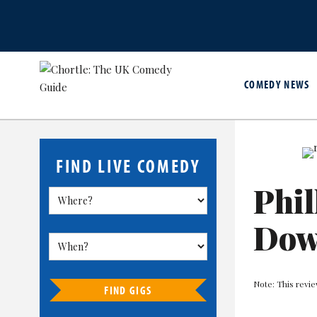
COMEDY NEWS
FIND LIVE COMEDY
Phil
Do
Note: This revie
FIND GIGS