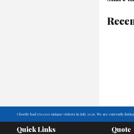
Recen
Chortle had 179,000 unique visitors in July 2026. We are currently lis
Quick Links
Quote