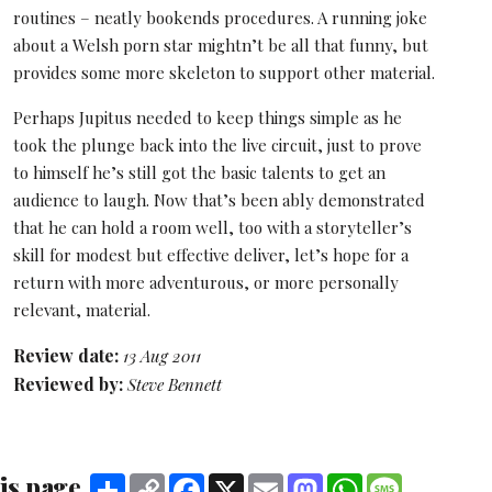
routines – neatly bookends procedures. A running joke
about a Welsh porn star mightn’t be all that funny, but
provides some more skeleton to support other material.
Perhaps Jupitus needed to keep things simple as he
took the plunge back into the live circuit, just to prove
to himself he’s still got the basic talents to get an
audience to laugh. Now that’s been ably demonstrated
that he can hold a room well, too with a storyteller’s
skill for modest but effective deliver, let’s hope for a
return with more adventurous, or more personally
relevant, material.
Review date:
13 Aug 2011
Reviewed by:
Steve Bennett
is page
Share
Copy
Facebook
X
Email
Mastodon
WhatsApp
Message