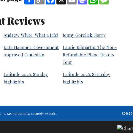
Link
t Reviews
Andrew White: What a Life!
Jenny Gorelick: Sorry
Kate Hammer: Government
Laurie Kilmartin: The Non-
Approved Comedian
Refundable Plane Tickets
Tour
Latitude 2026: Sunday
Latitude 2026: Saturday
highlights
highlights
ting 33,340 upcoming comedy events.
COMED