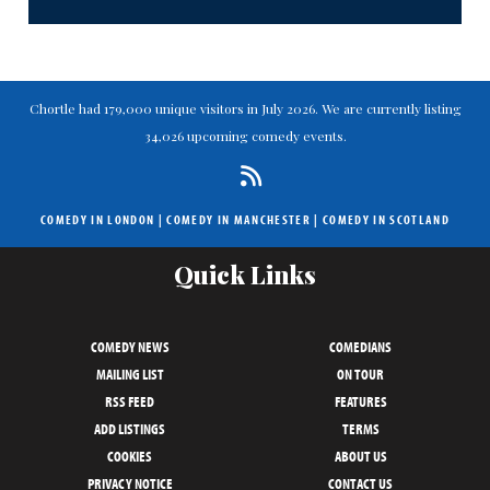
Chortle had 179,000 unique visitors in July 2026. We are currently listing
34,026 upcoming comedy events.
COMEDY IN LONDON
|
COMEDY IN MANCHESTER
|
COMEDY IN SCOTLAND
Quick Links
COMEDY NEWS
COMEDIANS
MAILING LIST
ON TOUR
RSS FEED
FEATURES
ADD LISTINGS
TERMS
COOKIES
ABOUT US
PRIVACY NOTICE
CONTACT US