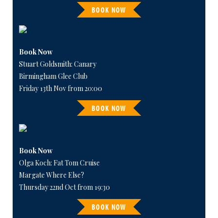
BOOK NOW
Book Now
Stuart Goldsmith: Canary
Birmingham Glee Club
Friday 13th Nov from 20:00
BOOK NOW
Book Now
Olga Koch: Fat Tom Cruise
Margate Where Else?
Thursday 22nd Oct from 19:30
BOOK NOW