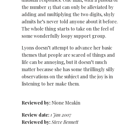
the number 13 that can only be alleviated by
adding and multiplying the two digits, shyly
admits he’s never told anyone about it before.
The whole thing starts to take on the feel of
some wonderfully loopy support group.
Lyons doesn’t attempt to advance her basic
themes that people are scared of things and
life can be annoying, but it doesn’t much
matter because she has some thrillingly silly
observations on the subject and the joy is in
listening to her make them.
Reviewed by:
Nione Meakin
Review date:
1 Jan 2007
Reviewed by:
Steve Bennett