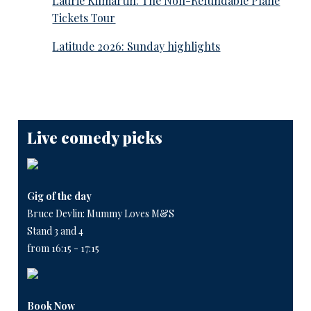
Laurie Kilmartin: The Non-Refundable Plane
Tickets Tour
Latitude 2026: Sunday highlights
Live comedy picks
Gig of the day
Bruce Devlin: Mummy Loves M&S
Stand 3 and 4
from 16:15 - 17:15
Book Now