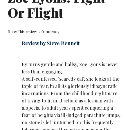
Or Flight
Note: This review is from 2007
Review by Steve Bennett
By turns gentle and ballsy,
Zoe Lyons
is never
less than engaging.
A self-confessed ‘scaredy cat’, she looks at the
topic of fear, in all its gloriously idiosyncratic
incarnations. From the childhood nightmare
of trying to fit in at school as a lesbian with
alopecia, to adult years spent conquering a
fear of heights via ill-judged parachute jumps,
no stone is left unturned on this frequently
hilarious journey through a permanently