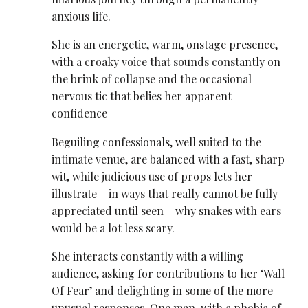
anxious life.
She is an energetic, warm, onstage presence,
with a croaky voice that sounds constantly on
the brink of collapse and the occasional
nervous tic that belies her apparent
confidence
Beguiling confessionals, well suited to the
intimate venue, are balanced with a fast, sharp
wit, while judicious use of props lets her
illustrate – in ways that really cannot be fully
appreciated until seen – why snakes with ears
would be a lot less scary.
She interacts constantly with a willing
audience, asking for contributions to her ‘Wall
Of Fear’ and delighting in some of the more
unusual responses. One man, with a phobia of