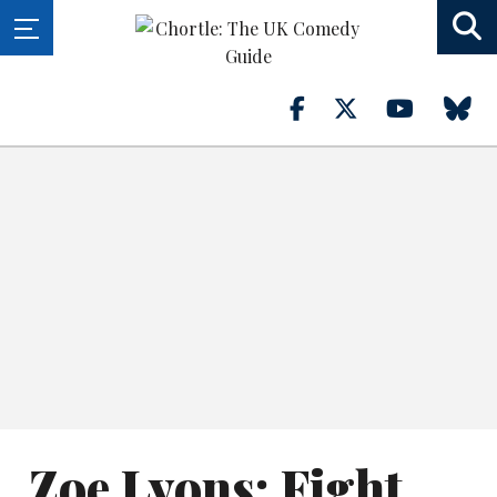
Zoe Lyons: Fight