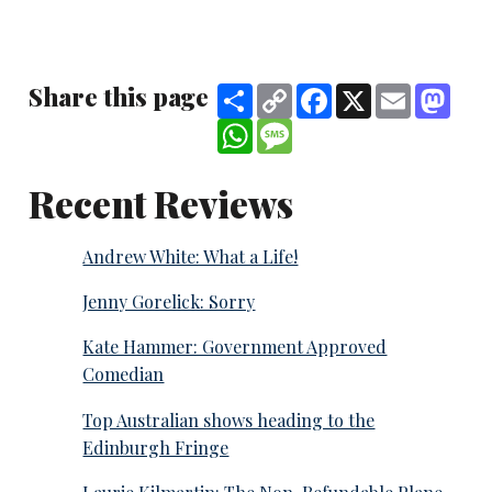
Share this page
Share
Copy
Facebook
X
Email
Mast
Link
WhatsApp
Message
Recent Reviews
Andrew White: What a Life!
Jenny Gorelick: Sorry
Kate Hammer: Government Approved
Comedian
Top Australian shows heading to the
Edinburgh Fringe