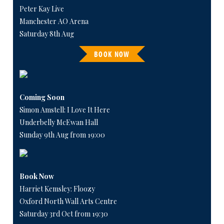
Peter Kay Live
Manchester AO Arena
Saturday 8th Aug
BOOK NOW
Coming Soon
Simon Amstell: I Love It Here
Underbelly McEwan Hall
Sunday 9th Aug from 19:00
Book Now
Harriet Kemsley: Floozy
Oxford North Wall Arts Centre
Saturday 3rd Oct from 19:30