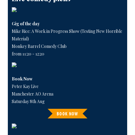
Gig of the day
Mike Rice: A Work in Progress Show (Testing New Horrible
Material)
Monkey Barrel Comedy Club
from 11:20 - 12:20
Book Now
Peter Kay Live
Manchester AO Arena
Saturday 8th Aug
BOOK NOW