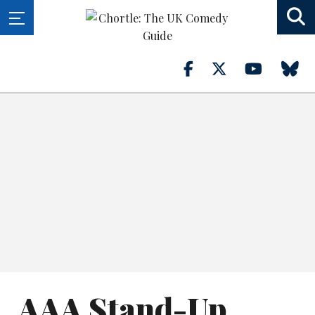
AAA Stand-Up