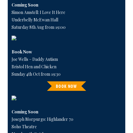
Coming Soon
Simon Amstell: I Love It Here
Underbelly McEwan Hall
Saturday 8th Aug from 19:00
Book Now
Joe Wells – Daddy Autism
Bristol Hen and Chicken
Sunday 4th Oct from 19:30
BOOK NOW
Coming Soon
Joseph Morpurgo: Highlander 70
Soho Theatre