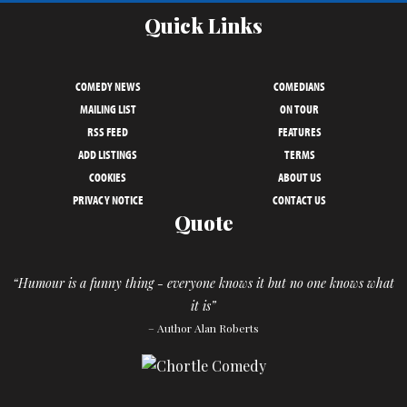
Quick Links
COMEDY NEWS
COMEDIANS
MAILING LIST
ON TOUR
RSS FEED
FEATURES
ADD LISTINGS
TERMS
COOKIES
ABOUT US
PRIVACY NOTICE
CONTACT US
Quote
“Humour is a funny thing - everyone knows it but no one knows what
it is”
– Author Alan Roberts