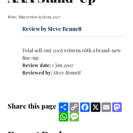
Note: This review is from 2007
Review by Steve Bennett
Total sell-out 2005 returns with a brand-new
line-up.
Review date:
1 Jan 2007
Reviewed by:
Steve Bennett
Share this page
Share
Copy
Facebook
X
Email
Mast
Link
WhatsApp
Message