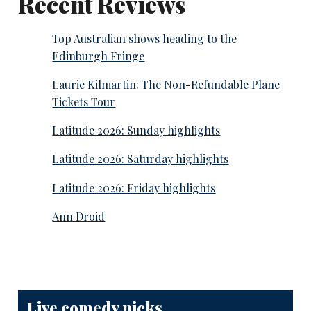
Recent Reviews
Top Australian shows heading to the
Edinburgh Fringe
Laurie Kilmartin: The Non-Refundable Plane
Tickets Tour
Latitude 2026: Sunday highlights
Latitude 2026: Saturday highlights
Latitude 2026: Friday highlights
Ann Droid
Live comedy picks