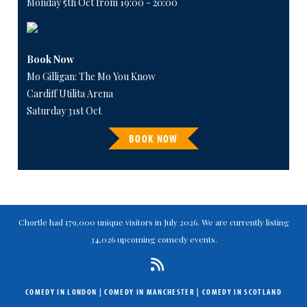
Monday 5th Oct from 19:00 - 20:00
Book Now
Mo Gilligan: The Mo You Know
Cardiff Utilita Arena
Saturday 31st Oct
BOOK NOW
Chortle had 179,000 unique visitors in July 2026. We are currently listing
34,026 upcoming comedy events.
COMEDY IN LONDON
|
COMEDY IN MANCHESTER
|
COMEDY IN SCOTLAND