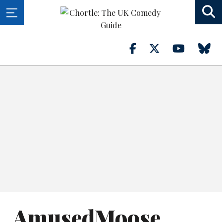
AmusedMoose