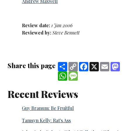
Andrew Maxwell
Review date:
1 Jan 2006
Reviewed by:
Steve Bennett
Share this page
Share
Copy
Facebook
X
Email
Mast
Link
WhatsApp
Message
Recent Reviews
Guy Branum: Be Fruitful
Tamsyn Kelly: Rat's Ass