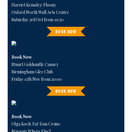
Harriet Kemsley: Floozy
Oxford North Wall Arts Centre
Saturday 3rd Oct from 19:30
BOOK NOW
Book Now
Stuart Goldsmith: Canary
Birmingham Glee Club
Friday 13th Nov from 20:00
BOOK NOW
Book Now
Olga Koch: Fat Tom Cruise
Margate Where Else?