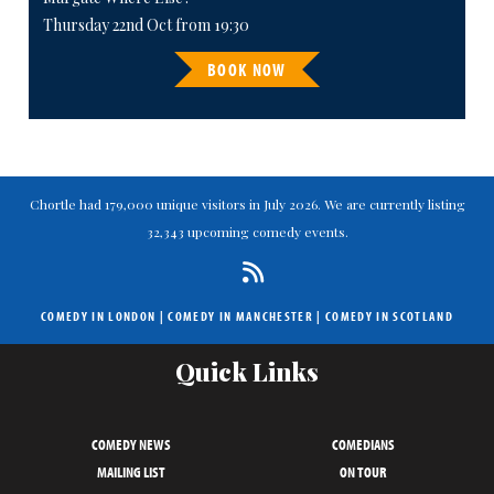
Thursday 22nd Oct from 19:30
BOOK NOW
Chortle had 179,000 unique visitors in July 2026. We are currently listing
32,343 upcoming comedy events.
COMEDY IN LONDON
|
COMEDY IN MANCHESTER
|
COMEDY IN SCOTLAND
Quick Links
COMEDY NEWS
COMEDIANS
MAILING LIST
ON TOUR