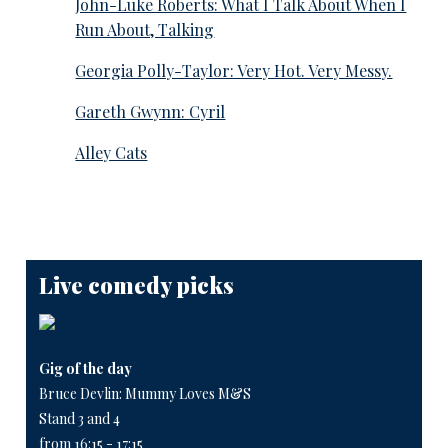
John-Luke Roberts: What I Talk About When I
Run About, Talking
Georgia Polly-Taylor: Very Hot. Very Messy.
Gareth Gwynn: Cyril
Alley Cats
Live comedy picks
Gig of the day
Bruce Devlin: Mummy Loves M&S
Stand 3 and 4
from 16:15 - 17:15