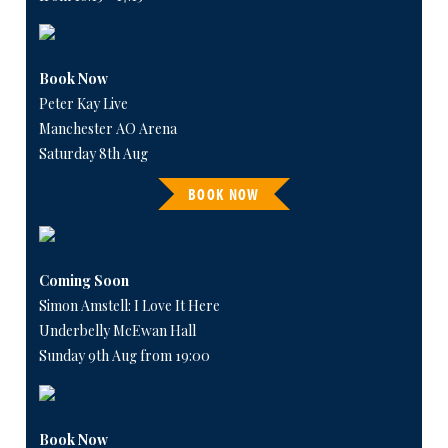
Book Now
Peter Kay Live
Manchester AO Arena
Saturday 8th Aug
BOOK NOW
Coming Soon
Simon Amstell: I Love It Here
Underbelly McEwan Hall
Sunday 9th Aug from 19:00
Book Now