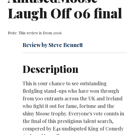
Laugh Off 06 final
Note: This review is from 2006
Review by Steve Bennett
Description
This is your chance to see outstanding
fledgling stand-ups who have won through
from 500 entrants across the UK and Ireland
who fight it out for fame, fortune and the
shiny Moose trophy. Everyone's vote counts in
the final of this prestigious talent search,
compered by E4s undisputed King of Comedy