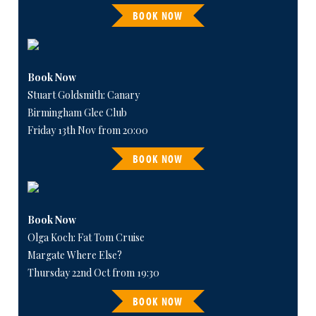
BOOK NOW
Book Now
Stuart Goldsmith: Canary
Birmingham Glee Club
Friday 13th Nov from 20:00
BOOK NOW
Book Now
Olga Koch: Fat Tom Cruise
Margate Where Else?
Thursday 22nd Oct from 19:30
BOOK NOW