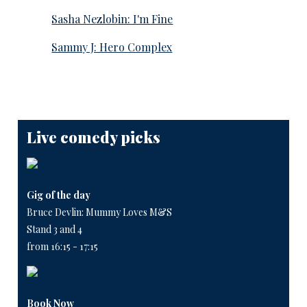
Sasha Nezlobin: I'm Fine
Sammy J: Hero Complex
Live comedy picks
Gig of the day
Bruce Devlin: Mummy Loves M&S
Stand 3 and 4
from 16:15 - 17:15
Book Now