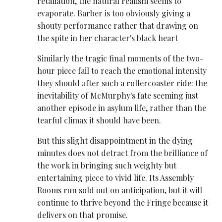
retaliation, the natural realism seems to
evaporate. Barber is too obviously giving a
shouty performance rather that drawing on
the spite in her character's black heart
Similarly the tragic final moments of the two-
hour piece fail to reach the emotional intensity
they should after such a rollercoaster ride: the
inevitability of McMurphy's fate seeming just
another episode in asylum life, rather than the
tearful climax it should have been.
But this slight disappointment in the dying
minutes does not detract from the brilliance of
the work in bringing such weighty but
entertaining piece to vivid life. Its Assembly
Rooms run sold out on anticipation, but it will
continue to thrive beyond the Fringe because it
delivers on that promise.