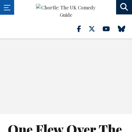
One Flew Over The