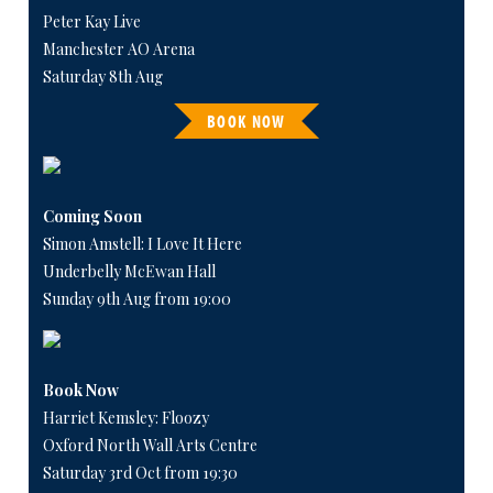
Peter Kay Live
Manchester AO Arena
Saturday 8th Aug
BOOK NOW
Coming Soon
Simon Amstell: I Love It Here
Underbelly McEwan Hall
Sunday 9th Aug from 19:00
Book Now
Harriet Kemsley: Floozy
Oxford North Wall Arts Centre
Saturday 3rd Oct from 19:30