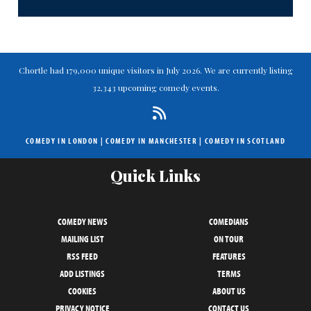
Chortle had 179,000 unique visitors in July 2026. We are currently listing
32,343 upcoming comedy events.
COMEDY IN LONDON
|
COMEDY IN MANCHESTER
|
COMEDY IN SCOTLAND
Quick Links
COMEDY NEWS
COMEDIANS
MAILING LIST
ON TOUR
RSS FEED
FEATURES
ADD LISTINGS
TERMS
COOKIES
ABOUT US
PRIVACY NOTICE
CONTACT US