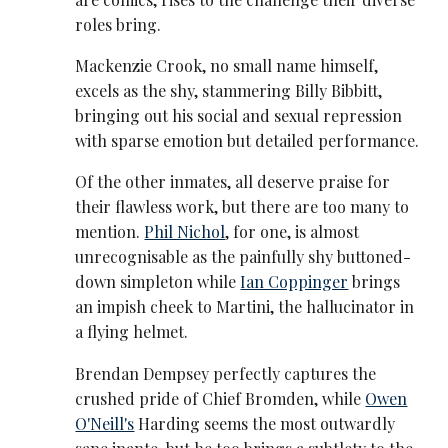
roles bring.
Mackenzie Crook, no small name himself,
excels as the shy, stammering Billy Bibbitt,
bringing out his social and sexual repression
with sparse emotion but detailed performance.
Of the other inmates, all deserve praise for
their flawless work, but there are too many to
mention.
Phil Nichol
, for one, is almost
unrecognisable as the painfully shy buttoned-
down simpleton while
Ian Coppinger
brings
an impish cheek to Martini, the hallucinator in
a flying helmet.
Brendan Dempsey perfectly captures the
crushed pride of Chief Bromden, while
Owen
O'Neill's
Harding seems the most outwardly