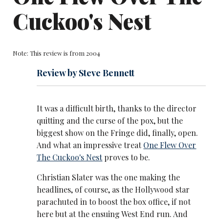
Cuckoo's Nest
Note: This review is from 2004
Review by Steve Bennett
It was a difficult birth, thanks to the director
quitting and the curse of the pox, but the
biggest show on the Fringe did, finally, open.
And what an impressive treat
One Flew Over
The Cuckoo's Nest
proves to be.
Christian Slater was the one making the
headlines, of course, as the Hollywood star
parachuted in to boost the box office, if not
here but at the ensuing West End run. And