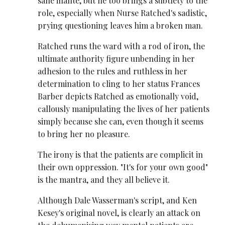
sane inante, but he too brings a subtlety to the
role, especially when Nurse Ratched's sadistic,
prying questioning leaves him a broken man.
Ratched runs the ward with a rod of iron, the
ultimate authority figure unbending in her
adhesion to the rules and ruthless in her
determination to cling to her status Frances
Barber depicts Ratched as emotionally void,
callously manipulating the lives of her patients
simply because she can, even though it seems
to bring her no pleasure.
The irony is that the patients are complicit in
their own oppression. "It's for your own good"
is the mantra, and they all believe it.
Although Dale Wasserman's script, and Ken
Kesey's original novel, is clearly an attack on