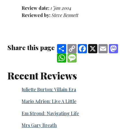
Review date:
1 Jan 2004
Reviewed by:
Steve Bennett
Share this page
Share
Copy
Facebook
X
Email
Mast
Link
WhatsApp
Message
Recent Reviews
Juliette Burton: Villain Era
Mario Adrion: Live A Little
Em Stroud: Navigating Life
Mrs Gary Breath