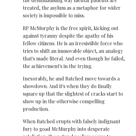
the dehumanising way mental patients are
treated, the asylum as a metaphor for wider
society is impossible to miss.
RP McMurphy is the free spirit, kicking out
against tyranny despite the apathy of his
fellow citizens. He is an irresistible force who
tries to shift an immovable object, an analogy
that's made literal. And even though he failed,
the achievement's in the trying.
Inexorably, he and Ratched move towards a
showdown. And it's when they do finally
square up that the slightest of cracks start to
show up in the otherwise compelling
production.
When Ratched erupts with falsely indignant
fury to goad McMurphy into desperate