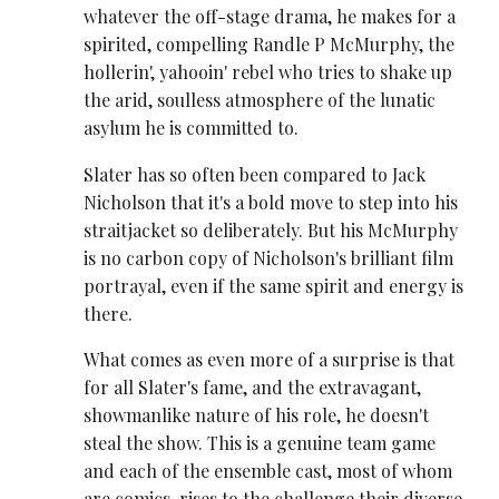
whatever the off-stage drama, he makes for a
spirited, compelling Randle P McMurphy, the
hollerin', yahooin' rebel who tries to shake up
the arid, soulless atmosphere of the lunatic
asylum he is committed to.
Slater has so often been compared to Jack
Nicholson that it's a bold move to step into his
straitjacket so deliberately. But his McMurphy
is no carbon copy of Nicholson's brilliant film
portrayal, even if the same spirit and energy is
there.
What comes as even more of a surprise is that
for all Slater's fame, and the extravagant,
showmanlike nature of his role, he doesn't
steal the show. This is a genuine team game
and each of the ensemble cast, most of whom
are comics, rises to the challenge their diverse