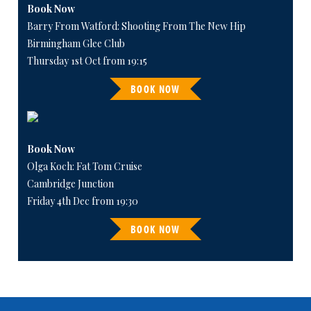
Book Now
Barry From Watford: Shooting From The New Hip
Birmingham Glee Club
Thursday 1st Oct from 19:15
BOOK NOW
Book Now
Olga Koch: Fat Tom Cruise
Cambridge Junction
Friday 4th Dec from 19:30
BOOK NOW