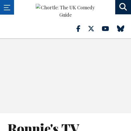
Ronnie's TV