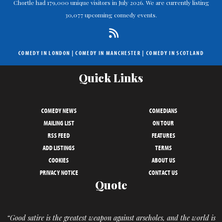
Chortle had 179,000 unique visitors in July 2026. We are currently listing
30,077 upcoming comedy events.
COMEDY IN LONDON
|
COMEDY IN MANCHESTER
|
COMEDY IN SCOTLAND
Quick Links
COMEDY NEWS
COMEDIANS
MAILING LIST
ON TOUR
RSS FEED
FEATURES
ADD LISTINGS
TERMS
COOKIES
ABOUT US
PRIVACY NOTICE
CONTACT US
Quote
“Good satire is the greatest weapon against arseholes, and the world is