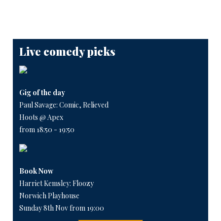
Live comedy picks
Gig of the day
Paul Savage: Comic, Relieved
Hoots @ Apex
from 18:50 - 19:50
Book Now
Harriet Kemsley: Floozy
Norwich Playhouse
Sunday 8th Nov from 19:00