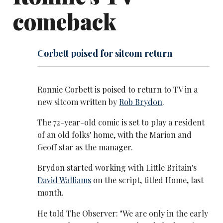
comeback
Corbett poised for sitcom return
Ronnie Corbett is poised to return to TV in a
new sitcom written by
Rob Brydon
.
The 72-year-old comic is set to play a resident
of an old folks' home, with the Marion and
Geoff star as the manager.
Brydon started working with Little Britain's
David Walliams
on the script, titled Home, last
month.
He told The Observer: "We are only in the early