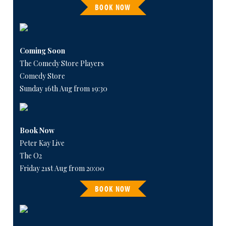
BOOK NOW
Coming Soon
The Comedy Store Players
Comedy Store
Sunday 16th Aug from 19:30
Book Now
Peter Kay Live
The O2
Friday 21st Aug from 20:00
BOOK NOW