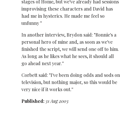
stages of Home, but we've already had sessions
improvising these characters and David has
had me in hysterics. He made me feel so
unfunny "
In another interview, Brydon said: "Ronnie's a
personal hero of mine and, as soon as we've
finished the script, we will send one off to him.
As long as he likes what he sees, it should all
go ahead next year.''
Corbett said: "I've been doing odds and sods on
television, but nothing major, so this would be
very nice if it works out.''
Published:
31 Aug 2003