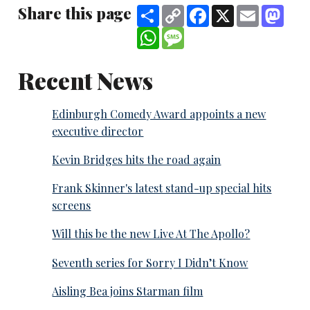
Share this page
Share
Copy
Facebook
X
Email
Mast
Link
WhatsApp
Message
Recent News
Edinburgh Comedy Award appoints a new
executive director
Kevin Bridges hits the road again
Frank Skinner's latest stand-up special hits
screens
Will this be the new Live At The Apollo?
Seventh series for Sorry I Didn’t Know
Aisling Bea joins Starman film