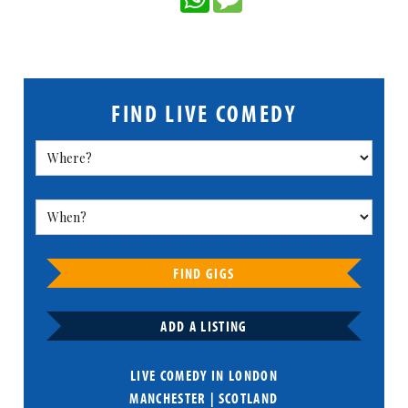
FIND LIVE COMEDY
FIND GIGS
ADD A LISTING
LIVE COMEDY IN
LONDON
MANCHESTER
|
SCOTLAND