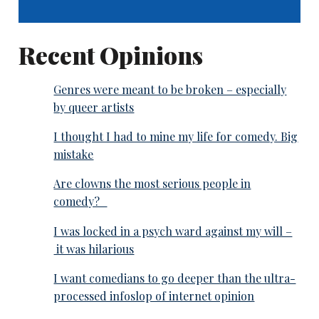
Recent Opinions
Genres were meant to be broken – especially
by queer artists
I thought I had to mine my life for comedy. Big
mistake
Are clowns the most serious people in
comedy?
I was locked in a psych ward against my will –
it was hilarious
I want comedians to go deeper than the ultra-
processed infoslop of internet opinion