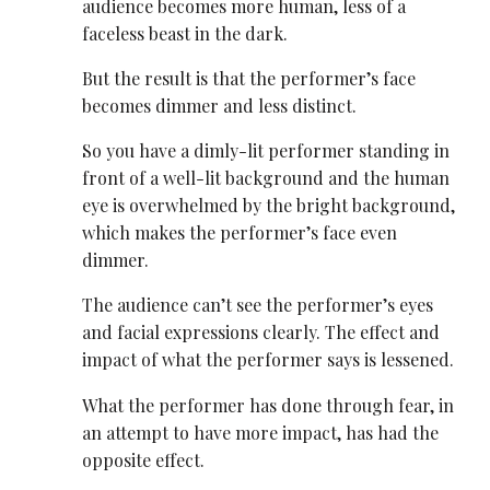
audience becomes more human, less of a
faceless beast in the dark.
But the result is that the performer’s face
becomes dimmer and less distinct.
So you have a dimly-lit performer standing in
front of a well-lit background and the human
eye is overwhelmed by the bright background,
which makes the performer’s face even
dimmer.
The audience can’t see the performer’s eyes
and facial expressions clearly. The effect and
impact of what the performer says is lessened.
What the performer has done through fear, in
an attempt to have more impact, has had the
opposite effect.