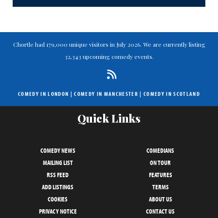
Chortle had 179,000 unique visitors in July 2026. We are currently listing
32,343 upcoming comedy events.
COMEDY IN LONDON
|
COMEDY IN MANCHESTER
|
COMEDY IN SCOTLAND
Quick Links
COMEDY NEWS
COMEDIANS
MAILING LIST
ON TOUR
RSS FEED
FEATURES
ADD LISTINGS
TERMS
COOKIES
ABOUT US
PRIVACY NOTICE
CONTACT US