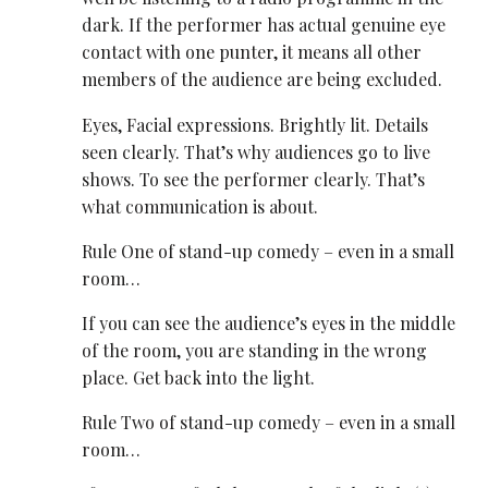
dark. If the performer has actual genuine eye
contact with one punter, it means all other
members of the audience are being excluded.
Eyes, Facial expressions. Brightly lit. Details
seen clearly. That’s why audiences go to live
shows. To see the performer clearly. That’s
what communication is about.
Rule One of stand-up comedy – even in a small
room…
If you can see the audience’s eyes in the middle
of the room, you are standing in the wrong
place. Get back into the light.
Rule Two of stand-up comedy – even in a small
room…