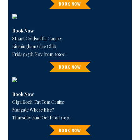
BOOK NOW
Book Now
Stuart Goldsmith: Canary
Birmingham Glee Club
Friday 13th Nov from 20:00
BOOK NOW
Book Now
Olga Koch: Fat Tom Cruise
Margate Where Else?
Thursday 22nd Oct from 19:30
BOOK NOW