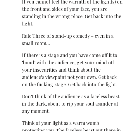
If you cannot feel the warmth of the light(s) on
the front and sides of your face, you are
standing in the wrong place. Get back into the
light.
Rule Three of stand-up comedy – even in a
small room…
If there is a stage and you have come off it to
‘bond’ with the audience, get your mind off
your insecurities and think about the
audience’s viewpoint not your own. Get back
on the fucking stage. Get back into the light.
Don’t think of the audience as a faceless beast
in the dark, about to rip your soul asunder at
any moment.
Think of your light as a warm womb
protecting you. The faceless beast out there in