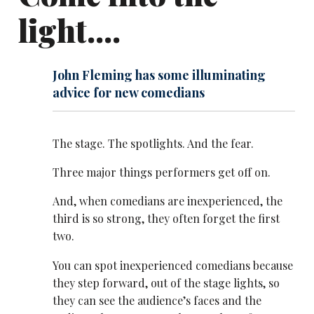
light....
John Fleming has some illuminating
advice for new comedians
The stage. The spotlights. And the fear.
Three major things performers get off on.
And, when comedians are inexperienced, the
third is so strong, they often forget the first
two.
You can spot inexperienced comedians because
they step forward, out of the stage lights, so
they can see the audience’s faces and the