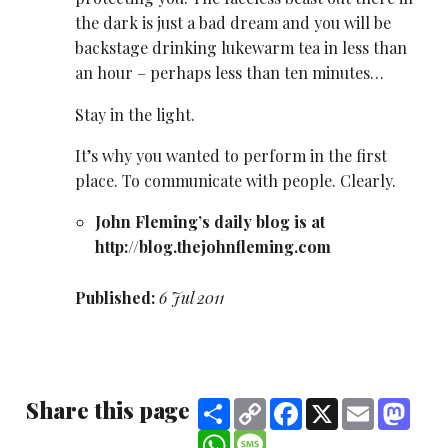
the dark is just a bad dream and you will be
backstage drinking lukewarm tea in less than
an hour – perhaps less than ten minutes…
Stay in the light.
It’s why you wanted to perform in the first
place. To communicate with people. Clearly.
John Fleming’s daily blog is at
http://blog.thejohnfleming.com
Published:
6 Jul 2011
Share this page
Share
Copy
Facebook
X
Email
Mast
Link
WhatsApp
Message