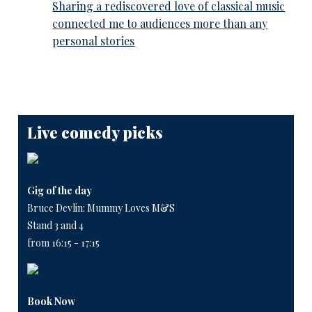
Sharing a rediscovered love of classical music
connected me to audiences more than any
personal stories
Live comedy picks
Gig of the day
Bruce Devlin: Mummy Loves M&S
Stand 3 and 4
from 16:15 - 17:15
Book Now