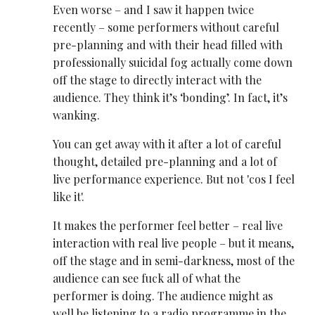
Even worse – and I saw it happen twice
recently – some performers without careful
pre-planning and with their head filled with
professionally suicidal fog actually come down
off the stage to directly interact with the
audience. They think it’s ‘bonding’. In fact, it’s
wanking.
You can get away with it after a lot of careful
thought, detailed pre-planning and a lot of
live performance experience. But not 'cos I feel
like it'.
It makes the performer feel better – real live
interaction with real live people – but it means,
off the stage and in semi-darkness, most of the
audience can see fuck all of what the
performer is doing. The audience might as
well be listening to a radio programme in the