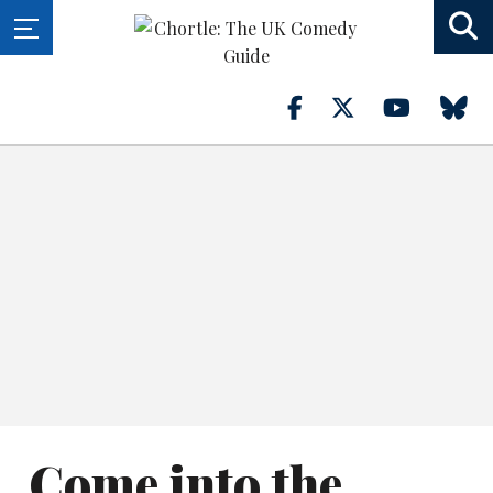
Come into the