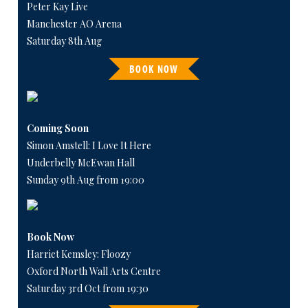
Peter Kay Live
Manchester AO Arena
Saturday 8th Aug
BOOK NOW
Coming Soon
Simon Amstell: I Love It Here
Underbelly McEwan Hall
Sunday 9th Aug from 19:00
Book Now
Harriet Kemsley: Floozy
Oxford North Wall Arts Centre
Saturday 3rd Oct from 19:30