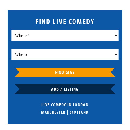
FIND LIVE COMEDY
FIND GIGS
ADD A LISTING
LIVE COMEDY IN
LONDON
MANCHESTER
|
SCOTLAND