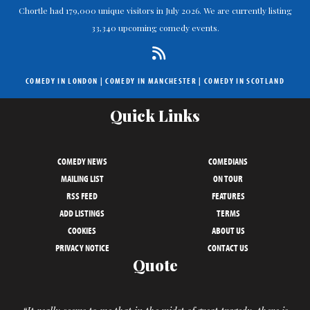
Chortle had 179,000 unique visitors in July 2026. We are currently listing
33,340 upcoming comedy events.
COMEDY IN LONDON
|
COMEDY IN MANCHESTER
|
COMEDY IN SCOTLAND
Quick Links
COMEDY NEWS
COMEDIANS
MAILING LIST
ON TOUR
RSS FEED
FEATURES
ADD LISTINGS
TERMS
COOKIES
ABOUT US
PRIVACY NOTICE
CONTACT US
Quote