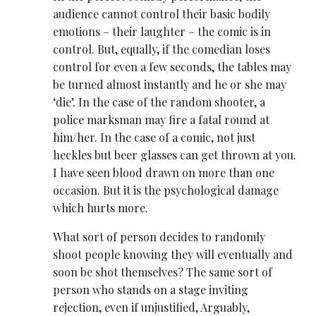
audience cannot control their basic bodily
emotions – their laughter – the comic is in
control. But, equally, if the comedian loses
control for even a few seconds, the tables may
be turned almost instantly and he or she may
‘die’. In the case of the random shooter, a
police marksman may fire a fatal round at
him/her. In the case of a comic, not just
heckles but beer glasses can get thrown at you.
I have seen blood drawn on more than one
occasion. But it is the psychological damage
which hurts more.
What sort of person decides to randomly
shoot people knowing they will eventually and
soon be shot themselves? The same sort of
person who stands on a stage inviting
rejection, even if unjustified, Arguably,