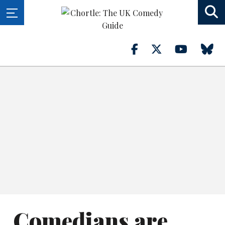
Comedians are