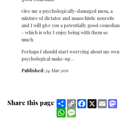
Give me a psychologically-damaged mess, a
mixture of dictator and masochistic neurotic
and I will give you a potentially good comedian
– which is why I enjoy being with them so
much.
Perhaps I should start worrying about my own
psychological make-up…
Published:
24 Mar 2011
Share this page
Share
Copy
Facebook
X
Email
Mast
Link
WhatsApp
Message