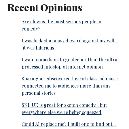
Recent Opinions
Are clowns the most serious people in
comedy?
I was locked in a psych ward against my will –
it was hilarious
I want comedians to go deeper than the ultra-
processed infoslop of internet opinion
Sharing a rediscovered love of classical music
connected me to audiences more than any
personal stories
SNL UK is great for sketch comedy... but
everywhere else we're being squeezed
Could AI replace me? I built one to find out...