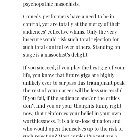
psychopathic masochists.
Comedy performers have a need to be in
control, yet are totally at the mercy of their
audiences’ collective whims. Only the very
insecure would risk such total rejection for
such total control over others. Standing on
stage is a masochist’s delight.
If you succeed, if you play the best gig of your
life, you know that future gigs are highly
unlikely ever to surpass this triumphant peak;
the rest of your career will be less successful.
If you fail, if the audience and/or the critics
don’t find you or your thoughts funny right
now, that reinforces your belief in your own
worthlessness. It is a lose-lose situation and
who would open themselves up to the risk of
such rejection? Most comics I’ve met are a