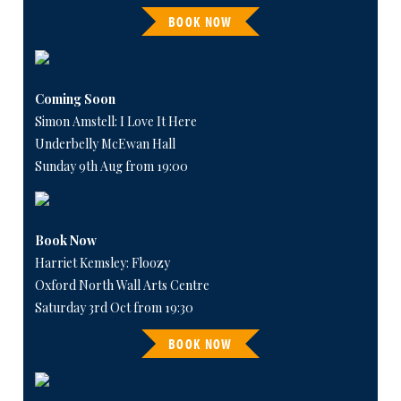
BOOK NOW
Coming Soon
Simon Amstell: I Love It Here
Underbelly McEwan Hall
Sunday 9th Aug from 19:00
Book Now
Harriet Kemsley: Floozy
Oxford North Wall Arts Centre
Saturday 3rd Oct from 19:30
BOOK NOW