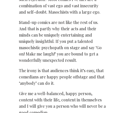
combination of vast ego and vast insecurity
and self-doubt. Masochists with a large ego.
Stand-up comics are not like the rest of us.
And that is partly why their acts and their
minds can be uniquely entertaining and
uniquely insightful. If you put a talented
masochistic psychopath on stage and say ‘Go
on! Make me laugh!’ you are bound to get a
wonderfully unexpected result.
The irony is that audiences think it’s easy, that
comedians are happy people offstage and that
‘anybody’ can do it.
Give me a well-balanced, happy person,
content with their life, content in themselves
and I will give you a person who will never be a
good comedian.