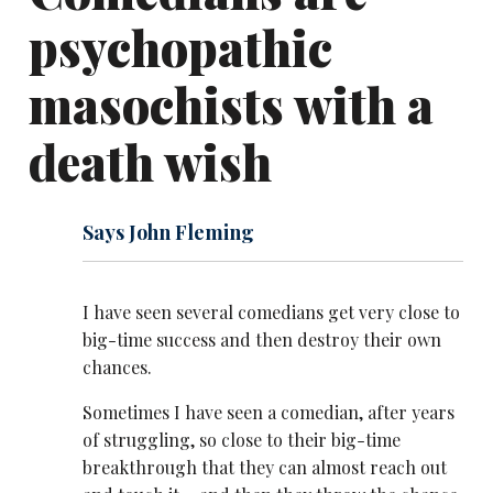
psychopathic
masochists with a
death wish
Says John Fleming
I have seen several comedians get very close to
big-time success and then destroy their own
chances.
Sometimes I have seen a comedian, after years
of struggling, so close to their big-time
breakthrough that they can almost reach out