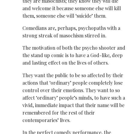
they are masochists; they know they will die
and welcome it because someone else will kill
them, someone else will ‘suicide’ them.
Comedians are, perhaps, psychopaths with a
strong streak of masochism stirred in.
The motivation of both the psycho shooter and
the stand up comic is to have a God-like, deep
and lasting effect on the lives of others.
They want the public to be so affected by their
actions that ‘ordinary’ people completely lose
control over their emotions. They want to so
affect ‘ordinary’ people’s minds, to have such a
vivid, immediate impact that their name will be
remembered for the rest of their
contemporaries’ lives.
In the perfect comedy performance, the