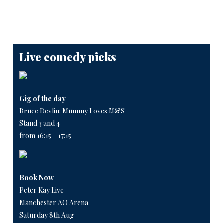
Live comedy picks
Gig of the day
Bruce Devlin: Mummy Loves M&S
Stand 3 and 4
from 16:15 - 17:15
Book Now
Peter Kay Live
Manchester AO Arena
Saturday 8th Aug