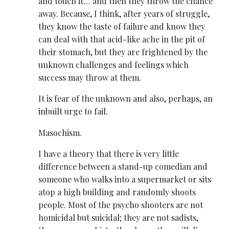
and touch it… and then they throw the chance
away. Because, I think, after years of struggle,
they know the taste of failure and know they
can deal with that acid-like ache in the pit of
their stomach, but they are frightened by the
unknown challenges and feelings which
success may throw at them.
It is fear of the unknown and also, perhaps, an
inbuilt urge to fail.
Masochism.
I have a theory that there is very little
difference between a stand-up comedian and
someone who walks into a supermarket or sits
atop a high building and randomly shoots
people. Most of the psycho shooters are not
homicidal but suicidal; they are not sadists,