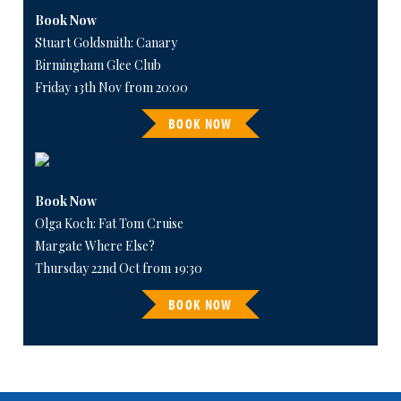
Book Now
Stuart Goldsmith: Canary
Birmingham Glee Club
Friday 13th Nov from 20:00
BOOK NOW
Book Now
Olga Koch: Fat Tom Cruise
Margate Where Else?
Thursday 22nd Oct from 19:30
BOOK NOW