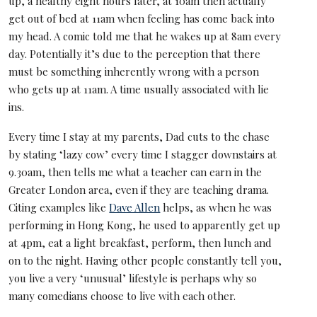
up, a healthy eight hours later, at 10am then actually
get out of bed at 11am when feeling has come back into
my head. A comic told me that he wakes up at 8am every
day. Potentially it’s due to the perception that there
must be something inherently wrong with a person
who gets up at 11am. A time usually associated with lie
ins.
Every time I stay at my parents, Dad cuts to the chase
by stating ‘lazy cow’ every time I stagger downstairs at
9.30am, then tells me what a teacher can earn in the
Greater London area, even if they are teaching drama.
Citing examples like
Dave Allen
helps, as when he was
performing in Hong Kong, he used to apparently get up
at 4pm, eat a light breakfast, perform, then lunch and
on to the night. Having other people constantly tell you,
you live a very ‘unusual’ lifestyle is perhaps why so
many comedians choose to live with each other.