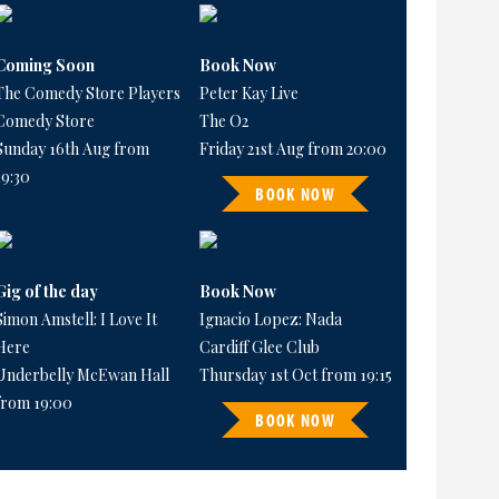
Coming Soon
Book Now
The Comedy Store Players
Peter Kay Live
Comedy Store
The O2
Sunday 16th Aug from
Friday 21st Aug from 20:00
19:30
BOOK NOW
Gig of the day
Book Now
Simon Amstell: I Love It
Ignacio Lopez: Nada
Here
Cardiff Glee Club
Underbelly McEwan Hall
Thursday 1st Oct from 19:15
from 19:00
BOOK NOW