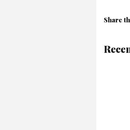
Share th
Recen