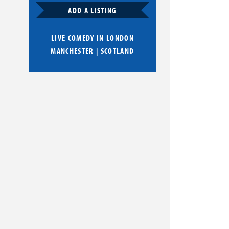
ADD A LISTING
LIVE COMEDY IN
LONDON
MANCHESTER
|
SCOTLAND