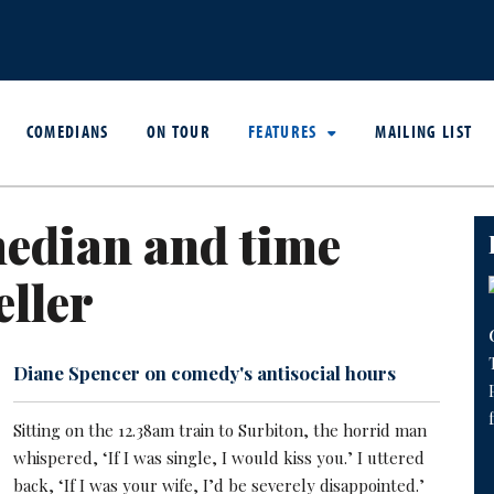
COMEDIANS
ON TOUR
FEATURES
MAILING LIST
edian and time
eller
Diane Spencer on comedy's antisocial hours
Sitting on the 12.38am train to Surbiton, the horrid man
whispered, ‘If I was single, I would kiss you.’ I uttered
back, ‘If I was your wife, I’d be severely disappointed.’