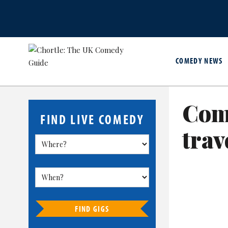
COMEDY NEWS
Com
FIND LIVE COMEDY
trav
FIND GIGS