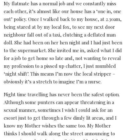
My flatmate has a normal job and we constantly miss
each other, it’s almost like our house has a ‘one in, one
out’ policy. Once I walked back to my house, at 2.30am,
being stared at by my local fox, to see my next door
neighbour fall out of a taxi, clutching a deflated man
doll. She had been on her hen night and I had just been
to the supermarket. She invited me in, asked what I did
for a job to get home so late and, not wanting to reveal
my profession to a pissed up chatter, I just mumbled
‘night shift’. This means I’m now the local stripper –
obviously it’s a stretch to imagine I’m a nurse.
Night time travelling has never been the safest option.
Although some punters can appear threatening in a
sexual manner, sometimes I wish I could ask for an
escort just to get through a few dimly lit areas, and I
know my Mother wishes the same too. My Mother
thinks I should walk along the street announcing to