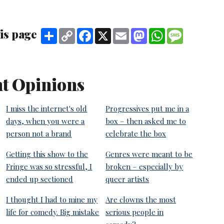
is page
Share
Copy
Facebook
X
Email
Mastodon
WhatsApp
Message
Link
t Opinions
I miss the internet's old
Progressives put me in a
days, when you were a
box – then asked me to
person not a brand
celebrate the box
Getting this show to the
Genres were meant to be
Fringe was so stressful, I
broken – especially by
ended up sectioned
queer artists
I thought I had to mine my
Are clowns the most
life for comedy. Big mistake
serious people in