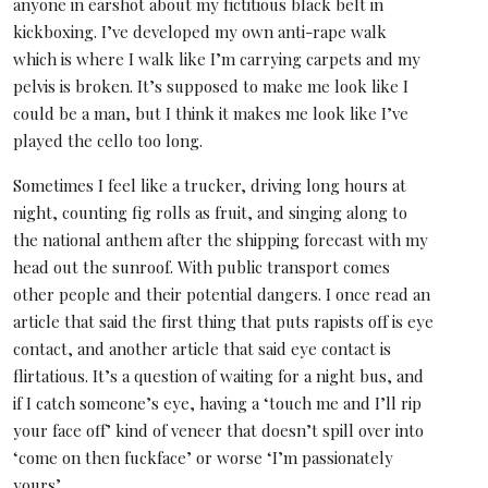
anyone in earshot about my fictitious black belt in
kickboxing. I’ve developed my own anti-rape walk
which is where I walk like I’m carrying carpets and my
pelvis is broken. It’s supposed to make me look like I
could be a man, but I think it makes me look like I’ve
played the cello too long.
Sometimes I feel like a trucker, driving long hours at
night, counting fig rolls as fruit, and singing along to
the national anthem after the shipping forecast with my
head out the sunroof. With public transport comes
other people and their potential dangers. I once read an
article that said the first thing that puts rapists off is eye
contact, and another article that said eye contact is
flirtatious. It’s a question of waiting for a night bus, and
if I catch someone’s eye, having a ‘touch me and I’ll rip
your face off’ kind of veneer that doesn’t spill over into
‘come on then fuckface’ or worse ‘I’m passionately
yours’.