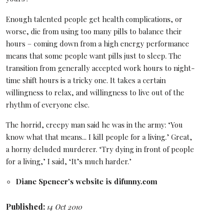
Enough talented people get health complications, or
worse, die from using too many pills to balance their
hours – coming down from a high energy performance
means that some people want pills just to sleep. The
transition from generally accepted work hours to night-
time shift hours is a tricky one. It takes a certain
willingness to relax, and willingness to live out of the
rhythm of everyone else.
The horrid, creepy man said he was in the army: ‘You
know what that means... I kill people for a living.’ Great,
a horny deluded murderer. ‘Try dying in front of people
for a living,’ I said, ‘It’s much harder.’
Diane Spencer's website is
difunny.com
Published:
14 Oct 2010