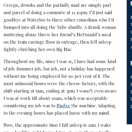
Creeps, drunks and the partially mad are simply part
and parcel of doing a commute at 11.30pm. I’d just said
goodbye at Waterloo to three other comedians who I’d
bumped into all doing the Tube shuffle. A drunk woman
muttering abuse threw her friend’s McDonald’s meal
on the train carriage floor in outrage, then fell asleep
tightly clutching her own Big Mac.
Throughout my life, since I was 15, I have had some kind
of job. Summer job, bar job, not a holiday has happened
without me being employed for 90 per cent of it. The
most antisocial hours were the cheese factory, with the
shift starting at 5am, ending at 3pm. I wasn’t even aware
I was at work till about 10am, which was acceptable
considering my job was to
Nudge
the machine. Adapting
to the evening hours has played havoc with my mind.
Now, the approximate time I fall asleep is 2am. I wake