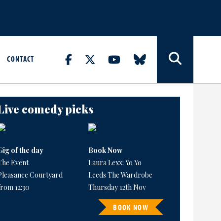
CONTACT
Live comedy picks
Gig of the day
Book Now
The Event
Laura Lexx: Yo Yo
Pleasance Courtyard
Leeds The Wardrobe
from 12:30
Thursday 12th Nov
BOOK NOW