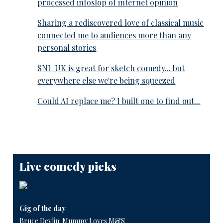
processed infoslop of internet opinion
Sharing a rediscovered love of classical music
connected me to audiences more than any
personal stories
SNL UK is great for sketch comedy... but
everywhere else we're being squeezed
Could AI replace me? I built one to find out...
Live comedy picks
Gig of the day
Bruce Devlin: Mummy Loves M&S