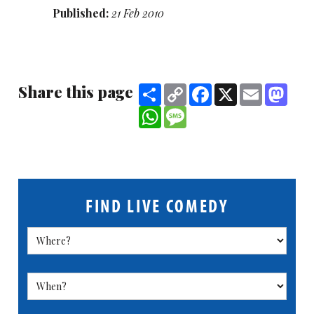
Published:
21 Feb 2010
Share this page
Share
Copy
Facebook
X
Email
Mast
Link
WhatsApp
Message
FIND LIVE COMEDY