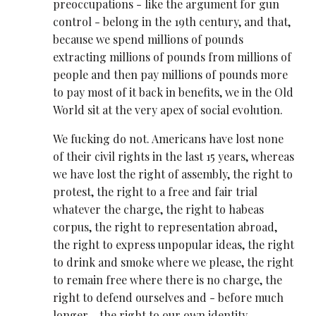
preoccupations - like the argument for gun
control - belong in the 19th century, and that,
because we spend millions of pounds
extracting millions of pounds from millions of
people and then pay millions of pounds more
to pay most of it back in benefits, we in the Old
World sit at the very apex of social evolution.
We fucking do not. Americans have lost none
of their civil rights in the last 15 years, whereas
we have lost the right of assembly, the right to
protest, the right to a free and fair trial
whatever the charge, the right to habeas
corpus, the right to representation abroad,
the right to express unpopular ideas, the right
to drink and smoke where we please, the right
to remain free where there is no charge, the
right to defend ourselves and - before much
longer - the right to our own identity.