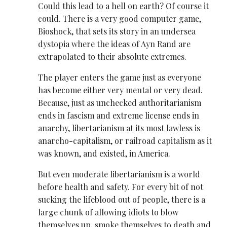
Could this lead to a hell on earth? Of course it
could. There is a very good computer game,
Bioshock, that sets its story in an undersea
dystopia where the ideas of Ayn Rand are
extrapolated to their absolute extremes.
The player enters the game just as everyone
has become either very mental or very dead.
Because, just as unchecked authoritarianism
ends in fascism and extreme license ends in
anarchy, libertarianism at its most lawless is
anarcho-capitalism, or railroad capitalism as it
was known, and existed, in America.
But even moderate libertarianism is a world
before health and safety. For every bit of not
sucking the lifeblood out of people, there is a
large chunk of allowing idiots to blow
themselves up, smoke themselves to death and