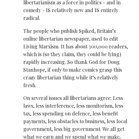
libertarianism as a force in politics - and in
comedy - IS relatively new and IS entirely
radical.
The people who publish Spiked, Britain’s
online libertarian newspaper, used to edit
Living Marxism. It has about 300,000 readers,
which is (so they claim, they could be lying)
rapidly increasing. So thank God for Doug
Stanhope, if only to make comics grasp this
crazy libertarian thing while it’s relatively
fresh.
On several issues all libertarians agree: Less
laws, less interference, less monitorism, less
tax, less spending on defence, less benefit
payments, less obstacles to business, less local
government, less big government. We all get
what we earn and we spend what we make,