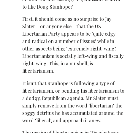
to like Doug Stanhope?
First, it should come as no surprise to Jay
Slater - or anyone else - that the US
Libertarian Party appears to be ‘quite edgy
and radical on a number of issues’ while in
other aspects being ‘extremely right-wing’.
Libertarianism is socially left-wing and fiscally
right-wing. This, in a nutshell, is
libertarianism.
It isn’t that Stanhope is following a type of
libertarianism, or bending his libertarianism to
a dodgy, Republican agenda. Mr Slater must
simply remove from the word ‘libertarian’ the
soggy detritus he has accumulated around the
word ‘liberal’, and approach it anew.
The maxim of libertarianism is: ‘Do whatever