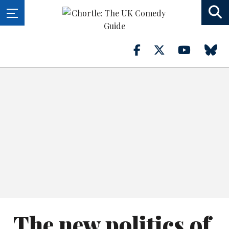
The new politics of