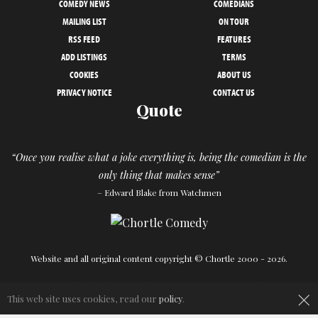
COMEDY NEWS
COMEDIANS
MAILING LIST
ON TOUR
RSS FEED
FEATURES
ADD LISTINGS
TERMS
COOKIES
ABOUT US
PRIVACY NOTICE
CONTACT US
Quote
“Once you realise what a joke everything is, being the comedian is the
only thing that makes sense”
– Edward Blake from Watchmen
Website and all original content copyright © Chortle 2000 - 2026.
Designed and build by
Powder Blue
in association with
Chortle
.
×
This web site uses cookies, read our
policy
.