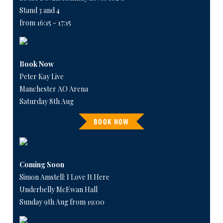
Stand 3 and 4
from 16:15 - 17:15
Book Now
Peter Kay Live
Manchester AO Arena
Saturday 8th Aug
BOOK NOW
Coming Soon
Simon Amstell: I Love It Here
Underbelly McEwan Hall
Sunday 9th Aug from 19:00