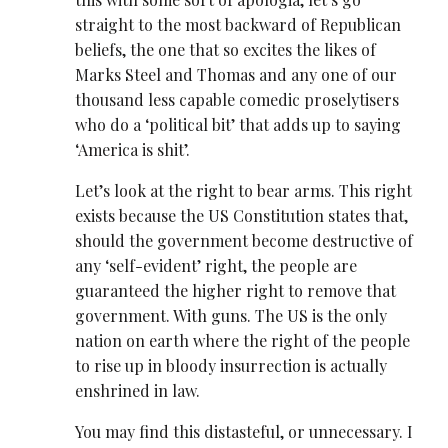
straight to the most backward of Republican
beliefs, the one that so excites the likes of
Marks Steel and Thomas and any one of our
thousand less capable comedic proselytisers
who do a ‘political bit’ that adds up to saying
‘America is shit’.
Let’s look at the right to bear arms. This right
exists because the US Constitution states that,
should the government become destructive of
any ‘self-evident’ right, the people are
guaranteed the higher right to remove that
government. With guns. The US is the only
nation on earth where the right of the people
to rise up in bloody insurrection is actually
enshrined in law.
You may find this distasteful, or unnecessary. I