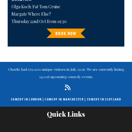
Olga Koch: Fat Tom Cruise
Margate Where Else?
Thursday 22nd Oct from 19:30
BOOK NOW
Chortle had 179,000 unique visitors in July 2026. We are currently listing
34,026 upcoming comedy events.
COMEDY IN LONDON
|
COMEDY IN MANCHESTER
|
COMEDY IN SCOTLAND
Quick Links