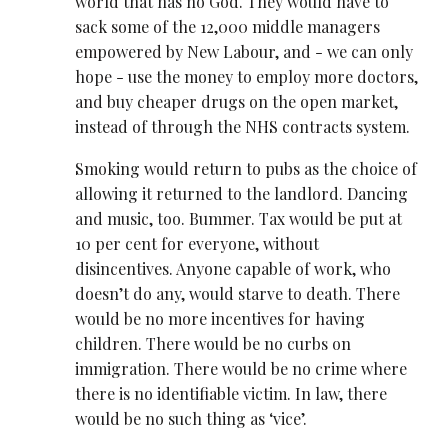
world that has no God. They would have to
sack some of the 12,000 middle managers
empowered by New Labour, and - we can only
hope - use the money to employ more doctors,
and buy cheaper drugs on the open market,
instead of through the NHS contracts system.
Smoking would return to pubs as the choice of
allowing it returned to the landlord. Dancing
and music, too. Bummer. Tax would be put at
10 per cent for everyone, without
disincentives. Anyone capable of work, who
doesn’t do any, would starve to death. There
would be no more incentives for having
children. There would be no curbs on
immigration. There would be no crime where
there is no identifiable victim. In law, there
would be no such thing as ‘vice’.