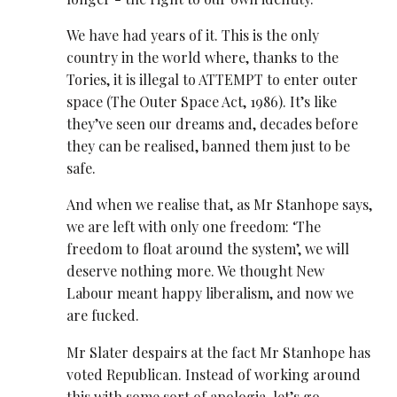
We have had years of it. This is the only
country in the world where, thanks to the
Tories, it is illegal to ATTEMPT to enter outer
space (The Outer Space Act, 1986). It’s like
they’ve seen our dreams and, decades before
they can be realised, banned them just to be
safe.
And when we realise that, as Mr Stanhope says,
we are left with only one freedom: ‘The
freedom to float around the system’, we will
deserve nothing more. We thought New
Labour meant happy liberalism, and now we
are fucked.
Mr Slater despairs at the fact Mr Stanhope has
voted Republican. Instead of working around
this with some sort of apologia, let’s go