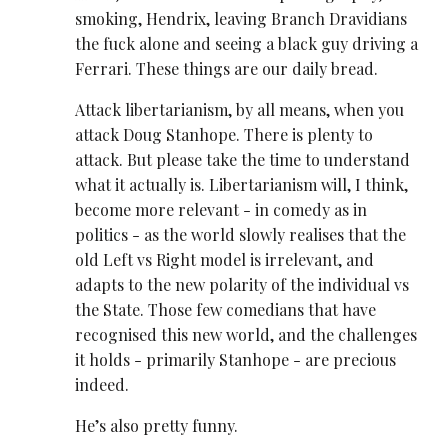
smoking, Hendrix, leaving Branch Dravidians
the fuck alone and seeing a black guy driving a
Ferrari. These things are our daily bread.
Attack libertarianism, by all means, when you
attack Doug Stanhope. There is plenty to
attack. But please take the time to understand
what it actually is. Libertarianism will, I think,
become more relevant - in comedy as in
politics - as the world slowly realises that the
old Left vs Right model is irrelevant, and
adapts to the new polarity of the individual vs
the State. Those few comedians that have
recognised this new world, and the challenges
it holds - primarily Stanhope - are precious
indeed.
He’s also pretty funny.