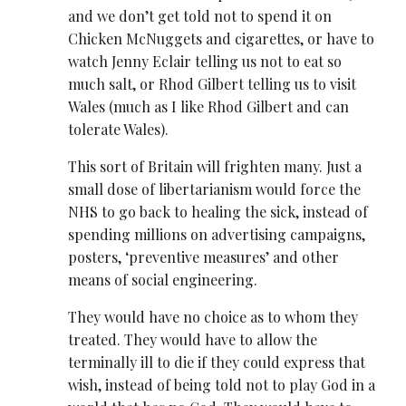
and we don’t get told not to spend it on
Chicken McNuggets and cigarettes, or have to
watch Jenny Eclair telling us not to eat so
much salt, or Rhod Gilbert telling us to visit
Wales (much as I like Rhod Gilbert and can
tolerate Wales).
This sort of Britain will frighten many. Just a
small dose of libertarianism would force the
NHS to go back to healing the sick, instead of
spending millions on advertising campaigns,
posters, ‘preventive measures’ and other
means of social engineering.
They would have no choice as to whom they
treated. They would have to allow the
terminally ill to die if they could express that
wish, instead of being told not to play God in a