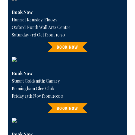
Book Now
Harriet Kemsley: Floozy
Oxford North Wall Arts Centre
Saturday 3rd Oct from 19:30
BOOK NOW
Book Now
Stuart Goldsmith: Canary
Birmingham Glee Club
Friday 13th Nov from 20:00
BOOK NOW
Book Now