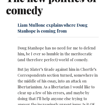
comedy
Liam Mullone explains where Doug
Stanhope is coming from
Doug Stanhope has no need for me to defend
him, be I ever so humble in the meritocratic
(and therefore perfect) world of comedy.
But Jay Slater’s tirade against him in Chortle’s
Correspondents section turned, somewhere in
the middle of his
essay, into an attack on
libertarianism. As a libertarian I would like to
clear up a few of his errors, and maybe by
doing that I’ll help anyone else trying to
answer the increasingly urgent issue: Is it OK