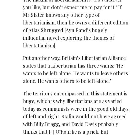
you like, but don’t expect me to pay for it.’ If
Mr Slater knows any other type of
libertarianism, then he owns a different edition
of Atlas Shrugged [Ayn Rand’s hugely
influential novel exploring the themes of
libertatianism]
Put another way, Britain’s Libertarian Alliance
states that a Libertarian has three wants: ‘He
wants to be left alone. He wants to leave others
alone. He wants others to be left alone.’
The territory encompassed in this statement is
huge, which is why libertarians are as varied
today as communists were in the good old days
of left and right. Stalin would not have agreed
with Billy Bragg, and David Davis probably
thinks that P J O’Rourke is a prick. But