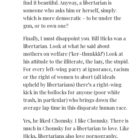
find it beautiful. Anyway, a libertarian is
someone who asks him or herself, simply:
which is more democratic - to be under the
gun, or to own one?
Finally, I must disappoint you. Bill Hicks was a
libertarian. Look at what he said about
mothers on welfare (‘ker-thunkkk!’) Look at
his attitude to the illiterate, the lazy, the stupid.
For every left-wing parry at ignorance, racism
or the right of women to abort (all ideals
upheld by libertarians) there’s a right-wing
kick in the bollocks for anyone (poor white
trash, in particular) who brings down the
average lap time in this disparate human race.
Yes, he liked Chomsky. I like Chomsky. There is
much in Chomsky for a libertarian to love. Like
Hicks, libertarians also love pornography,