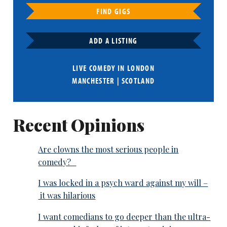
FIND GIGS
ADD A LISTING
LIVE COMEDY IN
LONDON
MANCHESTER
|
SCOTLAND
Recent Opinions
Are clowns the most serious people in
comedy?
I was locked in a psych ward against my will –
it was hilarious
I want comedians to go deeper than the ultra-