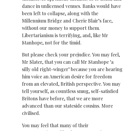
dance in unlicensed venues. Banks would have
been left to collapse, along with the
Millennium Bridge and Cherie Blair’s face,
without our money to support them.
Libertarianism is terrifying, and, like Mr
Stanhope, not for the timid.
But please check your prejudice. You may feel,
Mr Slater, that you can call Mr Stanhope ‘a
silly old right-winger’ because you are hearing
him voice an American desire for freedom
from an elevated, British perspective. You may
tell yourself, as countless smug, self-satisfied
Britons have before, that we are more
advanced than our stateside cousins. More
civilised.
You may feel that many of their