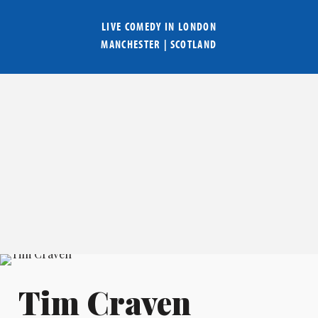
LIVE COMEDY IN
LONDON
MANCHESTER
|
SCOTLAND
Tim Craven