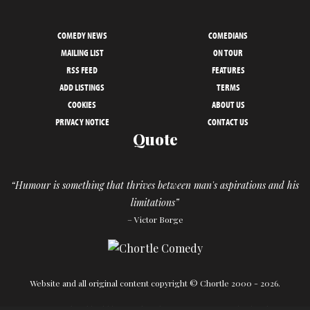
COMEDY NEWS
COMEDIANS
MAILING LIST
ON TOUR
RSS FEED
FEATURES
ADD LISTINGS
TERMS
COOKIES
ABOUT US
PRIVACY NOTICE
CONTACT US
Quote
“Humour is something that thrives between man's aspirations and his
limitations”
– Victor Borge
Website and all original content copyright © Chortle 2000 - 2026.
Designed and build by
Powder Blue
in association with
Chortle
.