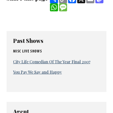
Link
WhatsApp
Message
Past Shows
MISC LIVE SHOWS
City Life Comedian Of The Year Final 2007
You Pay We Say and Happy
Agent