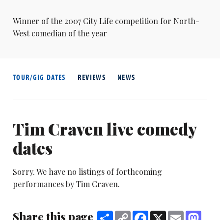
Winner of the 2007 City Life competition for North-
West comedian of the year
TOUR/GIG DATES
REVIEWS
NEWS
Tim Craven live comedy
dates
Sorry. We have no listings of forthcoming
performances by Tim Craven.
Share this page
Share
Copy
Facebook
X
Email
Mast