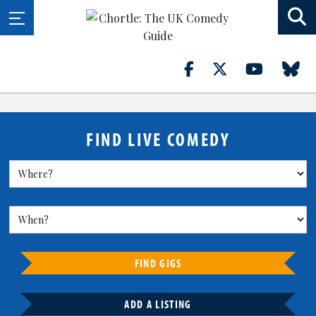
FIND LIVE COMEDY
FIND GIGS
ADD A LISTING