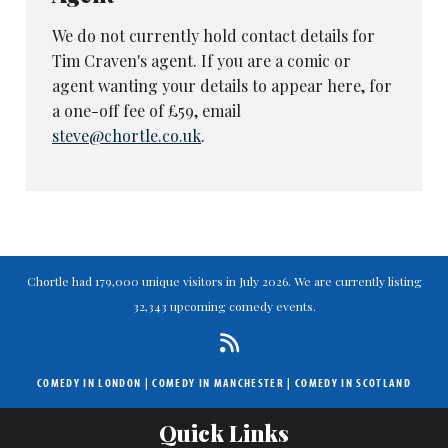
We do not currently hold contact details for
Tim Craven's agent. If you are a comic or
agent wanting your details to appear here, for
a one-off fee of £59, email
steve@chortle.co.uk
.
Chortle had 179,000 unique visitors in July 2026. We are currently listing
32,343 upcoming comedy events.
COMEDY IN LONDON
|
COMEDY IN MANCHESTER
|
COMEDY IN SCOTLAND
Quick Links