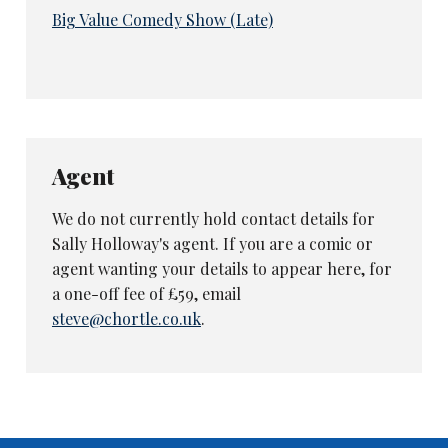
Big Value Comedy Show (Late)
Agent
We do not currently hold contact details for
Sally Holloway's agent. If you are a comic or
agent wanting your details to appear here, for
a one-off fee of £59, email
steve@chortle.co.uk
.