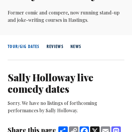
Former comic and compere, now running stand-up
and joke-writing courses in Hastings.
TOUR/GIG DATES
REVIEWS
NEWS
Sally Holloway live
comedy dates
Sorry. We have no listings of forthcoming
performances by Sally Holloway.
Share this page
Share
Copy
Facebook
X
Email
Mast