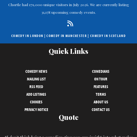
Chortle had 179,000 unique visitors in July 2026. We are currently listing
31,178 upcoming comedy events.
COMEDY IN LONDON
|
COMEDY IN MANCHESTER
|
COMEDY IN SCOTLAND
Quick Links
COMEDY NEWS
COMEDIANS
MAILING LIST
ON TOUR
RSS FEED
FEATURES
ADD LISTINGS
TERMS
COOKIES
ABOUT US
PRIVACY NOTICE
CONTACT US
Quote