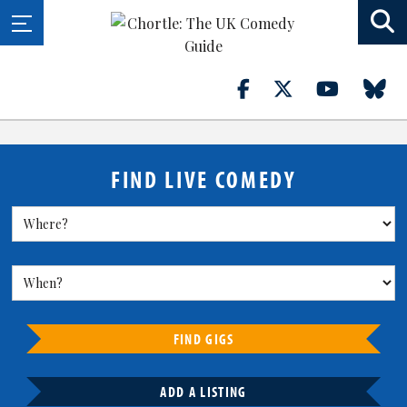
FIND LIVE COMEDY
FIND GIGS
ADD A LISTING