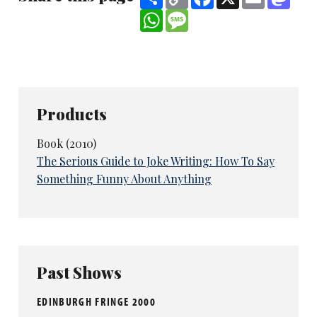
Link
WhatsApp
Message
Products
Book (2010)
The Serious Guide to Joke Writing: How To Say
Something Funny About Anything
Past Shows
EDINBURGH FRINGE 2000