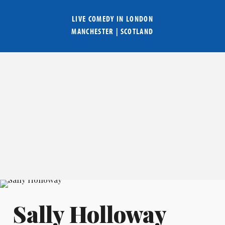
LIVE COMEDY IN
LONDON
MANCHESTER
|
SCOTLAND
Sally Holloway