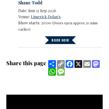
Shane Todd
Date: Sun 13 Sep 2026
Venue:
Limerick Dolan's
Show starts: 20:00
(Doors open approx 30 mins
earlier)
BOOK NOW
Share this page
Share
Copy
Facebook
X
Email
Mast
Link
WhatsApp
Message