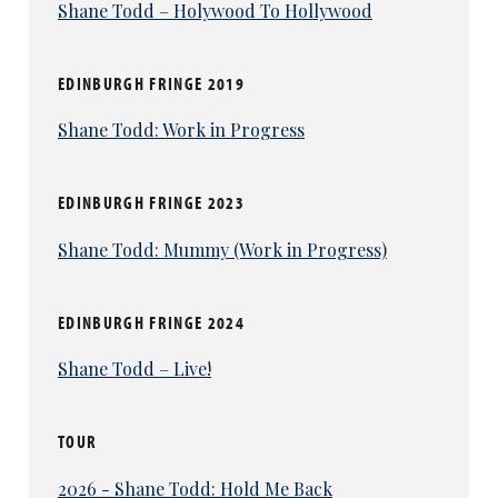
Shane Todd – Holywood To Hollywood
EDINBURGH FRINGE 2019
Shane Todd: Work in Progress
EDINBURGH FRINGE 2023
Shane Todd: Mummy (Work in Progress)
EDINBURGH FRINGE 2024
Shane Todd – Live!
TOUR
2026 - Shane Todd: Hold Me Back