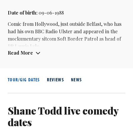
Date of birth:
09-06-1988
Comic from Hollywood, just outside Belfast, who has
had his own BBC Radio Ulster and appeared in the
mockumentary sitcom Soft Border Patrol as head of
PR Laurie Lyle.
Read More
TOUR/GIG DATES
REVIEWS
NEWS
Shane Todd live comedy
dates