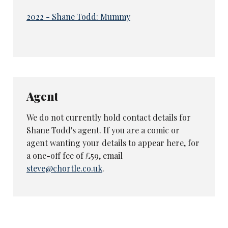
2022 - Shane Todd: Mummy
Agent
We do not currently hold contact details for
Shane Todd's agent. If you are a comic or
agent wanting your details to appear here, for
a one-off fee of £59, email
steve@chortle.co.uk
.