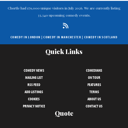
Chortle had 179,000 unique visitors in July 2026. We are currently listing
33,340 upcoming comedy events.
COMEDY IN LONDON
|
COMEDY IN MANCHESTER
|
COMEDY IN SCOTLAND
Quick Links
COMEDY NEWS
COMEDIANS
MAILING LIST
ON TOUR
RSS FEED
FEATURES
ADD LISTINGS
TERMS
COOKIES
ABOUT US
PRIVACY NOTICE
CONTACT US
Quote