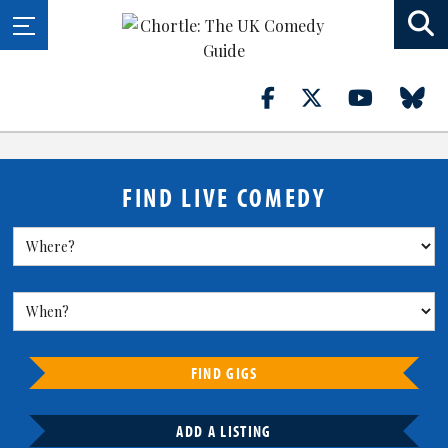
FIND LIVE COMEDY
FIND GIGS
ADD A LISTING