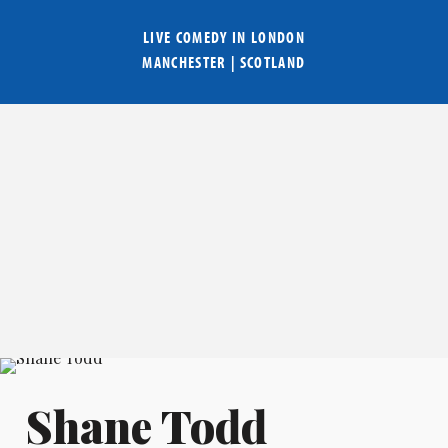
LIVE COMEDY IN
LONDON
MANCHESTER
|
SCOTLAND
Shane Todd