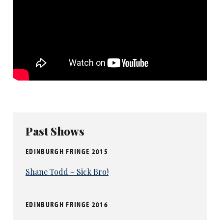
Past Shows
EDINBURGH FRINGE 2015
Shane Todd – Sick Bro!
EDINBURGH FRINGE 2016