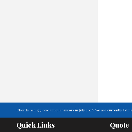
Chortle had 179,000 unique visitors in July 2026. We are currently lis
Quick Links
Quote