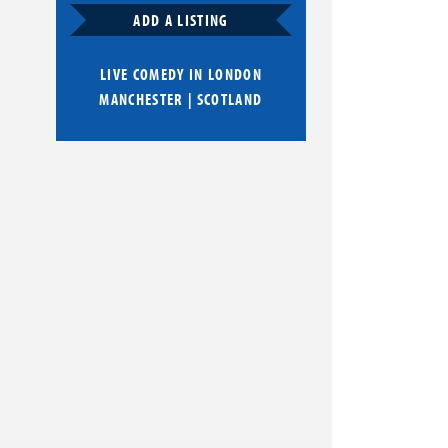
ADD A LISTING
LIVE COMEDY IN
LONDON
MANCHESTER
|
SCOTLAND