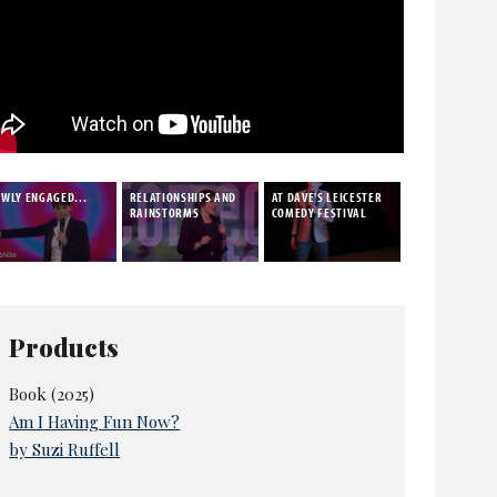
WLY ENGAGED...
RELATIONSHIPS AND
AT DAVE'S LEICESTER
RAINSTORMS
COMEDY FESTIVAL
Products
Book (2025)
Am I Having Fun Now?
by Suzi Ruffell