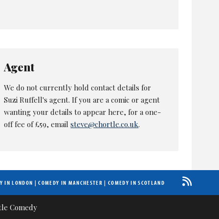
Agent
We do not currently hold contact details for
Suzi Ruffell's agent. If you are a comic or agent
wanting your details to appear here, for a one-
off fee of £59, email
steve@chortle.co.uk
.
Y IN LONDON
|
COMEDY IN MANCHESTER
|
COMEDY IN SCOTLAND