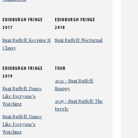
EDINBURGH FRINGE
EDINBURGH FRINGE
2017
2018
Suzi Ruffell: Keeping It
Suzi Ruffell: Nocturnal
Classy
EDINBURGH FRINGE
TOUR
2019
2021 - Suzi Ruffell:
Suzi Ruffell: Dance
Snappy
Like Everyone's
2025 - Suzi Ruffell: The
Watching
Juggle
Suzi Ruffell: Dance
Like Everyone's
Watching