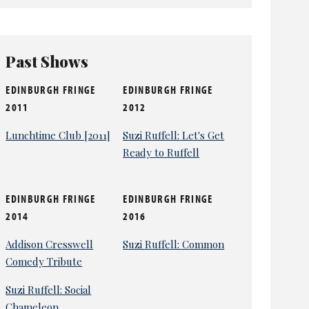
Past Shows
EDINBURGH FRINGE
EDINBURGH FRINGE
2011
2012
Lunchtime Club [2011]
Suzi Ruffell: Let's Get
Ready to Ruffell
EDINBURGH FRINGE
EDINBURGH FRINGE
2014
2016
Addison Cresswell
Suzi Ruffell: Common
Comedy Tribute
Suzi Ruffell: Social
Chameleon