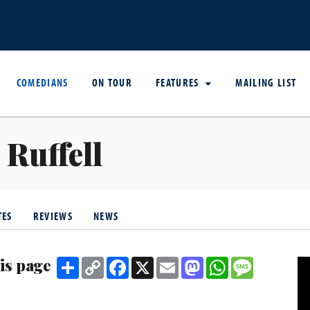
COMEDIANS
ON TOUR
FEATURES
MAILING LIST
 Ruffell
TES
REVIEWS
NEWS
is page
Share
Copy
Facebook
X
Email
Mastodon
WhatsApp
Message
Link