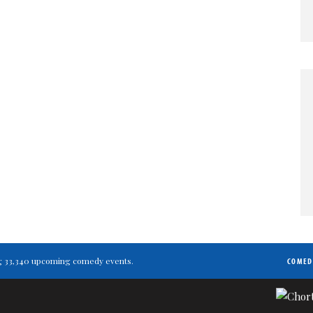
ting 33,340 upcoming comedy events.
COMED