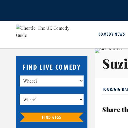
COMEDY NEWS
Suzi
FIND LIVE COMEDY
TOUR/GIG DA
Share th
FIND GIGS