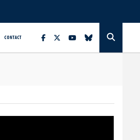
CONTACT