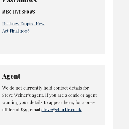
MISC LIVE SHOWS
Hackney Empire New
Act Final 2008
Agent
We do not currently hold contact details for
Steve Weiner's agent. If you are a comic or agent
wanting your details to appear here, for a one-
off fee of £59, email
steve@chortle.co.uk
.