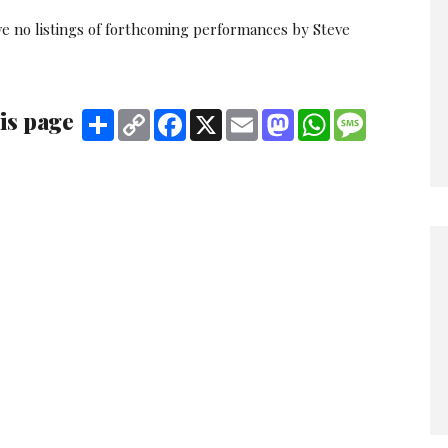
ve no listings of forthcoming performances by Steve
is page
Share
Copy
Facebook
X
Email
Mastodon
WhatsApp
Message
Link