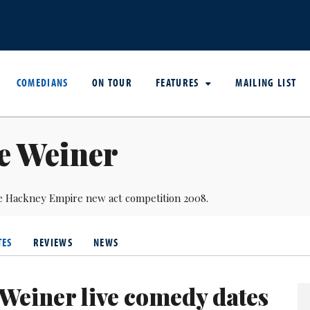
COMEDIANS
ON TOUR
FEATURES
MAILING LIST
e Weiner
e Hackney Empire new act competition 2008.
TES
REVIEWS
NEWS
 Weiner live comedy dates