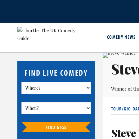
COMEDY NEWS
Stev
FIND LIVE COMEDY
Winner of th
TOUR/GIG DA
FIND GIGS
Steve