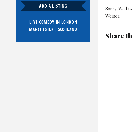
ADD A LISTING
Sorry. We ha
Weiner.
LIVE COMEDY IN
LONDON
MANCHESTER
|
SCOTLAND
Share th