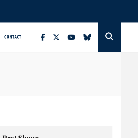
CONTACT
Past Shows