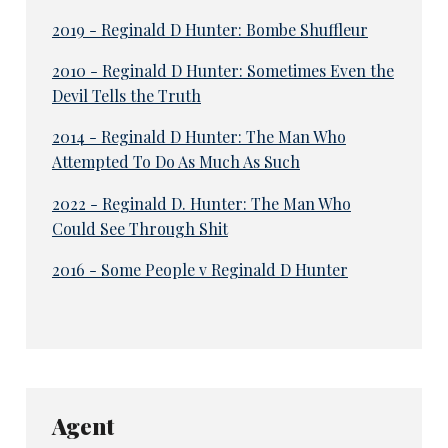
2019 - Reginald D Hunter: Bombe Shuffleur
2010 - Reginald D Hunter: Sometimes Even the
Devil Tells the Truth
2014 - Reginald D Hunter: The Man Who
Attempted To Do As Much As Such
2022 - Reginald D. Hunter: The Man Who
Could See Through Shit
2016 - Some People v Reginald D Hunter
Agent