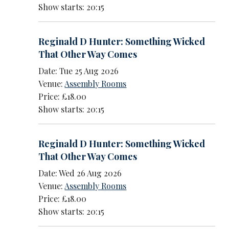
Show starts: 20:15
Reginald D Hunter: Something Wicked
That Other Way Comes
Date: Tue 25 Aug 2026
Venue:
Assembly Rooms
Price: £18.00
Show starts: 20:15
Reginald D Hunter: Something Wicked
That Other Way Comes
Date: Wed 26 Aug 2026
Venue:
Assembly Rooms
Price: £18.00
Show starts: 20:15