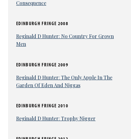
Consequence
EDINBURGH FRINGE 2008
Reginald D Hunter: No Country For Grown
Men
EDINBURGH FRINGE 2009
Reginald D Hunter: The Only Apple In The
Garden Of Eden And Niggas
EDINBURGH FRINGE 2010
Reginald D Hunter: Trophy Nigger
EDINBURGH FRINGE 2012