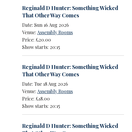
Reginald D Hunter: Something Wicked
That Other Way Comes
Date: Sun 16 Aug 2026
Venue:
Assembly Rooms
Price: £20.00
Show starts: 20:15
Reginald D Hunter: Something Wicked
That Other Way Comes
Date: Tue 18 Aug 2026
Venue:
Assembly Rooms
Price: £18.00
Show starts: 20:15
Reginald D Hunter: Something Wicked