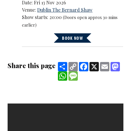
Date: Fri 13 Nov 2026
Venue:
Dublin The Bernard Shaw
Show starts: 20:00
(Doors open approx 30 mins
earlier)
BOOK NOW
Share this page
Share
Copy
Facebook
X
Email
Mast
Link
WhatsApp
Message