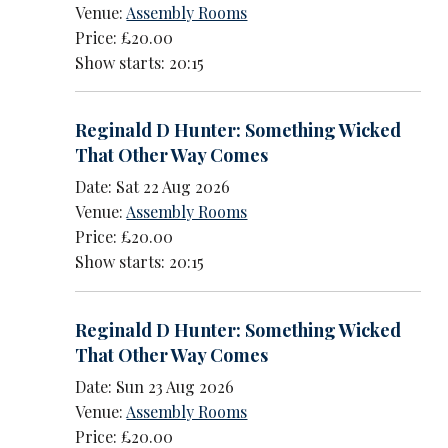
Venue:
Assembly Rooms
Price: £20.00
Show starts: 20:15
Reginald D Hunter: Something Wicked
That Other Way Comes
Date: Sat 22 Aug 2026
Venue:
Assembly Rooms
Price: £20.00
Show starts: 20:15
Reginald D Hunter: Something Wicked
That Other Way Comes
Date: Sun 23 Aug 2026
Venue:
Assembly Rooms
Price: £20.00