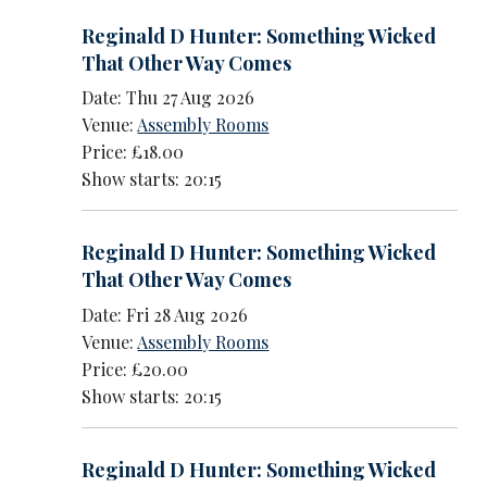
Reginald D Hunter: Something Wicked
That Other Way Comes
Date: Thu 27 Aug 2026
Venue:
Assembly Rooms
Price: £18.00
Show starts: 20:15
Reginald D Hunter: Something Wicked
That Other Way Comes
Date: Fri 28 Aug 2026
Venue:
Assembly Rooms
Price: £20.00
Show starts: 20:15
Reginald D Hunter: Something Wicked