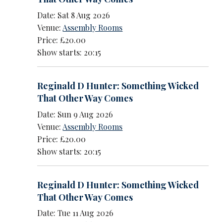
Date: Sat 8 Aug 2026
Venue:
Assembly Rooms
Price: £20.00
Show starts: 20:15
Reginald D Hunter: Something Wicked
That Other Way Comes
Date: Sun 9 Aug 2026
Venue:
Assembly Rooms
Price: £20.00
Show starts: 20:15
Reginald D Hunter: Something Wicked
That Other Way Comes
Date: Tue 11 Aug 2026