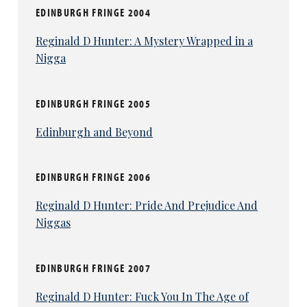
EDINBURGH FRINGE 2004
Reginald D Hunter: A Mystery Wrapped in a
Nigga
EDINBURGH FRINGE 2005
Edinburgh and Beyond
EDINBURGH FRINGE 2006
Reginald D Hunter: Pride And Prejudice And
Niggas
EDINBURGH FRINGE 2007
Reginald D Hunter: Fuck You In The Age of