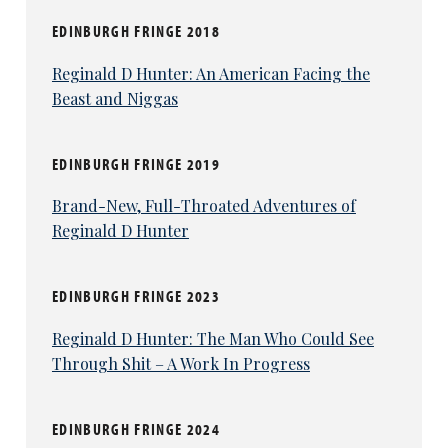
EDINBURGH FRINGE 2018
Reginald D Hunter: An American Facing the
Beast and Niggas
EDINBURGH FRINGE 2019
Brand-New, Full-Throated Adventures of
Reginald D Hunter
EDINBURGH FRINGE 2023
Reginald D Hunter: The Man Who Could See
Through Shit – A Work In Progress
EDINBURGH FRINGE 2024