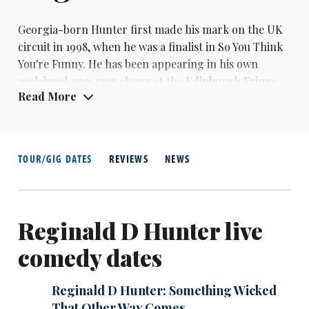
Georgia-born Hunter first made his mark on the UK
circuit in 1998, when he was a finalist in So You Think
You're Funny. He has been appearing in his own
acclaimed one-man shows at the Edinburgh Fringe
Read More
since 2002, when I Said What I Said was nominated
for the best newcomer Perrier. He was nominated for
the main prize in 2003 for White Woman and 2005 for
A Mystery Wrapped In A Nigga. He was also
TOUR/GIG DATES
REVIEWS
NEWS
nominated for best headliner in the Chortle Awards
in 2004 and 2007.
Reginald D Hunter live
comedy dates
Reginald D Hunter: Something Wicked
That Other Way Comes