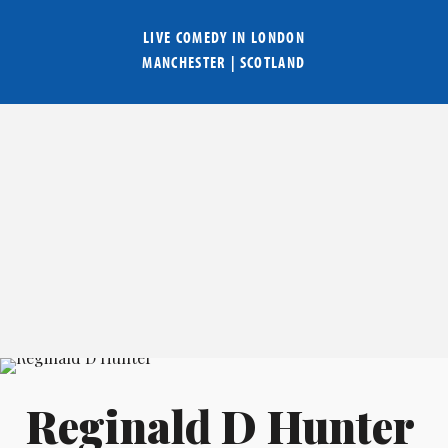
LIVE COMEDY IN
LONDON
MANCHESTER
|
SCOTLAND
Reginald D Hunter