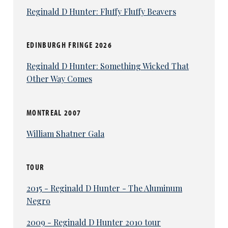
Reginald D Hunter: Fluffy Fluffy Beavers
EDINBURGH FRINGE 2026
Reginald D Hunter: Something Wicked That
Other Way Comes
MONTREAL 2007
William Shatner Gala
TOUR
2015 - Reginald D Hunter - The Aluminum
Negro
2009 - Reginald D Hunter 2010 tour