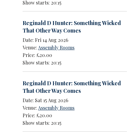
Show starts: 20:15
Reginald D Hunter: Something Wicked
That Other Way Comes
Date: Fri 14 Aug 2026
Venue:
Assembly Rooms
Price: £20.00
Show starts: 20:15
Reginald D Hunter: Something Wicked
That Other Way Comes
Date: Sat 15 Aug 2026
Venue:
Assembly Rooms
Price: £20.00
Show starts: 20:15