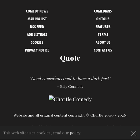
COMEDY NEWS
COMEDIANS
MAILING LIST
ON TOUR
RSS FEED
FEATURES
ADD LISTINGS
TERMS
COOKIES
ABOUT US
PRIVACY NOTICE
CONTACT US
Quote
“Good comedians tend to have a dark past”
– Billy Connolly
Website and all original content copyright © Chortle 2000 - 2026.
×
Designed and build by
Powder Blue
in association with
Chortle
.
This web site uses cookies, read our
policy
.