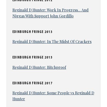
Reginald D Hunter: Work In Progress... And
Niggas With Support John Gordillo
EDINBURGH FRINGE 2013
Reginald D Hunter: In The Midst Of Crackers
EDINBURGH FRINGE 2015
Reginald D Hunter: Bitchproof
EDINBURGH FRINGE 2017
Reginald D Hunter: Some People vs Reginald D
Hunter