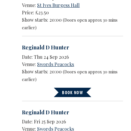
Venue:
St Ives Burgess Hall
Price: £23.50
Show starts: 20:00
(Doors open approx 30 mins
earlier)
Reginald D Hunter
Date: Thu 24 Sep 2026
Venue:
Swords Peacocks
Show starts: 20:00
(Doors open approx 30 mins
earlier)
BOOK NOW
Reginald D Hunter
Date: Fri 25 Sep 2026
Venue:
Swords Peacocks