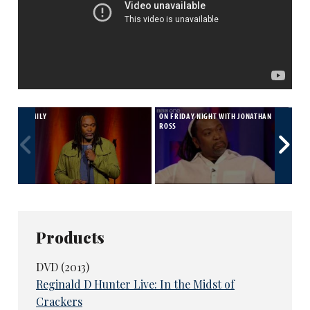
FAMILY
ON FRIDAY NIGHT WITH JONATHAN
BRI
ROSS
Products
DVD (2013)
Reginald D Hunter Live: In the Midst of
Crackers