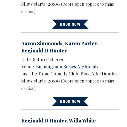
Show starts: 20:00
(Doors open approx 30 mins
earlier)
BOOK NOW
Aaron Simmonds
,
Karen Bayley
,
Reginald D Hunter
Date: Sat 10 Oct 2026
Venue:
Birmingham Rosies Nightclub
Just the Tonic Comedy Club. Plus: Alfie Dundas
Show starts: 20:00
(Doors open approx 30 mins
earlier)
BOOK NOW
Reginald D Hunter
,
Willa White