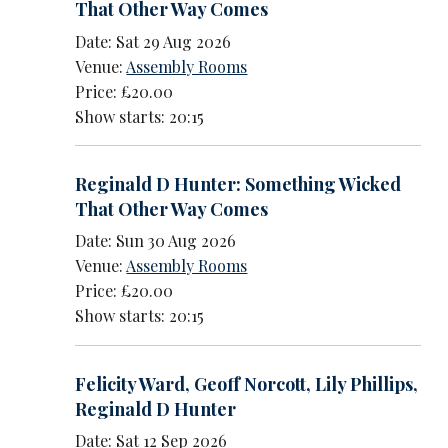
That Other Way Comes
Date: Sat 29 Aug 2026
Venue:
Assembly Rooms
Price: £20.00
Show starts: 20:15
Reginald D Hunter: Something Wicked
That Other Way Comes
Date: Sun 30 Aug 2026
Venue:
Assembly Rooms
Price: £20.00
Show starts: 20:15
Felicity Ward
,
Geoff Norcott
,
Lily Phillips
,
Reginald D Hunter
Date: Sat 12 Sep 2026