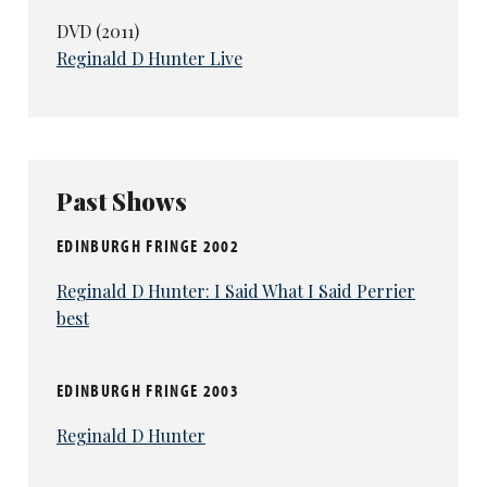
DVD (2011)
Reginald D Hunter Live
Past Shows
EDINBURGH FRINGE 2002
Reginald D Hunter: I Said What I Said Perrier
best
EDINBURGH FRINGE 2003
Reginald D Hunter