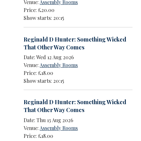
Venue:
Assembly Rooms
Price: £20.00
Show starts: 20:15
Reginald D Hunter: Something Wicked
That Other Way Comes
Date: Wed 12 Aug 2026
Venue:
Assembly Rooms
Price: £18.00
Show starts: 20:15
Reginald D Hunter: Something Wicked
That Other Way Comes
Date: Thu 13 Aug 2026
Venue:
Assembly Rooms
Price: £18.00