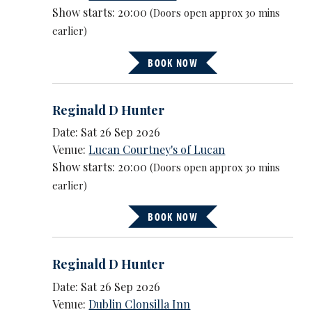
Show starts: 20:00
(Doors open approx 30 mins
earlier)
BOOK NOW
Reginald D Hunter
Date: Sat 26 Sep 2026
Venue:
Lucan Courtney's of Lucan
Show starts: 20:00
(Doors open approx 30 mins
earlier)
BOOK NOW
Reginald D Hunter
Date: Sat 26 Sep 2026
Venue:
Dublin Clonsilla Inn