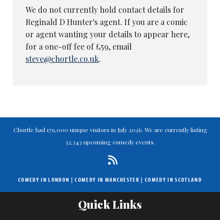
We do not currently hold contact details for
Reginald D Hunter's agent. If you are a comic
or agent wanting your details to appear here,
for a one-off fee of £59, email
steve@chortle.co.uk
.
Chortle had 179,000 unique visitors in July 2026. We are currently listing
32,343 upcoming comedy events.
COMEDY IN LONDON
|
COMEDY IN MANCHESTER
|
COMEDY IN SCOTLAND
Quick Links