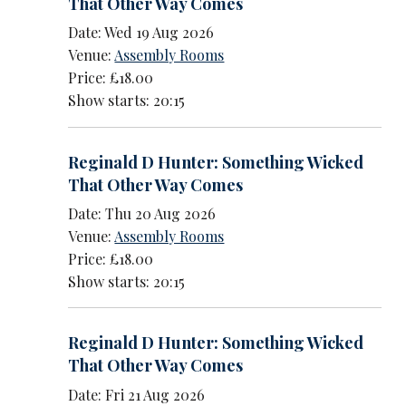
That Other Way Comes
Date: Wed 19 Aug 2026
Venue:
Assembly Rooms
Price: £18.00
Show starts: 20:15
Reginald D Hunter: Something Wicked
That Other Way Comes
Date: Thu 20 Aug 2026
Venue:
Assembly Rooms
Price: £18.00
Show starts: 20:15
Reginald D Hunter: Something Wicked
That Other Way Comes
Date: Fri 21 Aug 2026