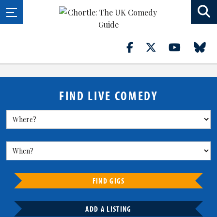
FIND LIVE COMEDY
FIND GIGS
ADD A LISTING