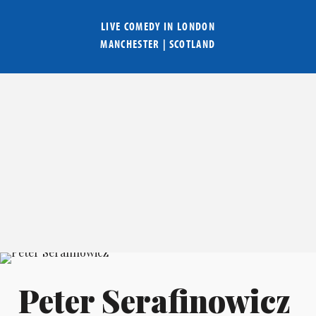
LIVE COMEDY IN
LONDON
MANCHESTER
|
SCOTLAND
Peter Serafinowicz