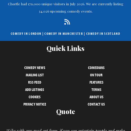
Chortle had 179,000 unique visitors in July 2026. We are currently listing
34,026 upcoming comedy events.
COMEDY IN LONDON
|
COMEDY IN MANCHESTER
|
COMEDY IN SCOTLAND
Quick Links
COMEDY NEWS
COMEDIANS
MAILING LIST
ON TOUR
RSS FEED
FEATURES
ADD LISTINGS
TERMS
COOKIES
ABOUT US
PRIVACY NOTICE
CONTACT US
Quote
“Like with any good art form, if you can entertain people and make