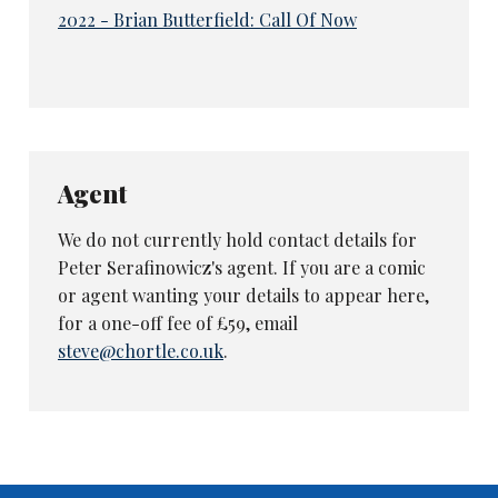
2022 - Brian Butterfield: Call Of Now
Agent
We do not currently hold contact details for
Peter Serafinowicz's agent. If you are a comic
or agent wanting your details to appear here,
for a one-off fee of £59, email
steve@chortle.co.uk
.