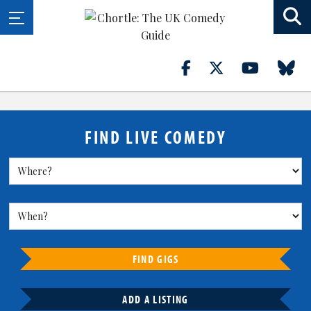
FIND LIVE COMEDY
FIND GIGS
ADD A LISTING