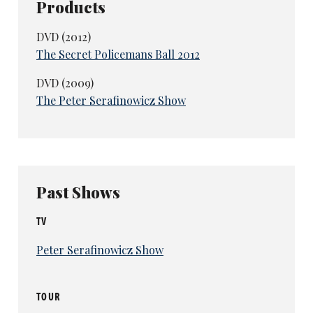
Products
DVD (2012)
The Secret Policemans Ball 2012
DVD (2009)
The Peter Serafinowicz Show
Past Shows
TV
Peter Serafinowicz Show
TOUR