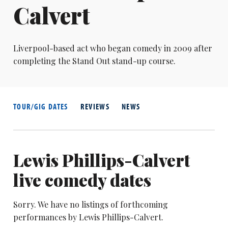
Calvert
Liverpool-based act who began comedy in 2009 after
completing the Stand Out stand-up course.
TOUR/GIG DATES
REVIEWS
NEWS
Lewis Phillips-Calvert
live comedy dates
Sorry. We have no listings of forthcoming
performances by Lewis Phillips-Calvert.