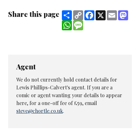
Share this page
Share
Copy
Facebook
X
Email
Mast
Link
WhatsApp
Message
Agent
We do not currently hold contact details for
Lewis Phillips-Calvert's agent. If you are a
comic or agent wanting your details to appear
here, for a one-off fee of £59, email
steve@chortle.co.uk
.