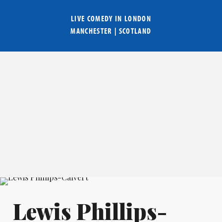
LIVE COMEDY IN
LONDON
MANCHESTER
|
SCOTLAND
Lewis Phillips-