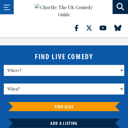
FIND LIVE COMEDY
FIND GIGS
ADD A LISTING