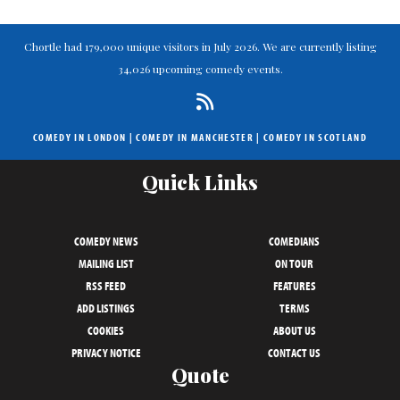
Chortle had 179,000 unique visitors in July 2026. We are currently listing
34,026 upcoming comedy events.
COMEDY IN LONDON
|
COMEDY IN MANCHESTER
|
COMEDY IN SCOTLAND
Quick Links
COMEDY NEWS
COMEDIANS
MAILING LIST
ON TOUR
RSS FEED
FEATURES
ADD LISTINGS
TERMS
COOKIES
ABOUT US
PRIVACY NOTICE
CONTACT US
Quote