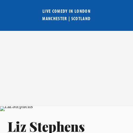
LIVE COMEDY IN
LONDON
MANCHESTER
|
SCOTLAND
Liz Stephens