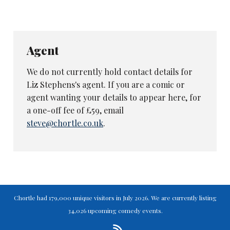
Agent
We do not currently hold contact details for
Liz Stephens's agent. If you are a comic or
agent wanting your details to appear here, for
a one-off fee of £59, email
steve@chortle.co.uk
.
Chortle had 179,000 unique visitors in July 2026. We are currently listing
34,026 upcoming comedy events.