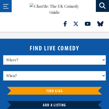
FIND LIVE COMEDY
FIND GIGS
ADD A LISTING