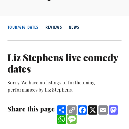
TOUR/GIG DATES
REVIEWS
NEWS
Liz Stephens live comedy
dates
Sorry. We have no listings of forthcoming
performances by Liz Stephens.
Share this page
Share
Copy
Facebook
X
Email
Mast
Link
WhatsApp
Message