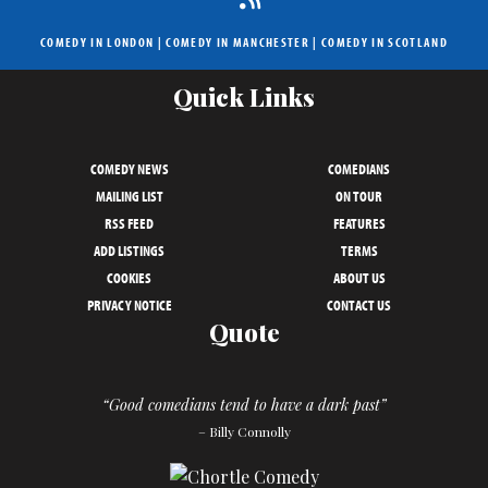
COMEDY IN LONDON
|
COMEDY IN MANCHESTER
|
COMEDY IN SCOTLAND
Quick Links
COMEDY NEWS
COMEDIANS
MAILING LIST
ON TOUR
RSS FEED
FEATURES
ADD LISTINGS
TERMS
COOKIES
ABOUT US
PRIVACY NOTICE
CONTACT US
Quote
“Good comedians tend to have a dark past”
– Billy Connolly