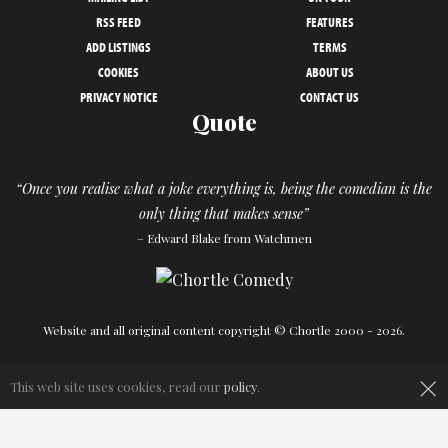
RSS FEED
FEATURES
ADD LISTINGS
TERMS
COOKIES
ABOUT US
PRIVACY NOTICE
CONTACT US
Quote
“Once you realise what a joke everything is, being the comedian is the
only thing that makes sense”
– Edward Blake from Watchmen
Website and all original content copyright © Chortle 2000 - 2026.
Designed and build by
Powder Blue
in association with
Chortle
.
×
This web site uses cookies, read our
policy
.