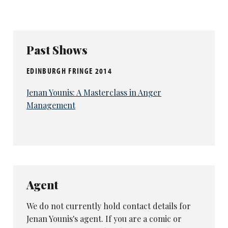
Past Shows
EDINBURGH FRINGE 2014
Jenan Younis: A Masterclass in Anger
Management
Agent
We do not currently hold contact details for
Jenan Younis's agent. If you are a comic or