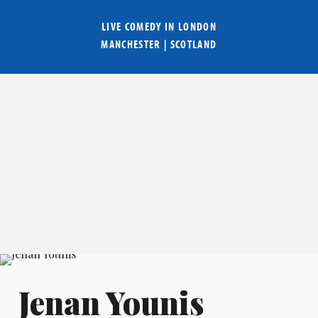
LIVE COMEDY IN
LONDON
MANCHESTER
|
SCOTLAND
Jenan Younis