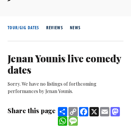
TOUR/GIG DATES
REVIEWS
NEWS
Jenan Younis live comedy
dates
Sorry. We have no listings of forthcoming
performances by Jenan Younis.
Share this page
Share
Copy
Facebook
X
Email
Mast
Link
WhatsApp
Message