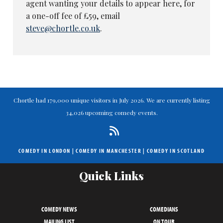
agent wanting your details to appear here, for
a one-off fee of £59, email
steve@chortle.co.uk
.
Chortle had 179,000 unique visitors in July 2026. We are currently listing
34,026 upcoming comedy events.
COMEDY IN LONDON
|
COMEDY IN MANCHESTER
|
COMEDY IN SCOTLAND
Quick Links
COMEDY NEWS
COMEDIANS
MAILING LIST
ON TOUR