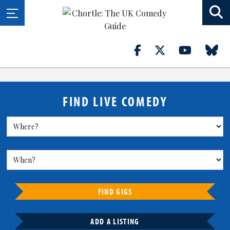
FIND LIVE COMEDY
FIND GIGS
ADD A LISTING