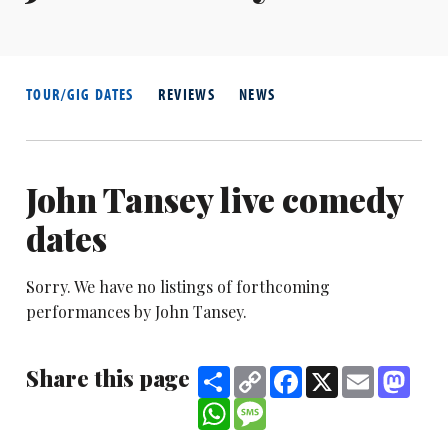
TOUR/GIG DATES
REVIEWS
NEWS
John Tansey live comedy
dates
Sorry. We have no listings of forthcoming
performances by John Tansey.
Share this page
Share
Copy
Facebook
X
Email
Mast
Link
WhatsApp
Message