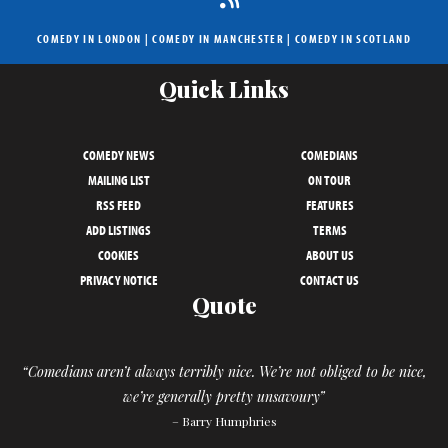
COMEDY IN LONDON
|
COMEDY IN MANCHESTER
|
COMEDY IN SCOTLAND
Quick Links
COMEDY NEWS
COMEDIANS
MAILING LIST
ON TOUR
RSS FEED
FEATURES
ADD LISTINGS
TERMS
COOKIES
ABOUT US
PRIVACY NOTICE
CONTACT US
Quote
“Comedians aren’t always terribly nice. We’re not obliged to be nice,
we’re generally pretty unsavoury”
– Barry Humphries