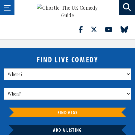
FIND LIVE COMEDY
FIND GIGS
ADD A LISTING