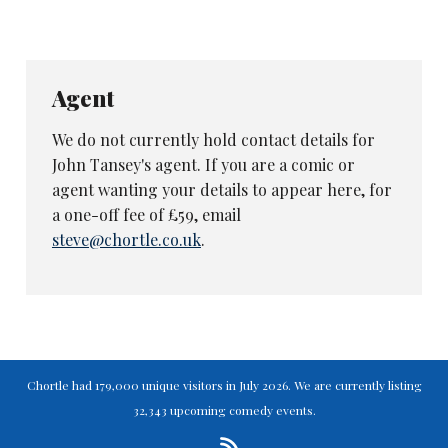
Agent
We do not currently hold contact details for
John Tansey's agent. If you are a comic or
agent wanting your details to appear here, for
a one-off fee of £59, email
steve@chortle.co.uk
.
Chortle had 179,000 unique visitors in July 2026. We are currently listing
32,343 upcoming comedy events.