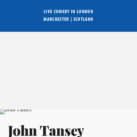
LIVE COMEDY IN
LONDON
MANCHESTER
|
SCOTLAND
John Tansey