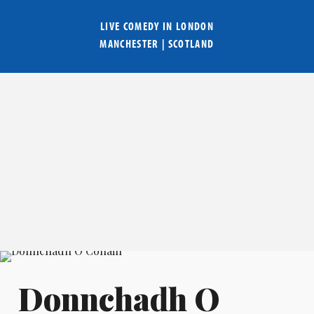
LIVE COMEDY IN
LONDON
MANCHESTER
|
SCOTLAND
Donnchadh O