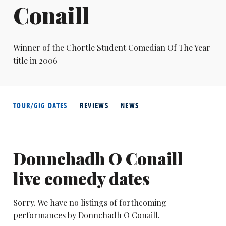
Conaill
Winner of the Chortle Student Comedian Of The Year
title in 2006
TOUR/GIG DATES
REVIEWS
NEWS
Donnchadh O Conaill
live comedy dates
Sorry. We have no listings of forthcoming
performances by Donnchadh O Conaill.