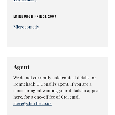
EDINBURGH FRINGE 2009
Microcomedy
Agent
We do not currently hold contact details for
Donnchadh O Conaill's agent. If you are a
comic or agent wanting your details to appear
here, for a one-off fee of £59, email
steve@chortle.co.uk
.