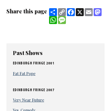
Share this page
Share
Copy
Facebook
X
Email
Mast
Link
WhatsApp
Message
Past Shows
EDINBURGH FRINGE 2001
Fat Fat Pope
EDINBURGH FRINGE 2007
Very Near Future
Yes, Comedy