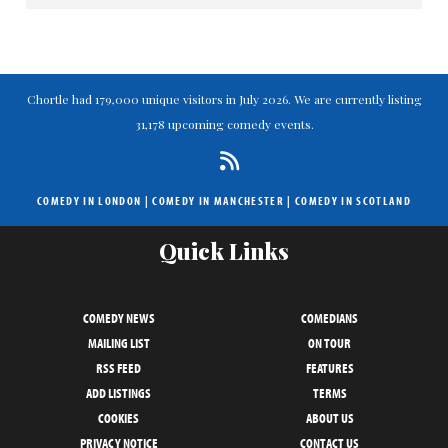
Chortle had 179,000 unique visitors in July 2026. We are currently listing
31,178 upcoming comedy events.
COMEDY IN LONDON
|
COMEDY IN MANCHESTER
|
COMEDY IN SCOTLAND
Quick Links
COMEDY NEWS
COMEDIANS
MAILING LIST
ON TOUR
RSS FEED
FEATURES
ADD LISTINGS
TERMS
COOKIES
ABOUT US
PRIVACY NOTICE
CONTACT US