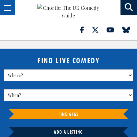
FIND LIVE COMEDY
FIND GIGS
ADD A LISTING