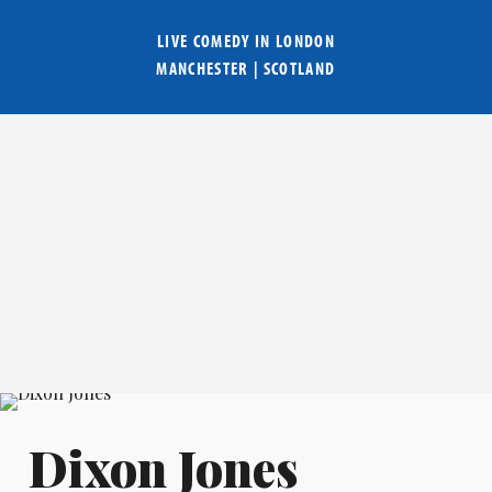
LIVE COMEDY IN
LONDON
MANCHESTER
|
SCOTLAND
Dixon Jones