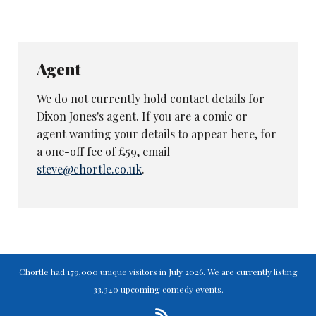
Agent
We do not currently hold contact details for
Dixon Jones's agent. If you are a comic or
agent wanting your details to appear here, for
a one-off fee of £59, email
steve@chortle.co.uk
.
Chortle had 179,000 unique visitors in July 2026. We are currently listing
33,340 upcoming comedy events.