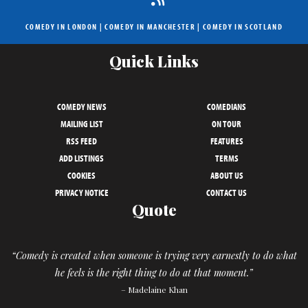
COMEDY IN LONDON
|
COMEDY IN MANCHESTER
|
COMEDY IN SCOTLAND
Quick Links
COMEDY NEWS
COMEDIANS
MAILING LIST
ON TOUR
RSS FEED
FEATURES
ADD LISTINGS
TERMS
COOKIES
ABOUT US
PRIVACY NOTICE
CONTACT US
Quote
“Comedy is created when someone is trying very earnestly to do what
he feels is the right thing to do at that moment.”
– Madelaine Khan