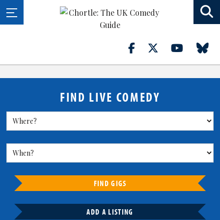
FIND LIVE COMEDY
FIND GIGS
ADD A LISTING