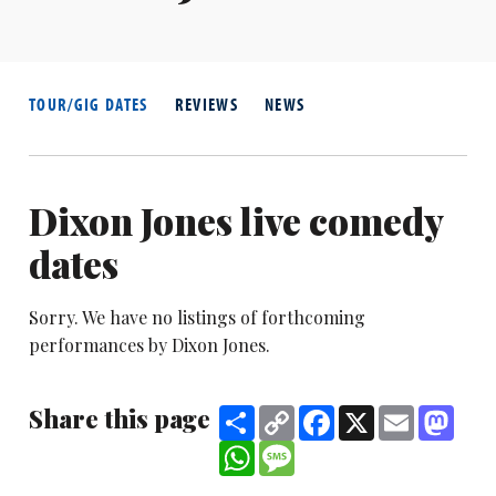
TOUR/GIG DATES
REVIEWS
NEWS
Dixon Jones live comedy
dates
Sorry. We have no listings of forthcoming
performances by Dixon Jones.
Share this page
Share
Copy
Facebook
X
Email
Mast
Link
WhatsApp
Message