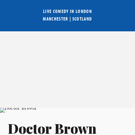
LIVE COMEDY IN
LONDON
MANCHESTER
|
SCOTLAND
Doctor Brown