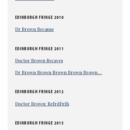
EDINBURGH FRINGE 2010
Dr Brown Because
EDINBURGH FRINGE 2011
Doctor Brown Becaves
Dr Brown Brown Brown Brown Brown....
EDINBURGH FRINGE 2012
Doctor Brown: Befrdfgth
EDINBURGH FRINGE 2013