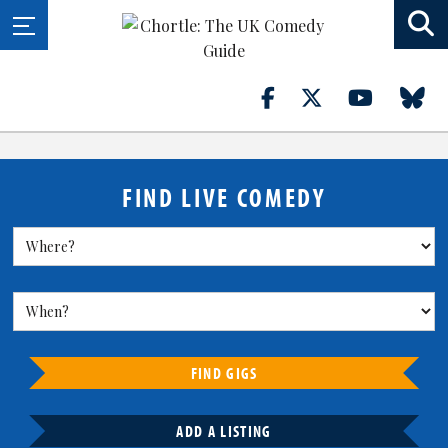
FIND LIVE COMEDY
FIND GIGS
ADD A LISTING