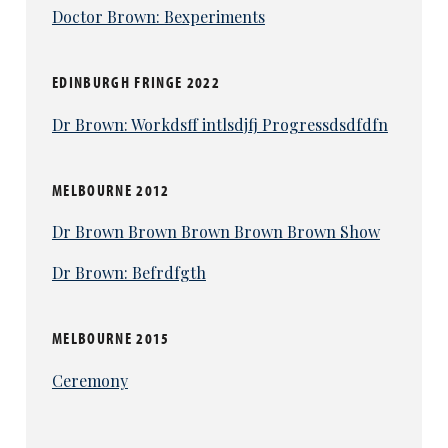
Doctor Brown: Bexperiments
EDINBURGH FRINGE 2022
Dr Brown: Workdsff intlsdjfj Progressdsdfdfn
MELBOURNE 2012
Dr Brown Brown Brown Brown Brown Show
Dr Brown: Befrdfgth
MELBOURNE 2015
Ceremony