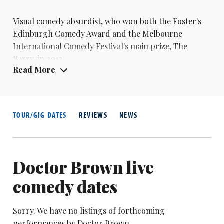
Visual comedy absurdist, who won both the Foster's
Edinburgh Comedy Award and the Melbourne
International Comedy Festival's main prize, The
Barry, in 2012
Read More
TOUR/GIG DATES
REVIEWS
NEWS
Doctor Brown live
comedy dates
Sorry. We have no listings of forthcoming
performances by Doctor Brown.