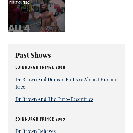
FIRST OUTING
Past Shows
EDINBURGH FRINGE 2008
Dr Brown And Duncan Bolt Are Almost Human:
Free
Dr Brown And The Euro-Eccentrics
EDINBURGH FRINGE 2009
Dr Brown Behaves