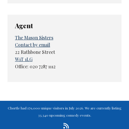
Agent
The Mason Sisters
Contact by email
22 Rathbone Street
W1T 1LG
Office: 020 7287 1112
Chortle had 179,000 unique visitors in July 2026. We are currently listing
33,340 upcoming comedy events.