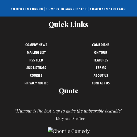
COMEDY IN LONDON
|
COMEDY IN MANCHESTER
|
COMEDY IN SCOTLAND
Quick Links
COMEDY NEWS
COMEDIANS
MAILING LIST
ON TOUR
RSS FEED
FEATURES
ADD LISTINGS
TERMS
COOKIES
ABOUT US
PRIVACY NOTICE
CONTACT US
Quote
“Humour is the best way to make the unbearable bearable”
– Mary Ann Shaffer