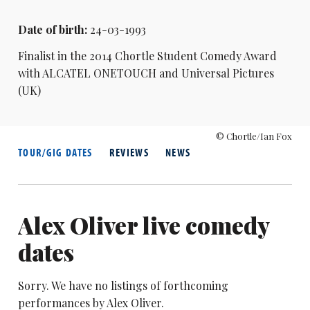
Date of birth:
24-03-1993
Finalist in the 2014 Chortle Student Comedy Award
with ALCATEL ONETOUCH and Universal Pictures
(UK)
© Chortle/Ian Fox
TOUR/GIG DATES
REVIEWS
NEWS
Alex Oliver live comedy
dates
Sorry. We have no listings of forthcoming
performances by Alex Oliver.