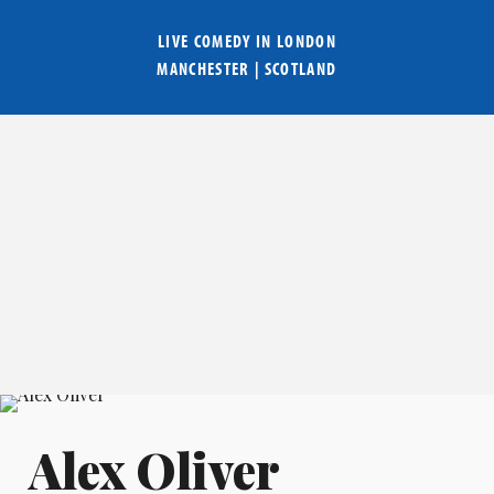
LIVE COMEDY IN
LONDON
MANCHESTER
|
SCOTLAND
Alex Oliver