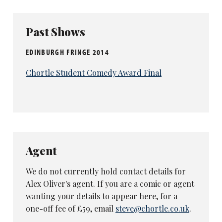
Past Shows
EDINBURGH FRINGE 2014
Chortle Student Comedy Award Final
Agent
We do not currently hold contact details for
Alex Oliver's agent. If you are a comic or agent
wanting your details to appear here, for a
one-off fee of £59, email
steve@chortle.co.uk
.