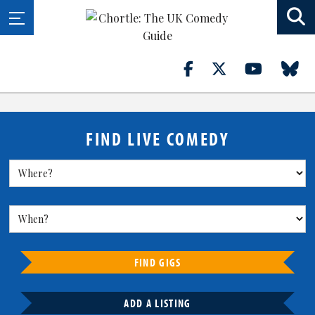
FIND LIVE COMEDY
FIND GIGS
ADD A LISTING