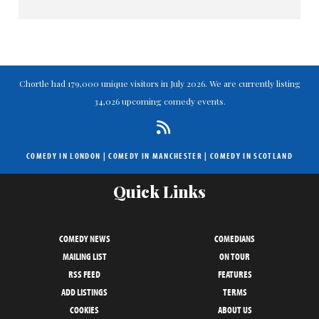
Chortle had 179,000 unique visitors in July 2026. We are currently listing
34,026 upcoming comedy events.
COMEDY IN LONDON
|
COMEDY IN MANCHESTER
|
COMEDY IN SCOTLAND
Quick Links
COMEDY NEWS
COMEDIANS
MAILING LIST
ON TOUR
RSS FEED
FEATURES
ADD LISTINGS
TERMS
COOKIES
ABOUT US