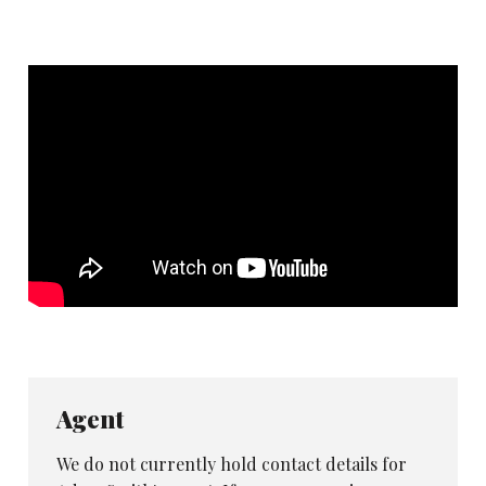
Agent
We do not currently hold contact details for