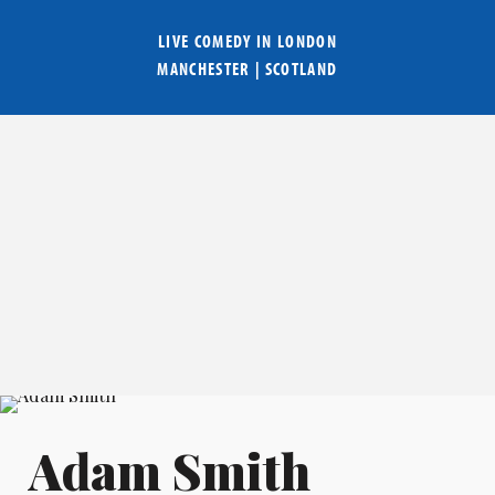
LIVE COMEDY IN
LONDON
MANCHESTER
|
SCOTLAND
Adam Smith