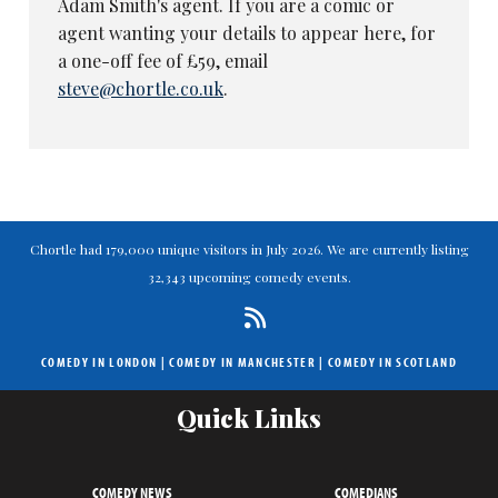
Adam Smith's agent. If you are a comic or
agent wanting your details to appear here, for
a one-off fee of £59, email
steve@chortle.co.uk
.
Chortle had 179,000 unique visitors in July 2026. We are currently listing
32,343 upcoming comedy events.
COMEDY IN LONDON
|
COMEDY IN MANCHESTER
|
COMEDY IN SCOTLAND
Quick Links
COMEDY NEWS
COMEDIANS