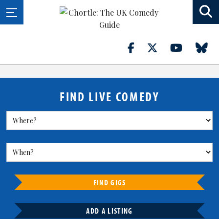
FIND LIVE COMEDY
FIND GIGS
ADD A LISTING