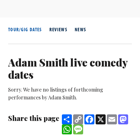
TOUR/GIG DATES
REVIEWS
NEWS
Adam Smith live comedy
dates
Sorry. We have no listings of forthcoming
performances by Adam Smith.
Share this page
Share
Copy
Facebook
X
Email
Mast
Link
WhatsApp
Message