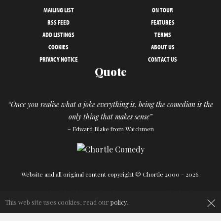
MAILING LIST
ON TOUR
RSS FEED
FEATURES
ADD LISTINGS
TERMS
COOKIES
ABOUT US
PRIVACY NOTICE
CONTACT US
Quote
“Once you realise what a joke everything is, being the comedian is the
only thing that makes sense”
– Edward Blake from Watchmen
Website and all original content copyright © Chortle 2000 - 2026.
×
Designed and build by
Powder Blue
in association with
Chortle
.
This web site uses cookies, read our
policy
.