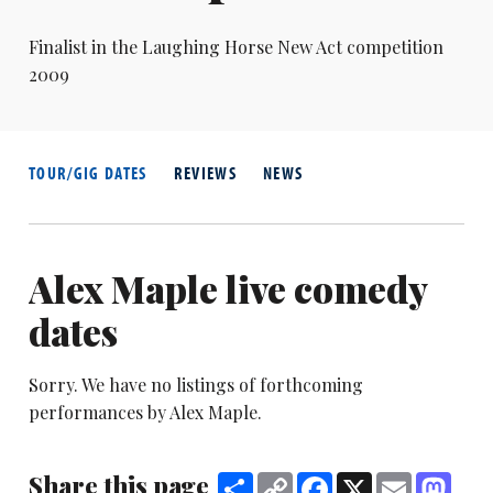
Finalist in the Laughing Horse New Act competition
2009
TOUR/GIG DATES
REVIEWS
NEWS
Alex Maple live comedy
dates
Sorry. We have no listings of forthcoming
performances by Alex Maple.
Share this page
Share
Copy
Facebook
X
Email
Mast