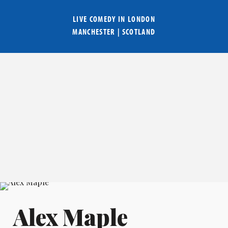
LIVE COMEDY IN
LONDON
MANCHESTER
|
SCOTLAND
Alex Maple