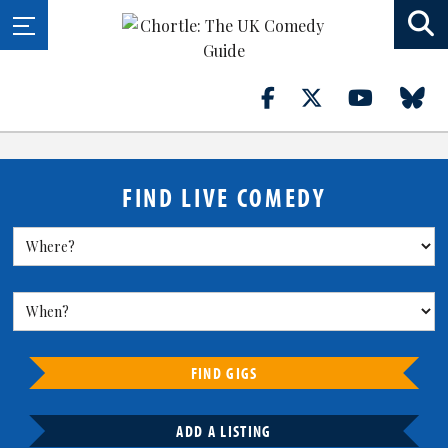
FIND LIVE COMEDY
FIND GIGS
ADD A LISTING