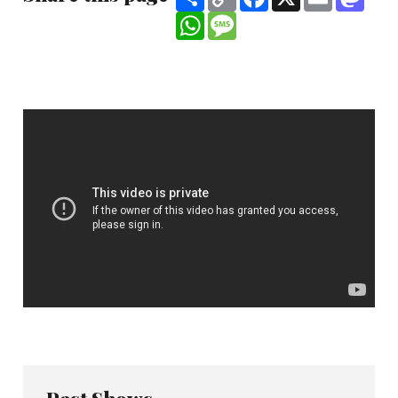
Link
WhatsApp
Message