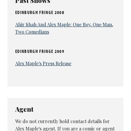
Past Shows
EDINBURGH FRINGE 2008
Ahir Shah And Alex Maple: One Boy, One Man,
Two Comedians
EDINBURGH FRINGE 2009
Alex Maple's Press Release
Agent
We do not currently hold contact details for
Alex Maple's agent. If you are a comic or agent