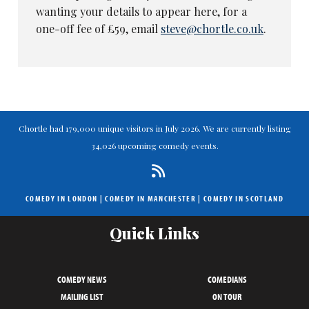
wanting your details to appear here, for a
one-off fee of £59, email
steve@chortle.co.uk
.
Chortle had 179,000 unique visitors in July 2026. We are currently listing
34,026 upcoming comedy events.
COMEDY IN LONDON
|
COMEDY IN MANCHESTER
|
COMEDY IN SCOTLAND
Quick Links
COMEDY NEWS
COMEDIANS
MAILING LIST
ON TOUR