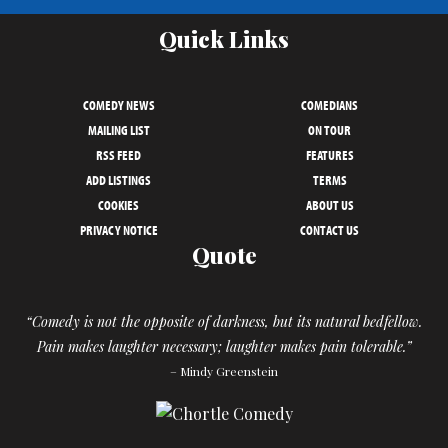
Quick Links
COMEDY NEWS
COMEDIANS
MAILING LIST
ON TOUR
RSS FEED
FEATURES
ADD LISTINGS
TERMS
COOKIES
ABOUT US
PRIVACY NOTICE
CONTACT US
Quote
“Comedy is not the opposite of darkness, but its natural bedfellow.
Pain makes laughter necessary; laughter makes pain tolerable.”
– Mindy Greenstein