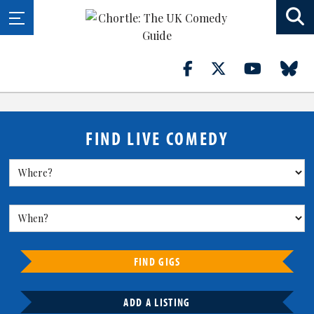
FIND LIVE COMEDY
FIND GIGS
ADD A LISTING