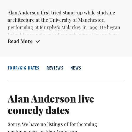
Alan Anderson first tried stand-up while studying
architecture at the University of Manchester,
performing at Murphy's Malarkey in 1999. He began
to build up a network of comedy gigs at bars where
Read More
he was already DJing.
Anderson now organises the annual Scottish
Comedian of the Year competition as well as
promoting gigs across Scotland. He also performs on
TOUR/GIG DATES
REVIEWS
NEWS
the circuit and has travelled to Dubai and Australia
with his comedy.
Alan Anderson live
comedy dates
Sorry. We have no listings of forthcoming
performances by Alan Anderson.