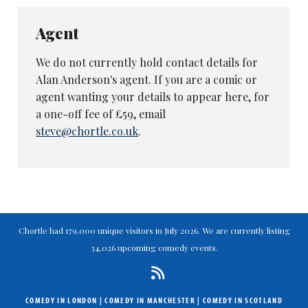
Agent
We do not currently hold contact details for
Alan Anderson's agent. If you are a comic or
agent wanting your details to appear here, for
a one-off fee of £59, email
steve@chortle.co.uk
.
Chortle had 179,000 unique visitors in July 2026. We are currently listing
34,026 upcoming comedy events.
COMEDY IN LONDON
|
COMEDY IN MANCHESTER
|
COMEDY IN SCOTLAND