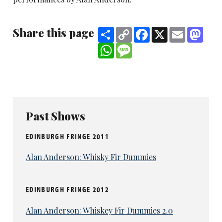
Share this page
Share
Copy
Facebook
X
Email
Mast
Link
WhatsApp
Message
Past Shows
EDINBURGH FRINGE 2011
Alan Anderson: Whisky Fir Dummies
EDINBURGH FRINGE 2012
Alan Anderson: Whiskey Fir Dummies 2.0