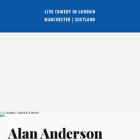
LIVE COMEDY IN
LONDON
MANCHESTER
|
SCOTLAND
Alan Anderson