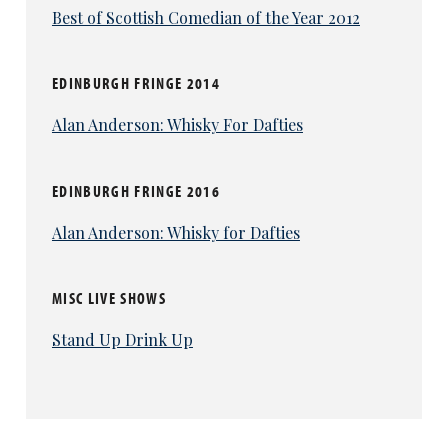
Best of Scottish Comedian of the Year 2012
EDINBURGH FRINGE 2014
Alan Anderson: Whisky For Dafties
EDINBURGH FRINGE 2016
Alan Anderson: Whisky for Dafties
MISC LIVE SHOWS
Stand Up Drink Up