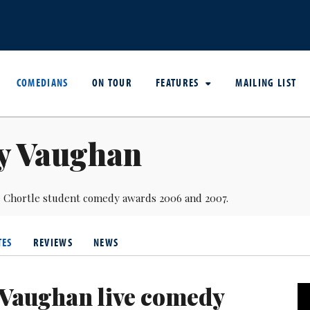
COMEDIANS
ON TOUR
FEATURES
MAILING LIST
y Vaughan
the Chortle student comedy awards 2006 and 2007.
TES
REVIEWS
NEWS
Vaughan live comedy