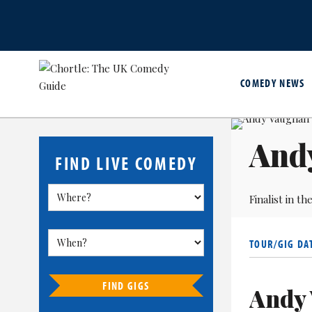
COMEDY NEWS
And
FIND LIVE COMEDY
Finalist in 
TOUR/GIG DA
FIND GIGS
Andy 