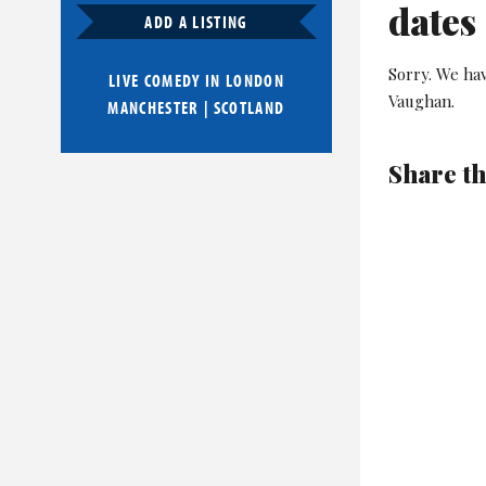
dates
ADD A LISTING
Sorry. We ha
LIVE COMEDY IN
LONDON
Vaughan.
MANCHESTER
|
SCOTLAND
Share th