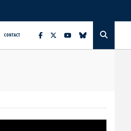
CONTACT