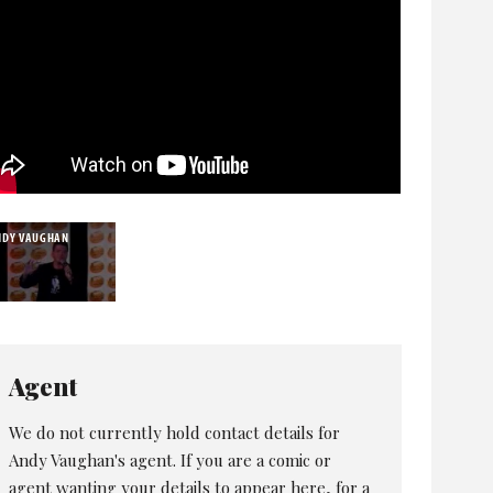
NDY VAUGHAN
Agent
We do not currently hold contact details for
Andy Vaughan's agent. If you are a comic or
agent wanting your details to appear here, for a