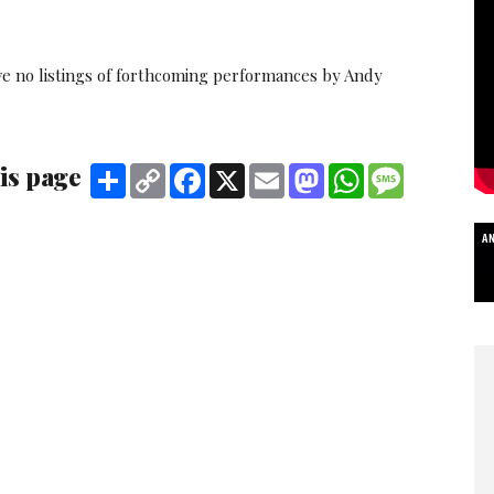
ve no listings of forthcoming performances by Andy
is page
Share
Copy
Facebook
X
Email
Mastodon
WhatsApp
Message
Link
A