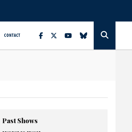
CONTACT
Past Shows