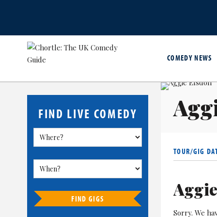
COMEDY NEWS
Aggi
FIND LIVE COMEDY
TOUR/GIG DA
Aggie
FIND GIGS
Sorry. We ha