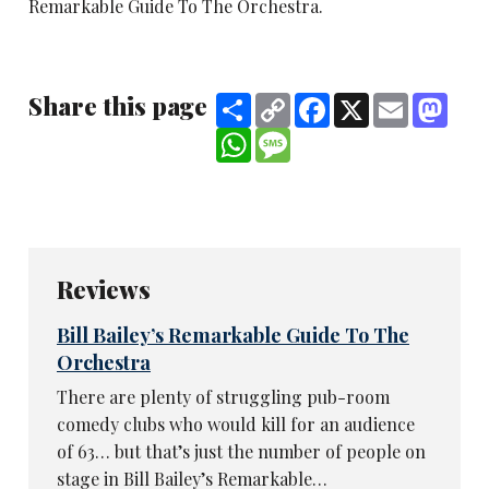
Remarkable Guide To The Orchestra.
Share this page
Share
Copy
Facebook
X
Email
Mast
Link
WhatsApp
Message
Reviews
Bill Bailey’s Remarkable Guide To The
Orchestra
There are plenty of struggling pub-room
comedy clubs who would kill for an audience
of 63… but that’s just the number of people on
stage in Bill Bailey’s Remarkable…