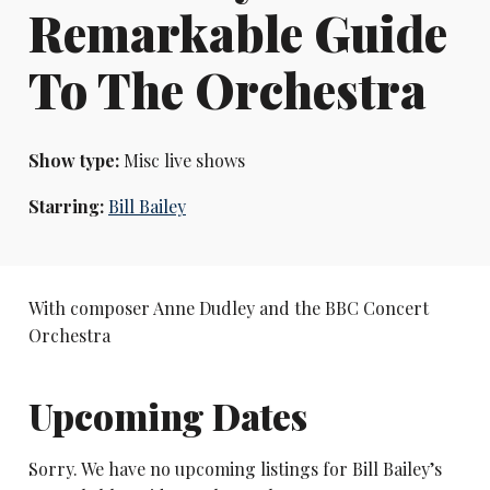
Remarkable Guide
To The Orchestra
Show type:
Misc live shows
Starring:
Bill Bailey
With composer Anne Dudley and the BBC Concert
Orchestra
Upcoming Dates
Sorry. We have no upcoming listings for Bill Bailey’s