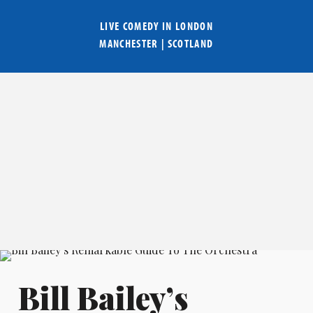
LIVE COMEDY IN
LONDON
MANCHESTER
|
SCOTLAND
Bill Bailey’s