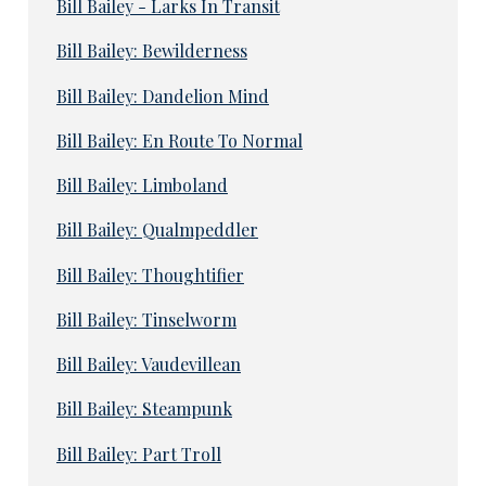
Bill Bailey - Larks In Transit
Bill Bailey: Bewilderness
Bill Bailey: Dandelion Mind
Bill Bailey: En Route To Normal
Bill Bailey: Limboland
Bill Bailey: Qualmpeddler
Bill Bailey: Thoughtifier
Bill Bailey: Tinselworm
Bill Bailey: Vaudevillean
Bill Bailey: Steampunk
Bill Bailey: Part Troll