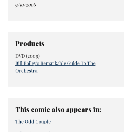
9/10/2008
Products
DVD (2009)
Bill Bailey's Remarkable Guide To The
Orchestra
This comic also appears in:
The Odd Couple