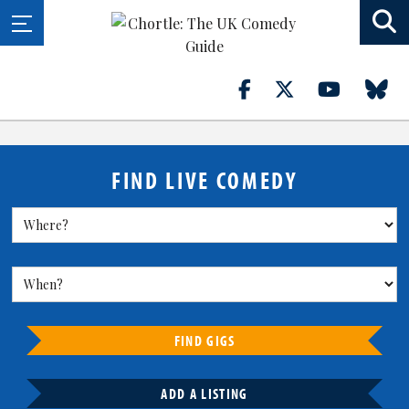
FIND LIVE COMEDY
FIND GIGS
ADD A LISTING