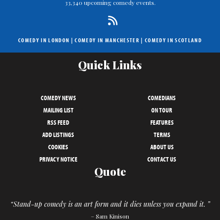
33,340 upcoming comedy events.
COMEDY IN LONDON
|
COMEDY IN MANCHESTER
|
COMEDY IN SCOTLAND
Quick Links
COMEDY NEWS
COMEDIANS
MAILING LIST
ON TOUR
RSS FEED
FEATURES
ADD LISTINGS
TERMS
COOKIES
ABOUT US
PRIVACY NOTICE
CONTACT US
Quote
“Stand-up comedy is an art form and it dies unless you expand it. ”
– Sam Kinison