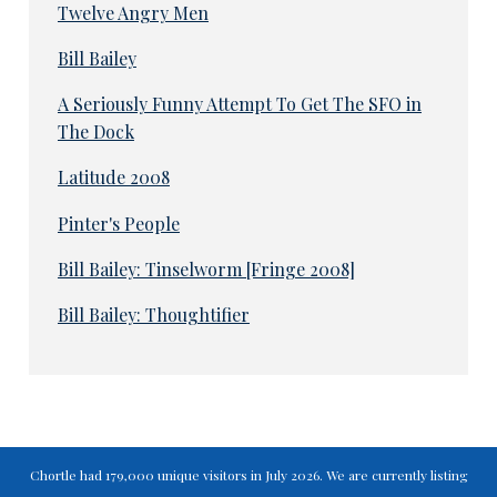
Twelve Angry Men
Bill Bailey
A Seriously Funny Attempt To Get The SFO in
The Dock
Latitude 2008
Pinter's People
Bill Bailey: Tinselworm [Fringe 2008]
Bill Bailey: Thoughtifier
Chortle had 179,000 unique visitors in July 2026. We are currently listing