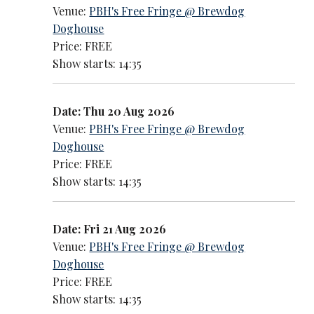
Venue:
PBH's Free Fringe @ Brewdog
Doghouse
Price: FREE
Show starts: 14:35
Date: Thu 20 Aug 2026
Venue:
PBH's Free Fringe @ Brewdog
Doghouse
Price: FREE
Show starts: 14:35
Date: Fri 21 Aug 2026
Venue:
PBH's Free Fringe @ Brewdog
Doghouse
Price: FREE
Show starts: 14:35