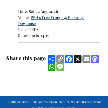
Date: Sat 22 Aug 2026
Venue:
PBH's Free Fringe @ Brewdog
Doghouse
Price: FREE
Show starts: 14:35
Share this page
Share
Copy
Facebook
X
Email
Mast
Link
WhatsApp
Message
Chortle had 179,000 unique visitors in July 2026. We are currently listing
30,077 upcoming comedy events.