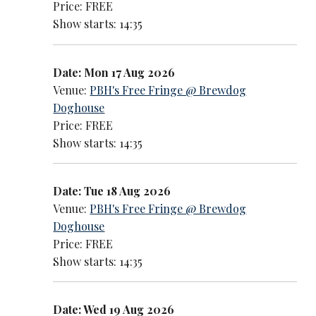
Price: FREE
Show starts: 14:35
Date: Mon 17 Aug 2026
Venue:
PBH's Free Fringe @ Brewdog
Doghouse
Price: FREE
Show starts: 14:35
Date: Tue 18 Aug 2026
Venue:
PBH's Free Fringe @ Brewdog
Doghouse
Price: FREE
Show starts: 14:35
Date: Wed 19 Aug 2026