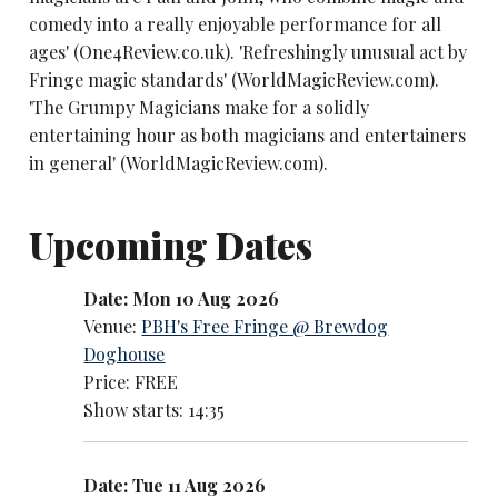
comedy into a really enjoyable performance for all
ages' (One4Review.co.uk). 'Refreshingly unusual act by
Fringe magic standards' (WorldMagicReview.com).
'The Grumpy Magicians make for a solidly
entertaining hour as both magicians and entertainers
in general' (WorldMagicReview.com).
Upcoming Dates
Date: Mon 10 Aug 2026
Venue:
PBH's Free Fringe @ Brewdog
Doghouse
Price: FREE
Show starts: 14:35
Date: Tue 11 Aug 2026