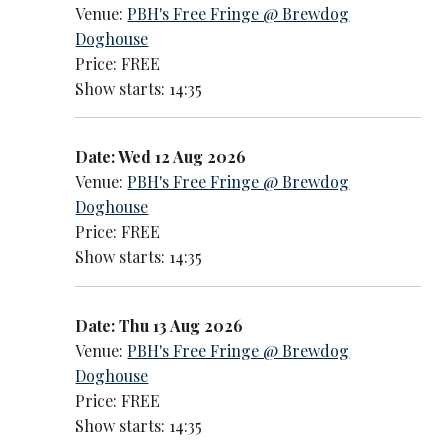
Venue:
PBH's Free Fringe @ Brewdog
Doghouse
Price: FREE
Show starts: 14:35
Date: Wed 12 Aug 2026
Venue:
PBH's Free Fringe @ Brewdog
Doghouse
Price: FREE
Show starts: 14:35
Date: Thu 13 Aug 2026
Venue:
PBH's Free Fringe @ Brewdog
Doghouse
Price: FREE
Show starts: 14:35