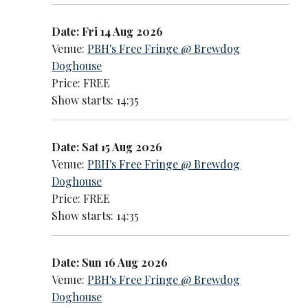
Date: Fri 14 Aug 2026
Venue:
PBH's Free Fringe @ Brewdog
Doghouse
Price: FREE
Show starts: 14:35
Date: Sat 15 Aug 2026
Venue:
PBH's Free Fringe @ Brewdog
Doghouse
Price: FREE
Show starts: 14:35
Date: Sun 16 Aug 2026
Venue:
PBH's Free Fringe @ Brewdog
Doghouse