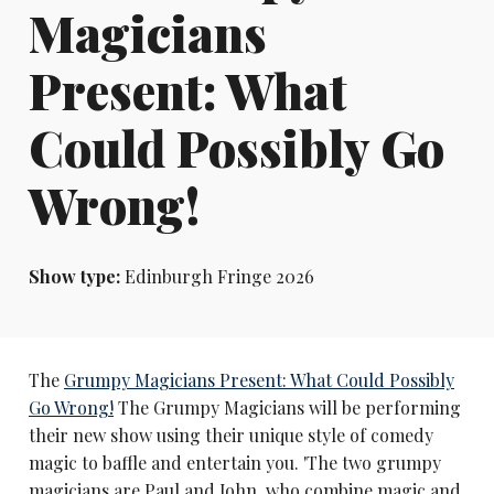
Magicians
Present: What
Could Possibly Go
Wrong!
Show type:
Edinburgh Fringe 2026
The
Grumpy Magicians Present: What Could Possibly
Go Wrong!
The Grumpy Magicians will be performing
their new show using their unique style of comedy
magic to baffle and entertain you. 'The two grumpy
magicians are Paul and John, who combine magic and