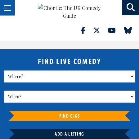
FIND LIVE COMEDY
FIND GIGS
ADD A LISTING