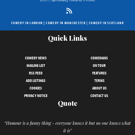
COMEDY IN LONDON
|
COMEDY IN MANCHESTER
|
COMEDY IN SCOTLAND
Quick Links
COMEDY NEWS
COMEDIANS
MAILING LIST
ON TOUR
RSS FEED
FEATURES
ADD LISTINGS
TERMS
COOKIES
ABOUT US
PRIVACY NOTICE
CONTACT US
Quote
“Humour is a funny thing - everyone knows it but no one knows what
it is”