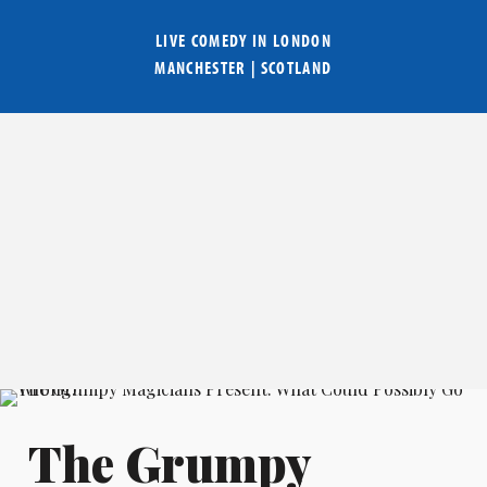
LIVE COMEDY IN
LONDON
MANCHESTER
|
SCOTLAND
The Grumpy