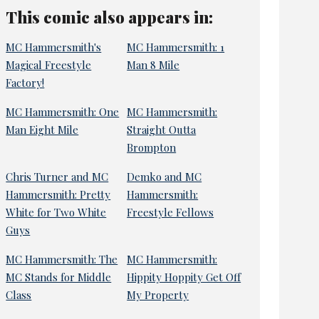
This comic also appears in:
MC Hammersmith's
MC Hammersmith: 1
Magical Freestyle
Man 8 Mile
Factory!
MC Hammersmith: One
MC Hammersmith:
Man Eight Mile
Straight Outta
Brompton
Chris Turner and MC
Demko and MC
Hammersmith: Pretty
Hammersmith:
White for Two White
Freestyle Fellows
Guys
MC Hammersmith: The
MC Hammersmith:
MC Stands for Middle
Hippity Hoppity Get Off
Class
My Property