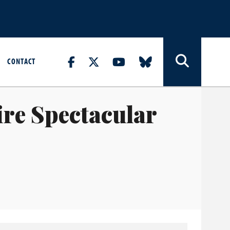
CONTACT
re Spectacular