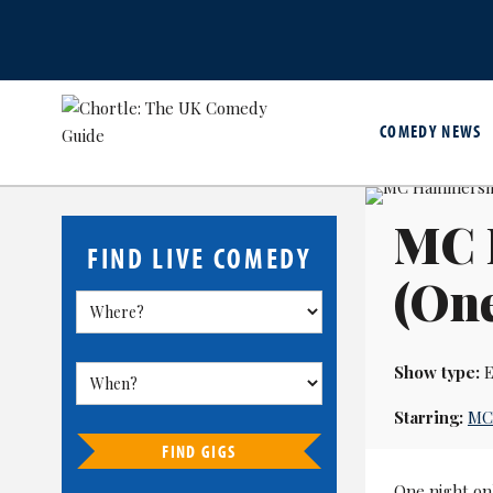
COMEDY NEWS
MC 
FIND LIVE COMEDY
(One
Show type:
E
Starring:
MC
FIND GIGS
One night on