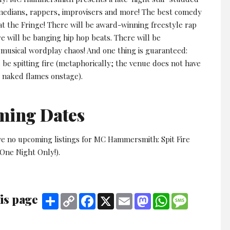
omedians, rappers, improvisers and more! The best comedy
at the Fringe! There will be award-winning freestyle rap
e will be banging hip hop beats. There will be
musical wordplay chaos! And one thing is guaranteed:
l be spitting fire (metaphorically; the venue does not have
r naked flames onstage).
ming Dates
ve no upcoming listings for MC Hammersmith: Spit Fire
One Night Only!).
is page
Share
Copy
Facebook
X
Email
Mastodon
WhatsApp
Message
Link