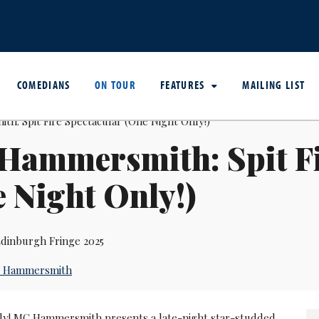
COMEDIANS
ON TOUR
FEATURES
MAILING LIST
Hammersmith: Spit Fi
 Night Only!)
dinburgh Fringe 2025
 Hammersmith
ly! MC Hammersmith presents a late-night star-studded