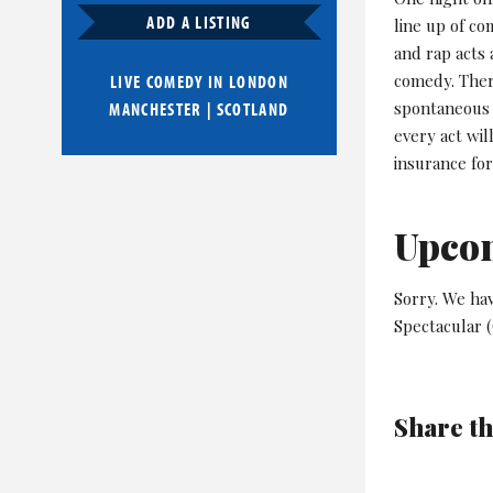
ADD A LISTING
line up of c
and rap acts 
comedy. Ther
LIVE COMEDY IN
LONDON
spontaneous 
MANCHESTER
|
SCOTLAND
every act wil
insurance fo
Upco
Sorry. We ha
Spectacular (
Share th