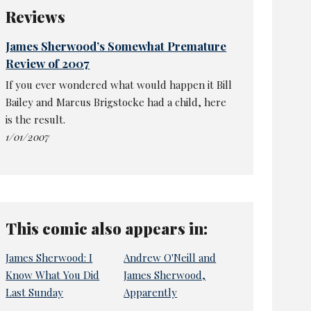
Reviews
James Sherwood’s Somewhat Premature
Review of 2007
If you ever wondered what would happen it Bill
Bailey and Marcus Brigstocke had a child, here
is the result.
1/01/2007
This comic also appears in:
James Sherwood: I
Andrew O'Neill and
Know What You Did
James Sherwood,
Last Sunday
Apparently