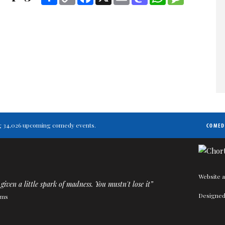
Link
ting 34,026 upcoming comedy events.
COMED
Website a
given a little spark of madness. You mustn't lose it”
Designed
ams