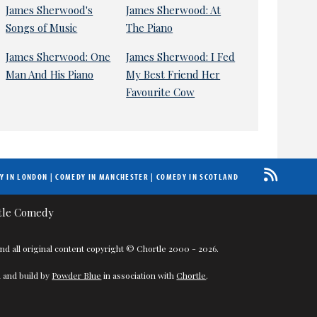
James Sherwood's
James Sherwood: At
Songs of Music
The Piano
James Sherwood: One
James Sherwood: I Fed
Man And His Piano
My Best Friend Her
Favourite Cow
Y IN LONDON
|
COMEDY IN MANCHESTER
|
COMEDY IN SCOTLAND
nd all original content copyright © Chortle 2000 - 2026.
 and build by
Powder Blue
in association with
Chortle
.