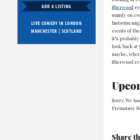
ADD A LISTING
Sherwood
rev
mainly on eve
historian mig
LIVE COMEDY IN
LONDON
events of th
MANCHESTER
|
SCOTLAND
it’s probably
look back at 
maybe, when 
Sherwood retu
Upco
Sorry. We ha
Premature Re
Share th