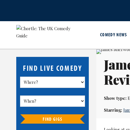
COMEDY NEWS
Jam
FIND LIVE COMEDY
Revi
Show type:
E
Starring:
Ja
FIND GIGS
Looking at ev