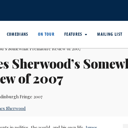
COMEDIANS
ON TOUR
FEATURES
MAILING LIST
es Sherwood’s Somew
ew of 2007
dinburgh Fringe 2007
mes Sherwood
ents in politics, the world, and his own life,
James