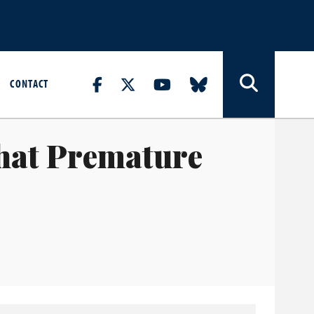
CONTACT
hat Premature