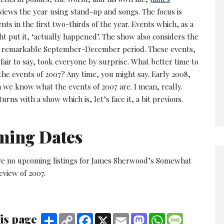
iews the year using stand-up and songs. The focus is
nts in the first two-thirds of the year. Events which, as a
ht put it, ‘actually happened’. The show also considers the
e remarkable September-December period. These events,
 fair to say, took everyone by surprise. What better time to
the events of 2007? Any time, you might say. Early 2008,
we know what the events of 2007 are. I mean, really.
rns with a show which is, let’s face it, a bit previous.
ming Dates
ve no upcoming listings for James Sherwood’s Somewhat
view of 2007.
is page
Share
Copy
Facebook
X
Email
Mastodon
WhatsApp
Message