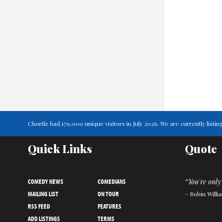
Chortle had 179,000 unique visitors in July 2026. We are currently lis
Quick Links
Quote
COMEDY NEWS
COMEDIANS
“You're only 
MAILING LIST
ON TOUR
– Robin Willi
RSS FEED
FEATURES
ADD LISTINGS
TERMS