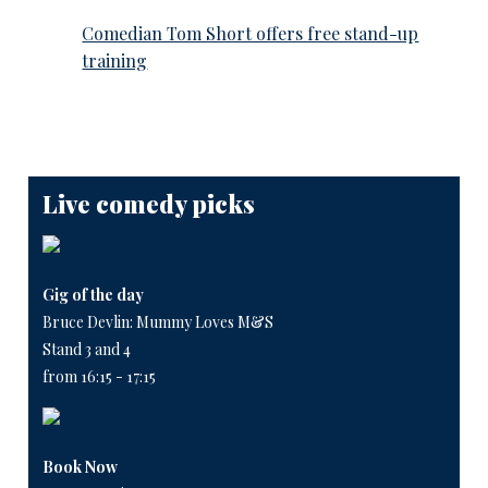
Comedian Tom Short offers free stand-up
training
Live comedy picks
Gig of the day
Bruce Devlin: Mummy Loves M&S
Stand 3 and 4
from 16:15 - 17:15
Book Now