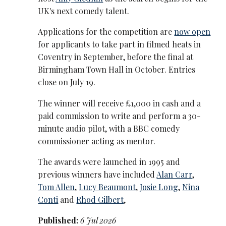
UK's next comedy talent.
Applications for the competition are
now open
for applicants to take part in filmed heats in
Coventry in September, before the final at
Birmingham Town Hall in October. Entries
close on July 19.
The winner will receive £1,000 in cash and a
paid commission to write and perform a 30-
minute audio pilot, with a BBC comedy
commissioner acting as mentor.
The awards were launched in 1995 and
previous winners have included
Alan Carr
,
Tom Allen
,
Lucy Beaumont
,
Josie Long
,
Nina
Conti
and
Rhod Gilbert
,
Published:
6 Jul 2026