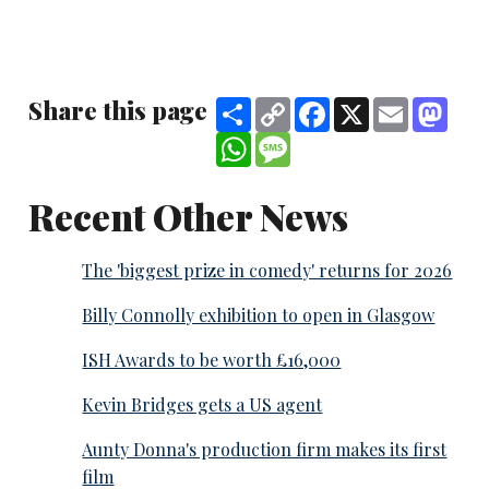
Share this page
Share
Copy
Facebook
X
Email
Mast
Link
WhatsApp
Message
Recent Other News
The 'biggest prize in comedy' returns for 2026
Billy Connolly exhibition to open in Glasgow
ISH Awards to be worth £16,000
Kevin Bridges gets a US agent
Aunty Donna's production firm makes its first
film