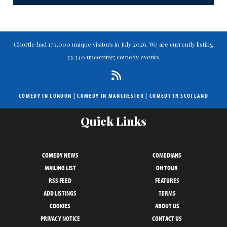
Chortle had 179,000 unique visitors in July 2026. We are currently listing
33,340 upcoming comedy events.
COMEDY IN LONDON
|
COMEDY IN MANCHESTER
|
COMEDY IN SCOTLAND
Quick Links
COMEDY NEWS
COMEDIANS
MAILING LIST
ON TOUR
RSS FEED
FEATURES
ADD LISTINGS
TERMS
COOKIES
ABOUT US
PRIVACY NOTICE
CONTACT US