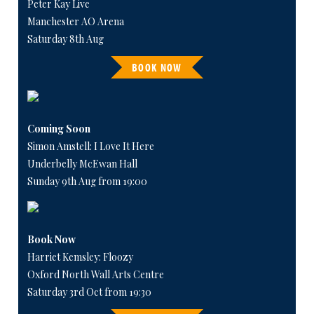
Peter Kay Live
Manchester AO Arena
Saturday 8th Aug
BOOK NOW
Coming Soon
Simon Amstell: I Love It Here
Underbelly McEwan Hall
Sunday 9th Aug from 19:00
Book Now
Harriet Kemsley: Floozy
Oxford North Wall Arts Centre
Saturday 3rd Oct from 19:30