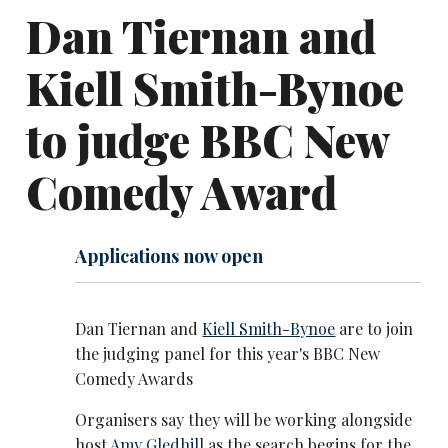
Dan Tiernan and
Kiell Smith-Bynoe
to judge BBC New
Comedy Award
Applications now open
Dan Tiernan and
Kiell Smith-Bynoe
are to join
the judging panel for this year's BBC New
Comedy Awards
Organisers say they will be working alongside
host
Amy Gledhill
as the search begins for the