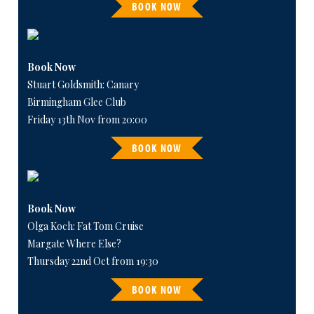
BOOK NOW
Book Now
Stuart Goldsmith: Canary
Birmingham Glee Club
Friday 13th Nov from 20:00
BOOK NOW
Book Now
Olga Koch: Fat Tom Cruise
Margate Where Else?
Thursday 22nd Oct from 19:30
BOOK NOW