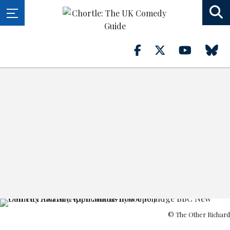
© The Other Richard