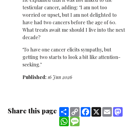
testicular cancer, adding: ‘I am not too
worried or upset, but I am not delighted to
have had two cancers before the age of 60.
What treats await me should I live into the next
decade?
‘To have one cancer elicits sympathy, but
getting two starts to look a bit like attention-
seeking.’
Published:
16 Jun 2026
Share this page
Share
Copy
Facebook
X
Email
Mast
Link
WhatsApp
Message