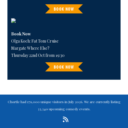
BOOK NOW
Book Now
Olga Koch: Fat Tom Cruise
Margate Where Else?
Thursday 22nd Oct from 19:30
BOOK NOW
Chortle had 179,000 unique visitors in July 2026. We are currently listing
33,340 upcoming comedy events.