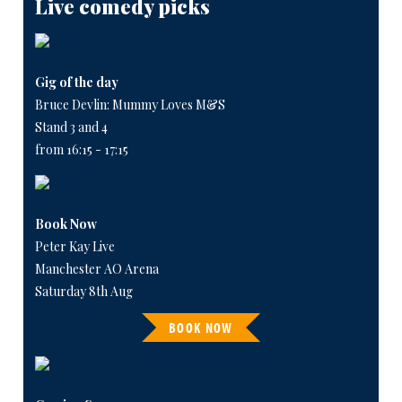
Live comedy picks
Gig of the day
Bruce Devlin: Mummy Loves M&S
Stand 3 and 4
from 16:15 - 17:15
Book Now
Peter Kay Live
Manchester AO Arena
Saturday 8th Aug
BOOK NOW