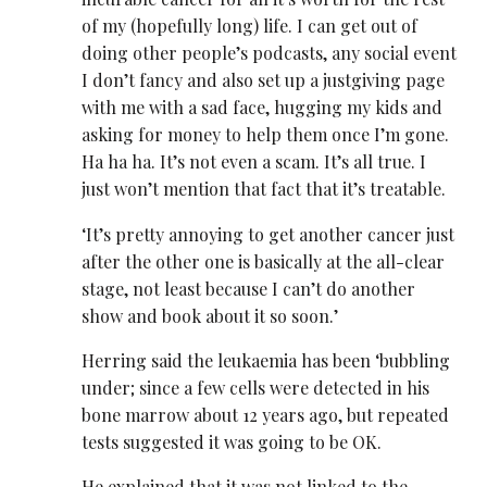
of my (hopefully long) life. I can get out of
doing other people’s podcasts, any social event
I don’t fancy and also set up a justgiving page
with me with a sad face, hugging my kids and
asking for money to help them once I’m gone.
Ha ha ha. It’s not even a scam. It’s all true. I
just won’t mention that fact that it’s treatable.
‘It’s pretty annoying to get another cancer just
after the other one is basically at the all-clear
stage, not least because I can’t do another
show and book about it so soon.’
Herring said the leukaemia has been ‘bubbling
under; since a few cells were detected in his
bone marrow about 12 years ago, but repeated
tests suggested it was going to be OK.
He explained that it was not linked to the