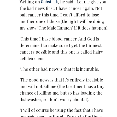
Writing on
Substack
, he said: ‘Let me give you
the bad news first. I have cancer again. Not
ball cancer this time, I can’t afford to lose
another one of those (though I will be doing
my show "The Male Eunuch" if it does happen).
‘This time I have blood cancer. And God is
determined to make sure I get the funniest
cancers possible and this one is called hairy
cell leukaemia.
‘The other bad news is that it is incurable.
'The good news is that it’s entirely treatable
and will not kill me (the treatment has a tiny
chance of killing me, but so has loading the
dishwasher, so don’t worry about it).
‘I will of course be using the fact that I have
incurable cancer for all it’s worth for the rest