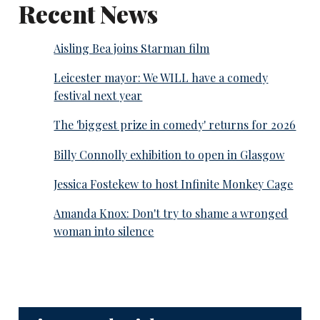
Recent News
Aisling Bea joins Starman film
Leicester mayor: We WILL have a comedy
festival next year
The 'biggest prize in comedy' returns for 2026
Billy Connolly exhibition to open in Glasgow
Jessica Fostekew to host Infinite Monkey Cage
Amanda Knox: Don't try to shame a wronged
woman into silence