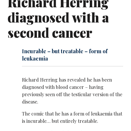
Richard Herring
diagnosed with a
second cancer
Incurable – but treatable – form of
leukaemia
Richard Herring has revealed he has been
diagnosed with blood cancer – having
previously seen off the testicular version of the
disease.
The comic that he has a form of leukaemia that
is incurable… but entirely treatable.