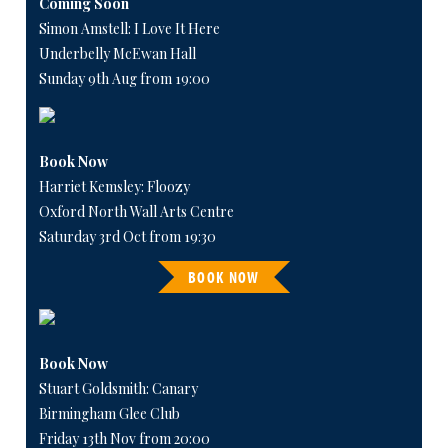
Coming Soon
Simon Amstell: I Love It Here
Underbelly McEwan Hall
Sunday 9th Aug from 19:00
Book Now
Harriet Kemsley: Floozy
Oxford North Wall Arts Centre
Saturday 3rd Oct from 19:30
BOOK NOW
Book Now
Stuart Goldsmith: Canary
Birmingham Glee Club
Friday 13th Nov from 20:00