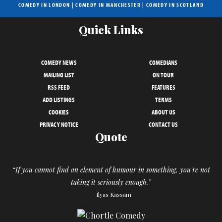
COMEDY IN LONDON
|
COMEDY IN MANCHESTER
|
COMEDY IN SCOTLAND
Quick Links
COMEDY NEWS
COMEDIANS
MAILING LIST
ON TOUR
RSS FEED
FEATURES
ADD LISTINGS
TERMS
COOKIES
ABOUT US
PRIVACY NOTICE
CONTACT US
Quote
“If you cannot find an element of humour in something, you're not
taking it seriously enough.”
– Ilyas Kassam